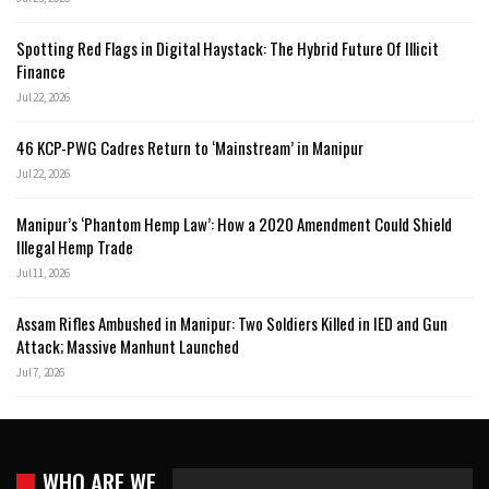
Spotting Red Flags in Digital Haystack: The Hybrid Future Of Illicit
Finance
Jul 22, 2026
46 KCP-PWG Cadres Return to ‘Mainstream’ in Manipur
Jul 22, 2026
Manipur’s ‘Phantom Hemp Law’: How a 2020 Amendment Could Shield
Illegal Hemp Trade
Jul 11, 2026
Assam Rifles Ambushed in Manipur: Two Soldiers Killed in IED and Gun
Attack; Massive Manhunt Launched
Jul 7, 2026
WHO ARE WE