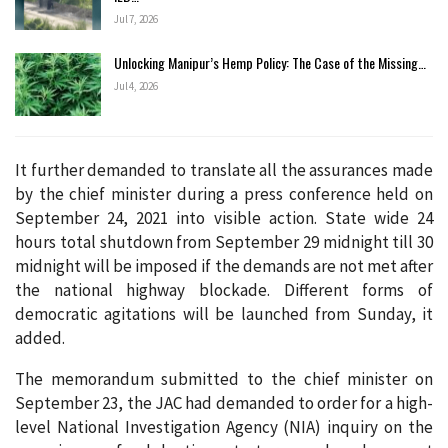
Jul 7, 2026
Unlocking Manipur’s Hemp Policy: The Case of the Missing…
Jul 4, 2026
It further demanded to translate all the assurances made
by the chief minister during a press conference held on
September 24, 2021 into visible action. State wide 24
hours total shutdown from September 29 midnight till 30
midnight will be imposed if the demands are not met after
the national highway blockade. Different forms of
democratic agitations will be launched from Sunday, it
added.
The memorandum submitted to the chief minister on
September 23, the JAC had demanded to order for a high-
level National Investigation Agency (NIA) inquiry on the