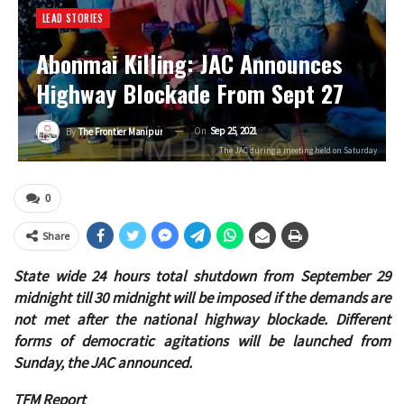
LEAD STORIES
Abonmai Killing: JAC Announces
Highway Blockade From Sept 27
On
Sep 25, 2021
By
The Frontier Manipur
The JAC during a meeting held on Saturday
0
Share
State wide 24 hours total shutdown from September 29
midnight till 30 midnight will be imposed if the demands are
not met after the national highway blockade. Different
forms of democratic agitations will be launched from
Sunday, the JAC announced.
TFM Report