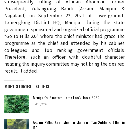
subsequently killing of Athuan Abonmai, former
President, Zeliangrong Baudi (Assam, Manipur &
Nagaland) on September 22, 2021 at Lowerground,
Tamenglong District HQ, Manipur during the state
government sponsored and organized official programme
“Go to Hills 2.0” where the chief minister had grace the
programme as the chief and attended by his cabinet
colleagues and top ranking government officials.
Therefore, such an officer with doubtful character
heading the inquiry committee may not bring the desired
result, it added.
MORE STORIES LIKE THIS
Manipur’s ‘Phantom Hemp Law’: How a 2020…
Jul 11, 2026
Assam Rifles Ambushed in Manipur: Two Soldiers Killed in
IED…