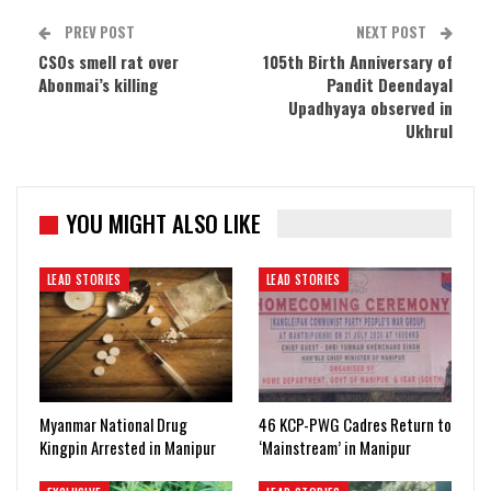
PREV POST
NEXT POST
CSOs smell rat over
105th Birth Anniversary of
Abonmai’s killing
Pandit Deendayal
Upadhyaya observed in
Ukhrul
YOU MIGHT ALSO LIKE
LEAD STORIES
LEAD STORIES
Myanmar National Drug
46 KCP-PWG Cadres Return to
Kingpin Arrested in Manipur
‘Mainstream’ in Manipur