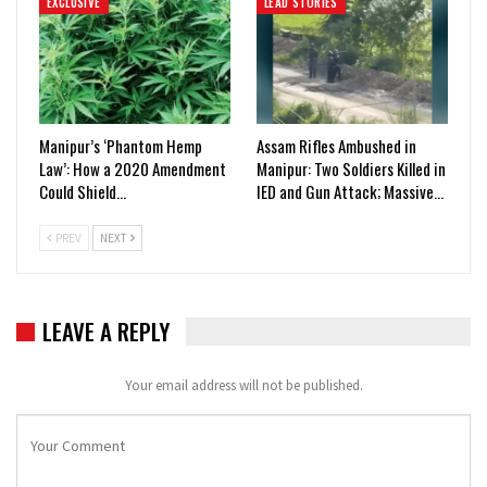
EXCLUSIVE
LEAD STORIES
Manipur’s ‘Phantom Hemp
Assam Rifles Ambushed in
Law’: How a 2020 Amendment
Manipur: Two Soldiers Killed in
Could Shield…
IED and Gun Attack; Massive…
PREV
NEXT
LEAVE A REPLY
Your email address will not be published.