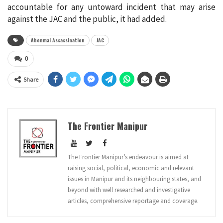
accountable for any untoward incident that may arise
against the JAC and the public, it had added.
Abonmai Assassination
JAC
0
Share
The Frontier Manipur
The Frontier Manipur’s endeavour is aimed at
raising social, political, economic and relevant
issues in Manipur and its neighbouring states, and
beyond with well researched and investigative
articles, comprehensive reportage and coverage.