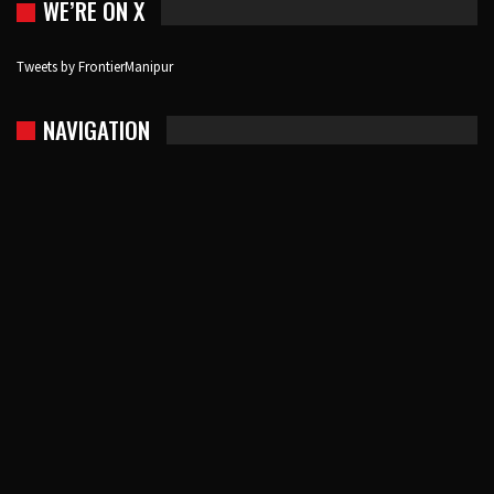
WE’RE ON X
Tweets by FrontierManipur
NAVIGATION