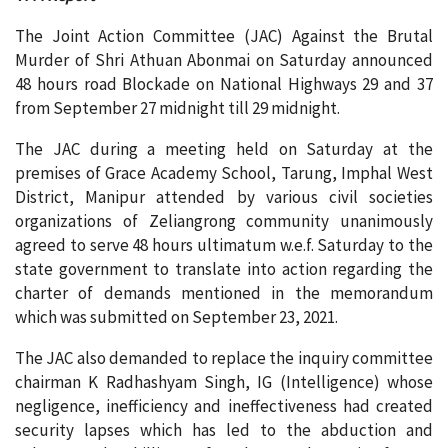
The Joint Action Committee (JAC) Against the Brutal
Murder of Shri Athuan Abonmai on Saturday announced
48 hours road Blockade on National Highways 29 and 37
from September 27 midnight till 29 midnight.
The JAC during a meeting held on Saturday at the
premises of Grace Academy School, Tarung, Imphal West
District, Manipur attended by various civil societies
organizations of Zeliangrong community unanimously
agreed to serve 48 hours ultimatum w.e.f. Saturday to the
state government to translate into action regarding the
charter of demands mentioned in the memorandum
which was submitted on September 23, 2021.
The JAC also demanded to replace the inquiry committee
chairman K Radhashyam Singh, IG (Intelligence) whose
negligence, inefficiency and ineffectiveness had created
security lapses which has led to the abduction and