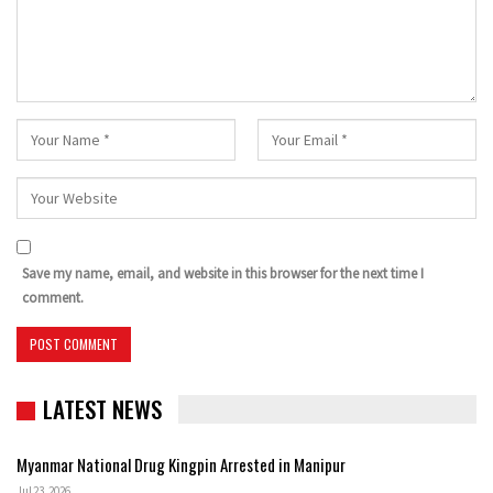
Save my name, email, and website in this browser for the next time I
comment.
LATEST NEWS
Myanmar National Drug Kingpin Arrested in Manipur
Jul 23, 2026