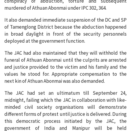
conspiracy of abduction, torture and subsequent
murdered of Athuan Abonmai under IPC 302, 364.
It also demanded immediate suspension of the DC and SP
of Tamenglong District because the abduction happened
in broad daylight in front of the security personnels
deployed at the government function.
The JAC had also maintained that they will withhold the
funeral of Athuan Abonmai until the culprits are arrested
and justice provided to the victim and his family and the
values he stood for. Appropriate compensation to the
next kin of Athuan Abonmai was also demanded.
The JAC had set an ultimatum till September 24,
midnight, failing which the JAC in collaboration with like-
minded civil society organisations will demonstrate
different forms of protest until justice is delivered. During
this democratic process initiated by the JAC, the
government of India and Manipur will be held