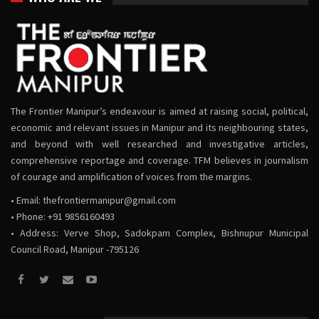
The Frontier Manipur’s endeavour is aimed at raising social, political,
economic and relevant issues in Manipur and its neighbouring states,
and beyond with well researched and investigative articles,
comprehensive reportage and coverage. TFM believes in journalism
of courage and amplification of voices from the margins.
• Email:
thefrontiermanipur@gmail.com
• Phone: +91 9856160493
• Address: Verve Shop, Sadokpam Complex, Bishnupur Municipal
Council Road, Manipur -795126