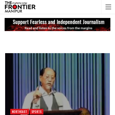
NEWS UPDATES
My
NORTHEAST
SPORTS