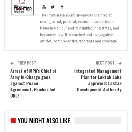
The Frontier Manipur’s endeavour is aimed at
raising social, political, economic and relevant
issues in Manipur and its neighbouring states, and
beyond with well researched and investigative
articles, comprehensive reportage and coverage.
PREV POST
NEXT POST
Arrest of MPA’s Chief of
Integrated Management
Army In-Charge goes
Plan for Loktak Lake
against Peace
approved: Loktak
Agreement: Pambei-led
Development Authority
UNLF
YOU MIGHT ALSO LIKE