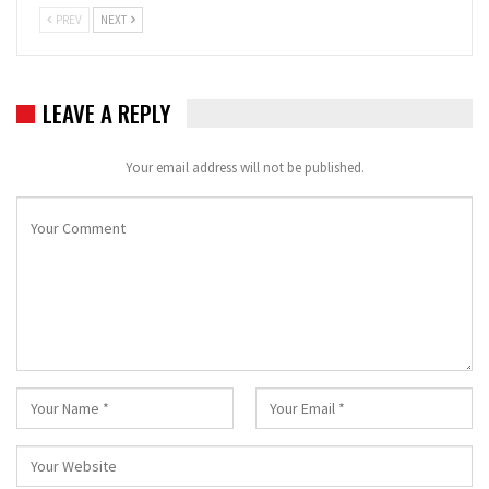
PREV
NEXT
LEAVE A REPLY
Your email address will not be published.