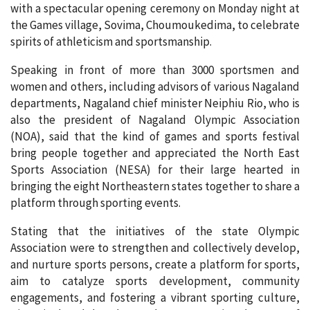
with a spectacular opening ceremony on Monday night at
the Games village, Sovima, Choumoukedima, to celebrate
spirits of athleticism and sportsmanship.
Speaking in front of more than 3000 sportsmen and
women and others, including advisors of various Nagaland
departments, Nagaland chief minister Neiphiu Rio, who is
also the president of Nagaland Olympic Association
(NOA), said that the kind of games and sports festival
bring people together and appreciated the North East
Sports Association (NESA) for their large hearted in
bringing the eight Northeastern states together to share a
platform through sporting events.
Stating that the initiatives of the state Olympic
Association were to strengthen and collectively develop,
and nurture sports persons, create a platform for sports,
aim to catalyze sports development, community
engagements, and fostering a vibrant sporting culture,