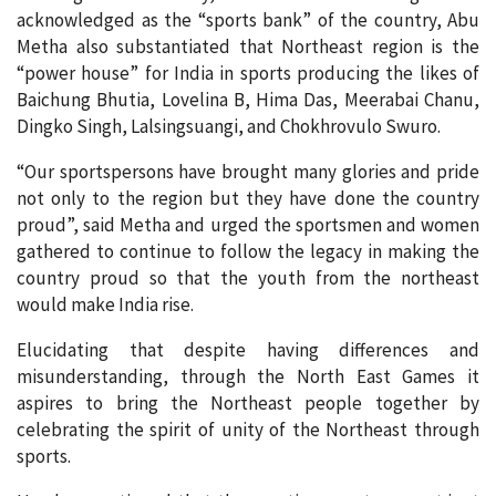
acknowledged as the “sports bank” of the country, Abu
Metha also substantiated that Northeast region is the
“power house” for India in sports producing the likes of
Baichung Bhutia, Lovelina B, Hima Das, Meerabai Chanu,
Dingko Singh, Lalsingsuangi, and Chokhrovulo Swuro.
“Our sportspersons have brought many glories and pride
not only to the region but they have done the country
proud”, said Metha and urged the sportsmen and women
gathered to continue to follow the legacy in making the
country proud so that the youth from the northeast
would make India rise.
Elucidating that despite having differences and
misunderstanding, through the North East Games it
aspires to bring the Northeast people together by
celebrating the spirit of unity of the Northeast through
sports.