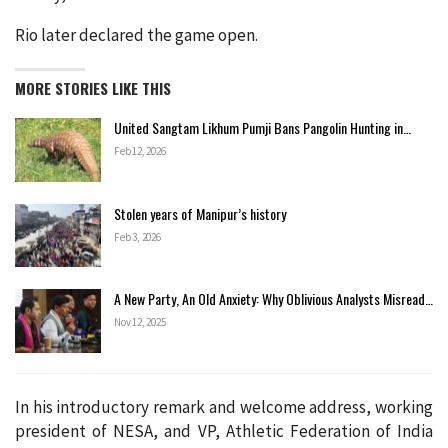
Rio later declared the game open.
MORE STORIES LIKE THIS
United Sangtam Likhum Pumji Bans Pangolin Hunting in…
Feb 12, 2026
Stolen years of Manipur’s history
Feb 3, 2026
A New Party, An Old Anxiety: Why Oblivious Analysts Misread…
Nov 12, 2025
In his introductory remark and welcome address, working
president of NESA, and VP, Athletic Federation of India