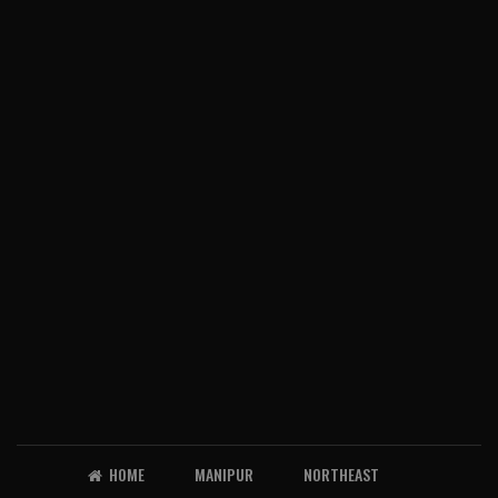
HOME
MANIPUR
NORTHEAST