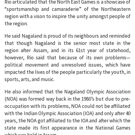
Rio articulated that the North East Games is a showcase of
“sportsmanship and camaraderie” of the Northeastern
region with a vison to inspire the unity amongst people of
the region.
He said Nagaland is proud of its neighbours and reminded
that though Nagaland is the senior most state in the
region after Assam, and in its 61st year of statehood,
however, Rio said that because of its own problems—
political movement and unresolved issues, which have
impacted the lives of the people particularly the youth, in
sports, arts, and music.
He also informed that the Nagaland Olympic Association
(NOA) was formed way back in the 1980’s but due to pre-
occupation with its problems, NOA could not be affiliated
with the Indian Olympic Association (IOA) and only after 40
years, the NOA got affiliated to the IOA and after which the
state made its first appearance in the National Games
which was held in Assam.