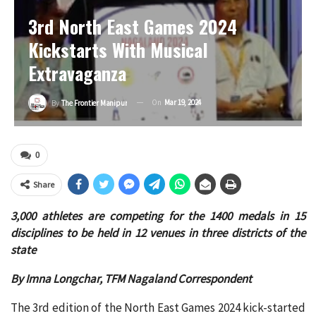
3rd North East Games 2024
Kickstarts With Musical
Extravaganza
On
Mar 19, 2024
By
The Frontier Manipur
0
Share
3,000 athletes are competing for the 1400 medals in 15
disciplines to be held in 12 venues in three districts of the
state
By Imna Longchar, TFM Nagaland Correspondent
The 3rd edition of the North East Games 2024 kick-started