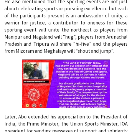
He also mentioned that the sporting events are not just
about celebrating sports or pursuing excellence but each
of the participants present is an ambassador of unity, a
warrior for justice, a contributor to oneness for these
sporting event will unite the northeast as players from
Manipur and Nagaland will “hug”, players from Arunachal
Pradesh and Tripura will share “hi-five” and the players
from Mizoram and Meghalaya will “shout and jump”.
Later, Abu extended his appreciation to the President of
India, the Prime Minister, the Union Sports Minister, IOA
president for sending messages of support and solidarity