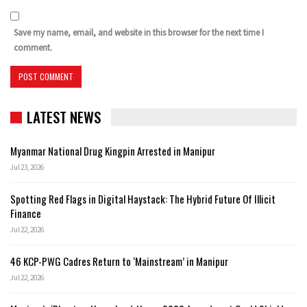
Save my name, email, and website in this browser for the next time I
comment.
LATEST NEWS
Myanmar National Drug Kingpin Arrested in Manipur
Jul 23, 2026
Spotting Red Flags in Digital Haystack: The Hybrid Future Of Illicit
Finance
Jul 22, 2026
46 KCP-PWG Cadres Return to ‘Mainstream’ in Manipur
Jul 22, 2026