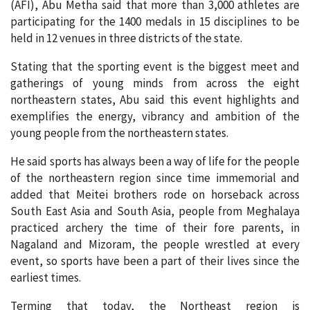
(AFI), Abu Metha said that more than 3,000 athletes are
participating for the 1400 medals in 15 disciplines to be
held in 12 venues in three districts of the state.
Stating that the sporting event is the biggest meet and
gatherings of young minds from across the eight
northeastern states, Abu said this event highlights and
exemplifies the energy, vibrancy and ambition of the
young people from the northeastern states.
He said sports has always been a way of life for the people
of the northeastern region since time immemorial and
added that Meitei brothers rode on horseback across
South East Asia and South Asia, people from Meghalaya
practiced archery the time of their fore parents, in
Nagaland and Mizoram, the people wrestled at every
event, so sports have been a part of their lives since the
earliest times.
Terming that today, the Northeast region is