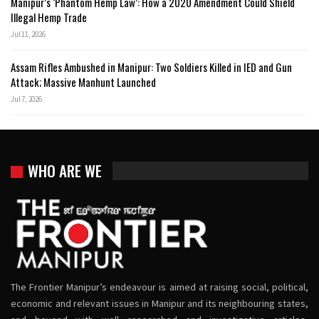
Manipur’s ‘Phantom Hemp Law’: How a 2020 Amendment Could Shield
Illegal Hemp Trade
Jul 11, 2026
Assam Rifles Ambushed in Manipur: Two Soldiers Killed in IED and Gun
Attack; Massive Manhunt Launched
Jul 7, 2026
WHO ARE WE
The Frontier Manipur’s endeavour is aimed at raising social, political,
economic and relevant issues in Manipur and its neighbouring states,