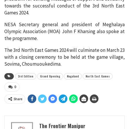
towards the successful conduct of the 3rd North East
Games 2024.
NESA Secretary general and president of Meghalaya
Olympic Association (MOA) John F Kharsing also spoke at
the programme.
The 3rd North East Games 2024 will culminate on March 23
with a closing ceremony to be held at the game village,
Sovima, Choumuoukedima.
3rd Edition
Grand Opening
Nagaland
North East Games
0
Share
The Frontier Manipur