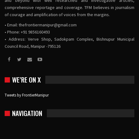
and beyond with well researched and investigative articles,
comprehensive reportage and coverage. TFM believes in journalism
of courage and amplification of voices from the margins.
• Email:
thefrontiermanipur@gmail.com
• Phone: +91 9856160493
• Address: Verve Shop, Sadokpam Complex, Bishnupur Municipal
Council Road, Manipur -795126
WE’RE ON X
Tweets by FrontierManipur
NAVIGATION