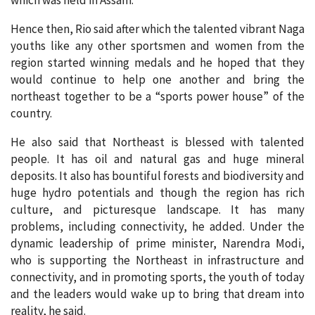
Hence then, Rio said after which the talented vibrant Naga
youths like any other sportsmen and women from the
region started winning medals and he hoped that they
would continue to help one another and bring the
northeast together to be a “sports power house” of the
country.
He also said that Northeast is blessed with talented
people. It has oil and natural gas and huge mineral
deposits. It also has bountiful forests and biodiversity and
huge hydro potentials and though the region has rich
culture, and picturesque landscape. It has many
problems, including connectivity, he added. Under the
dynamic leadership of prime minister, Narendra Modi,
who is supporting the Northeast in infrastructure and
connectivity, and in promoting sports, the youth of today
and the leaders would wake up to bring that dream into
reality, he said.