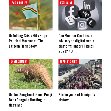
LEAD STORIES
EXCLUSIVE
Unfolding Crisis Hits Naga
Can Manipur Govt issue
Political Movement: The
advisory to digital media
Eastern Flank Story
platforms under IT Rules,
2021? NO!
ENVIRONMENT
LEAD STORIES
United Sangtam Likhum Pumji
Stolen years of Manipur’s
Bans Pangolin Hunting in
history
Nagaland