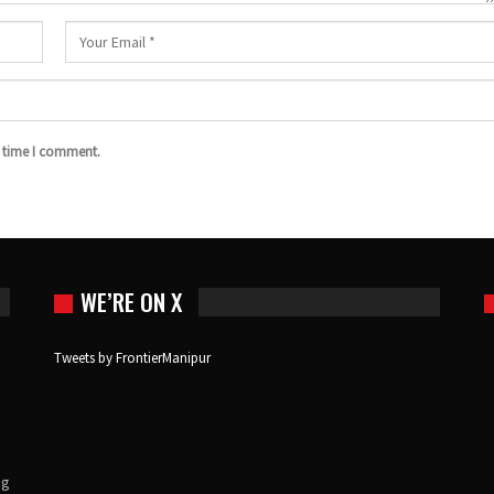
t time I comment.
WE’RE ON X
Tweets by FrontierManipur
ng