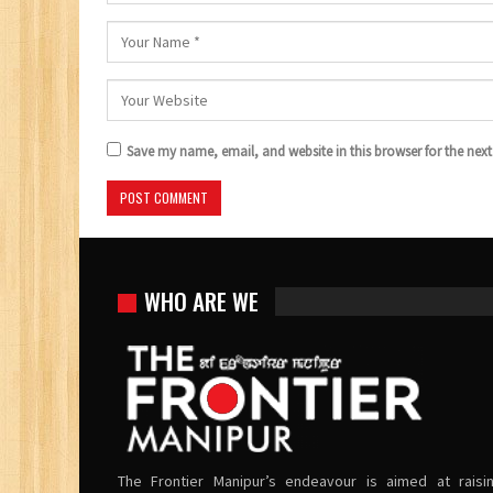
Save my name, email, and website in this browser for the nex
WHO ARE WE
The Frontier Manipur’s endeavour is aimed at raisi