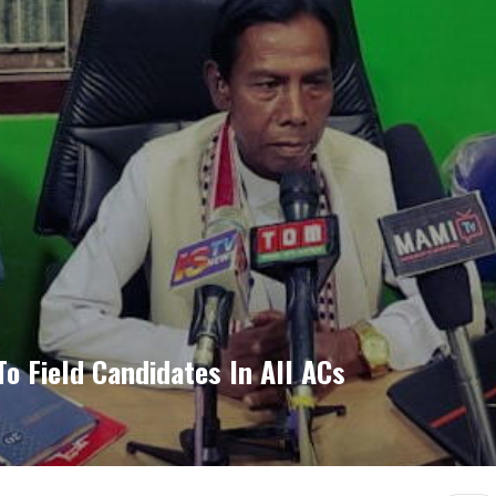
o Field Candidates In All ACs