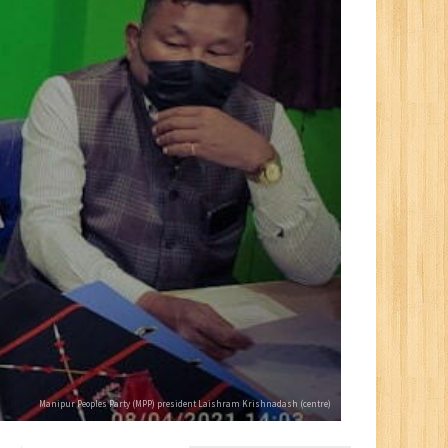
Manipur Peoples Party (MPP) president Laishram Krishnadash (centre)