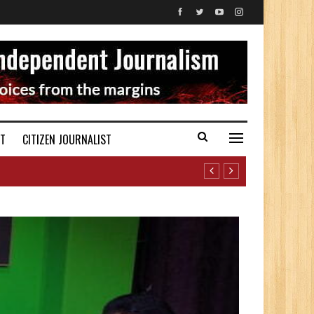
ST
CITIZEN JOURNALIST