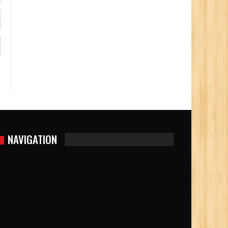
NAVIGATION