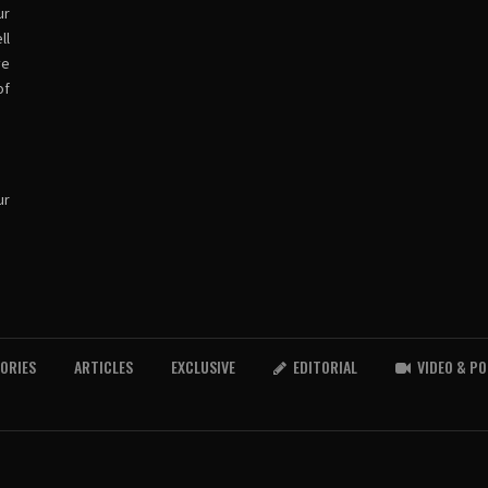
ur
ll
ve
of
ur
TORIES
ARTICLES
EXCLUSIVE
EDITORIAL
VIDEO & P