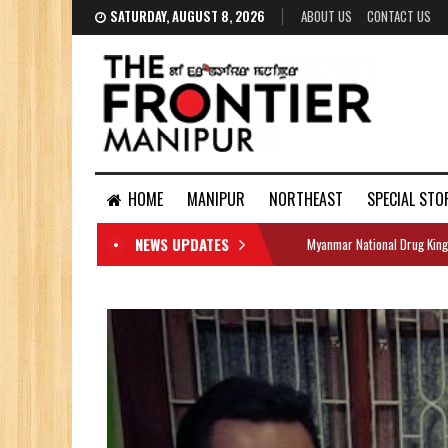
SATURDAY, AUGUST 8, 2026
ABOUT US
CONTACT US
HOME
MANIPUR
NORTHEAST
SPECIAL STO
NEWS UPDATES
Myanmar National Drug King
DOCUMENTS