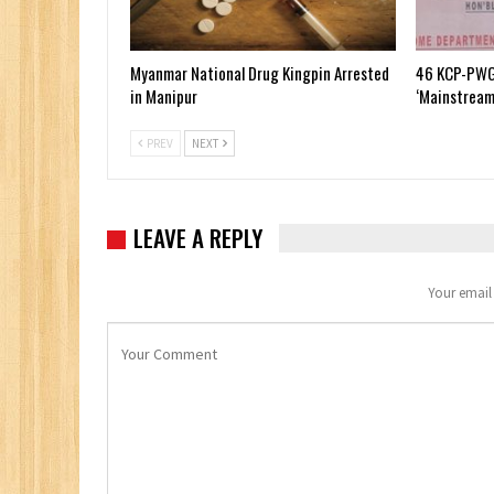
Myanmar National Drug Kingpin Arrested
46 KCP-PWG
in Manipur
‘Mainstream
PREV
NEXT
LEAVE A REPLY
Your email 