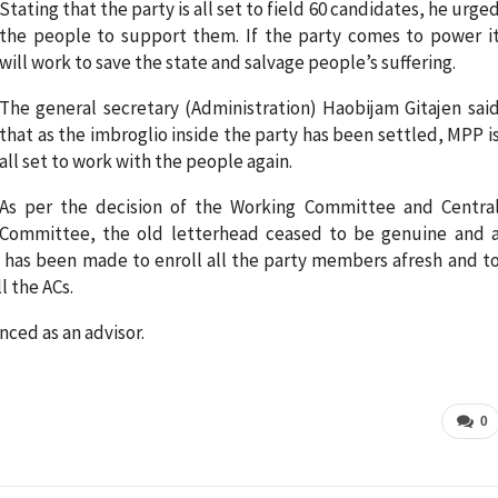
Stating that the party is all set to field 60 candidates, he urge
the people to support them. If the party comes to power i
will work to save the state and salvage people’s suffering.
The general secretary (Administration) Haobijam Gitajen sai
that as the imbroglio inside the party has been settled, MPP i
all set to work with the people again.
As per the decision of the Working Committee and Centra
Committee, the old letterhead ceased to be genuine and 
on has been made to enroll all the party members afresh and t
l the ACs.
nced as an advisor.
0