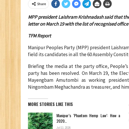
Share
MPP president Laishram Krishnadash said that the 
letter on March 19 with the list of recognised office
TFM Report
Manipur Peoples Party (MPP) president Laishram
field its candidates in all the 60 Assembly Consti
Briefing the media at the party office, People’
party has been resolved. On March 19, the Elec
Mayengbam Amutombi as working president, H
Ningombam Meghachandra as treasurer, and himse
MORE STORIES LIKE THIS
Manipur’s ‘Phantom Hemp Law’: How a
2020…
Jul 11, 2026