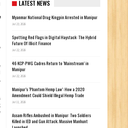
LATEST NEWS
a
Myanmar National Drug Kingpin Arrested in Manipur
Jul 23, 2026
Spotting Red Flags in Digital Haystack: The Hybrid
Future Of Illicit Finance
o
Jul 22, 2026
46 KCP-PWG Cadres Return to ‘Mainstream’ in
e
Manipur
d
Jul 22, 2026
,
Manipur’s ‘Phantom Hemp Law’: How a 2020
Amendment Could Shield Illegal Hemp Trade
s
Jul 11, 2026
g
e
Assam Rifles Ambushed in Manipur: Two Soldiers
Killed in IED and Gun Attack; Massive Manhunt
Launched