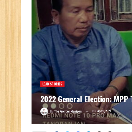
LEAD STORIES
2022 General Election: MPP T
On
Apr 9, 2021
By
The Frontier Manipur