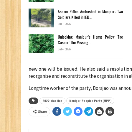
Assam Rifles Ambushed in Manipur: Two
Soldiers Killed in IED…
Jul 7, 2026
Unlocking Manipur’s Hemp Policy: The
Case of the Missing…
Jul 4, 2026
new one will be issued. He also said a resoluti
reorganise and reconstitute the organisation in al
Longtime worker of the party, Borajao was annou
2022 election
Manipur Peoples Party (MPP)
Share