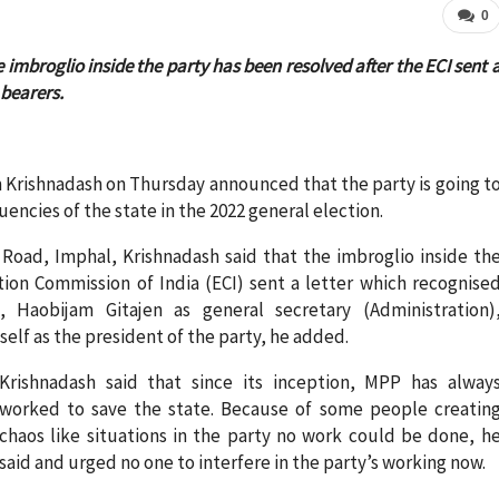
0
imbroglio inside the party has been resolved after the ECI sent 
 bearers.
 Krishnadash on Thursday announced that the party is going t
tuencies of the state in the 2022 general election.
s Road, Imphal, Krishnadash said that the imbroglio inside th
tion Commission of India (ECI) sent a letter which recognise
aobijam Gitajen as general secretary (Administration)
lf as the president of the party, he added.
Krishnadash said that since its inception, MPP has alway
worked to save the state. Because of some people creatin
chaos like situations in the party no work could be done, h
said and urged no one to interfere in the party’s working now.