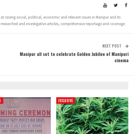
t raising social, political, economic and relevant issues in Manipur and its
 researched and investigative articles, comprehensive reportage and coverage.
NEXT POST
Manipur all set to celebrate Golden Jubilee of Manipuri
cinema
S
EXCLUSIVE