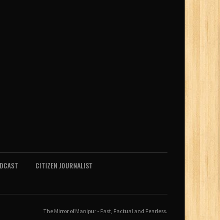
ODCAST
CITIZEN JOURNALIST
The Mirror of Manipur - Fast, Factual and Fearless.