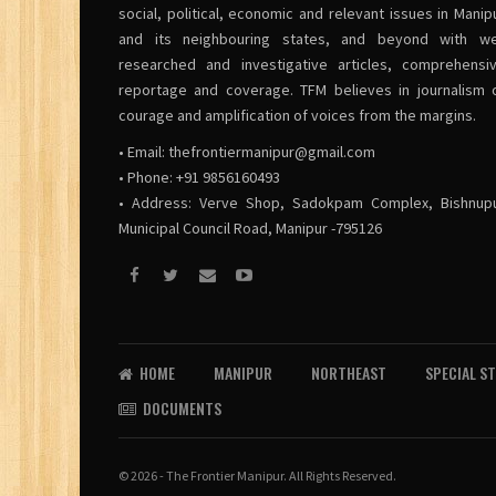
social, political, economic and relevant issues in Manip
and its neighbouring states, and beyond with we
researched and investigative articles, comprehensi
reportage and coverage. TFM believes in journalism 
courage and amplification of voices from the margins.
• Email:
thefrontiermanipur@gmail.com
• Phone: +91 9856160493
• Address: Verve Shop, Sadokpam Complex, Bishnup
Municipal Council Road, Manipur -795126
HOME
MANIPUR
NORTHEAST
SPECIAL S
DOCUMENTS
© 2026 - The Frontier Manipur. All Rights Reserved.