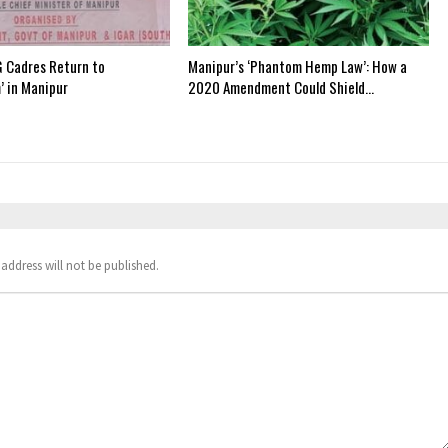
 Cadres Return to
Manipur’s ‘Phantom Hemp Law’: How a
’ in Manipur
2020 Amendment Could Shield…
address will not be published.