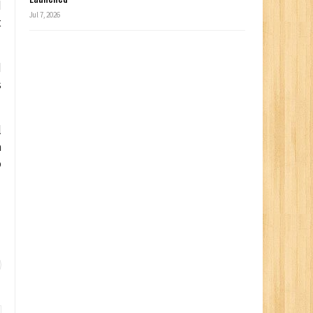
d
Jul 7, 2026
t
d
s
l
a
o