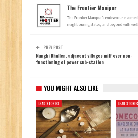
The Frontier Manipur
The Frontier Manipur’s endeavour is aimed a
neighbouring states, and beyond with well
PREV POST
Nungbi Khullen, adjacent villages miff over non-
functioning of power sub-station
YOU MIGHT ALSO LIKE
LEAD STORIES
LEAD STORIE