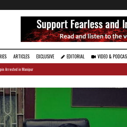
RIES
ARTICLES
EXCLUSIVE
EDITORIAL
VIDEO & PODCA
pin Arrested in Manipur