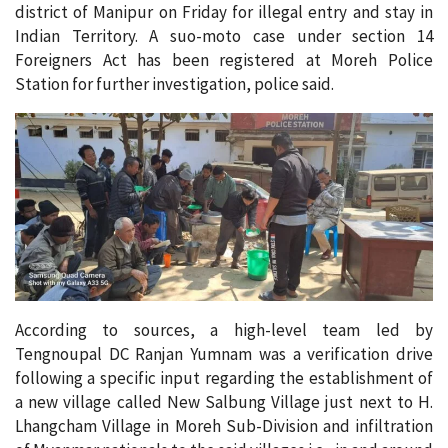
district of Manipur on Friday for illegal entry and stay in
Indian Territory. A suo-moto case under section 14
Foreigners Act has been registered at Moreh Police
Station for further investigation, police said.
According to sources, a high-level team led by
Tengnoupal DC Ranjan Yumnam was a verification drive
following a specific input regarding the establishment of
a new village called New Salbung Village just next to H.
Lhangcham Village in Moreh Sub-Division and infiltration