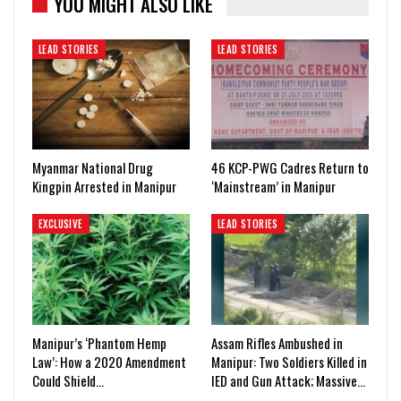
YOU MIGHT ALSO LIKE
LEAD STORIES
LEAD STORIES
Myanmar National Drug
46 KCP-PWG Cadres Return to
Kingpin Arrested in Manipur
‘Mainstream’ in Manipur
EXCLUSIVE
LEAD STORIES
Manipur’s ‘Phantom Hemp
Assam Rifles Ambushed in
Law’: How a 2020 Amendment
Manipur: Two Soldiers Killed in
Could Shield…
IED and Gun Attack; Massive…