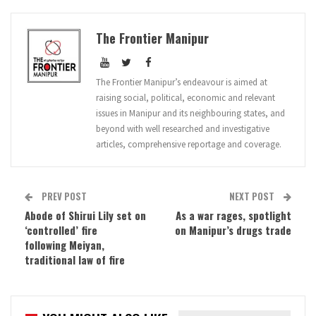
The Frontier Manipur
The Frontier Manipur’s endeavour is aimed at
raising social, political, economic and relevant
issues in Manipur and its neighbouring states, and
beyond with well researched and investigative
articles, comprehensive reportage and coverage.
PREV POST
NEXT POST
Abode of Shirui Lily set on
As a war rages, spotlight
‘controlled’ fire
on Manipur’s drugs trade
following Meiyan,
traditional law of fire