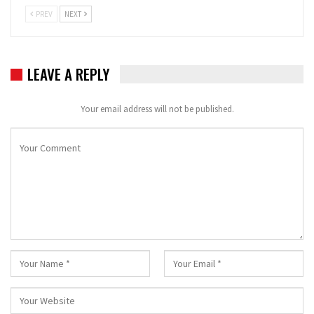
PREV
NEXT
LEAVE A REPLY
Your email address will not be published.