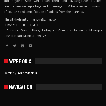
and beyond with well researched and investigative articles,
comprehensive reportage and coverage. TFM believes in journalism
of courage and amplification of voices from the margins.
• Email:
thefrontiermanipur@gmail.com
• Phone: +91 9856160493
• Address: Verve Shop, Sadokpam Complex, Bishnupur Municipal
Council Road, Manipur -795126
WE’RE ON X
Tweets by FrontierManipur
NAVIGATION