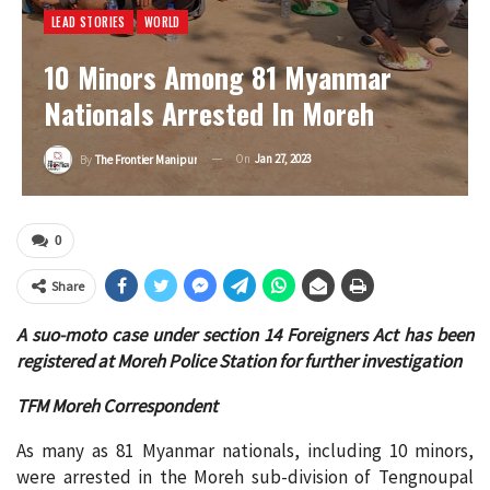
LEAD STORIES
WORLD
10 Minors Among 81 Myanmar
Nationals Arrested In Moreh
On
Jan 27, 2023
By
The Frontier Manipur
0
Share
A suo-moto case under section 14 Foreigners Act has been
registered at Moreh Police Station for further investigation
TFM Moreh Correspondent
As many as 81 Myanmar nationals, including 10 minors,
were arrested in the Moreh sub-division of Tengnoupal