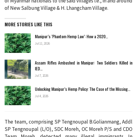
of Myanmar nationals to the said villages i.e., in and around
of New Salbung Village & H. Lhangcham Village.
MORE STORIES LIKE THIS
Manipur’s ‘Phantom Hemp Law’: How a 2020…
Jul 11, 2026
Assam Rifles Ambushed in Manipur: Two Soldiers Killed in
IED…
Jul 7, 2026
Unlocking Manipur’s Hemp Policy: The Case of the Missing…
Jul 4, 2026
The team, comprising SP Tengnoupal B.Golianmang, Addl
SP Tengnoupal (L/O), SDC Moreh, OC Moreh P/S and CDO
Team Moreh, detected many illegal immigrants. In