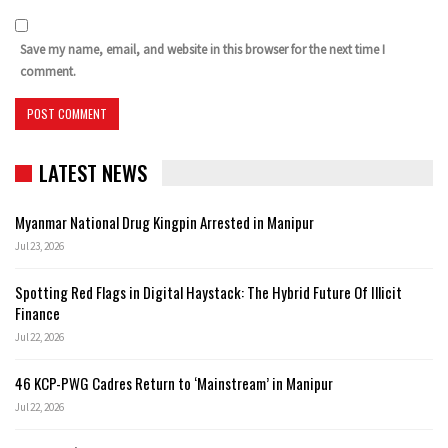
Save my name, email, and website in this browser for the next time I
comment.
LATEST NEWS
Myanmar National Drug Kingpin Arrested in Manipur
Jul 23, 2026
Spotting Red Flags in Digital Haystack: The Hybrid Future Of Illicit
Finance
Jul 22, 2026
46 KCP-PWG Cadres Return to ‘Mainstream’ in Manipur
Jul 22, 2026