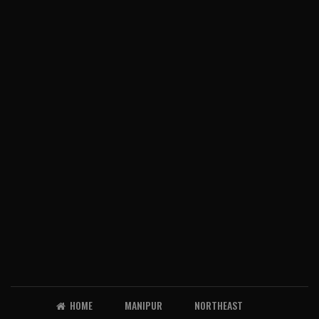
HOME
MANIPUR
NORTHEAST