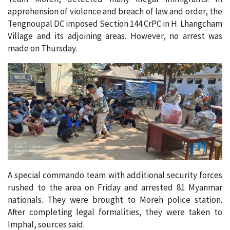
apprehension of violence and breach of law and order, the
Tengnoupal DC imposed Section 144 CrPC in H. Lhangcham
Village and its adjoining areas. However, no arrest was
made on Thursday.
A special commando team with additional security forces
rushed to the area on Friday and arrested 81 Myanmar
nationals. They were brought to Moreh police station.
After completing legal formalities, they were taken to
Imphal, sources said.