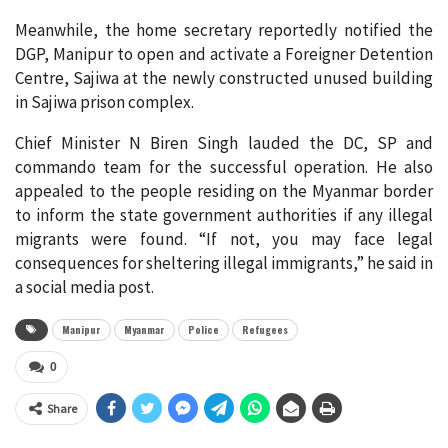
Meanwhile, the home secretary reportedly notified the
DGP, Manipur to open and activate a Foreigner Detention
Centre, Sajiwa at the newly constructed unused building
in Sajiwa prison complex.
Chief Minister N Biren Singh lauded the DC, SP and
commando team for the successful operation. He also
appealed to the people residing on the Myanmar border
to inform the state government authorities if any illegal
migrants were found. “If not, you may face legal
consequences for sheltering illegal immigrants,” he said in
a social media post.
Manipur
Myanmar
Police
Refugees
0
Share