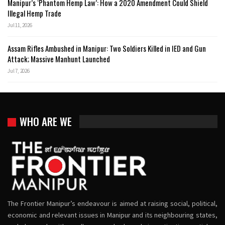
Manipur’s ‘Phantom Hemp Law’: How a 2020 Amendment Could Shield
Illegal Hemp Trade
Jul 11, 2026
Assam Rifles Ambushed in Manipur: Two Soldiers Killed in IED and Gun
Attack; Massive Manhunt Launched
Jul 7, 2026
WHO ARE WE
The Frontier Manipur’s endeavour is aimed at raising social, political,
economic and relevant issues in Manipur and its neighbouring states,