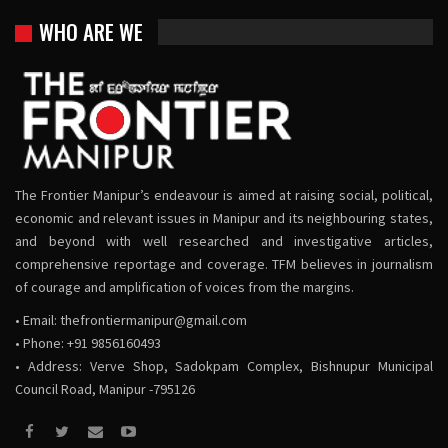
WHO ARE WE
The Frontier Manipur’s endeavour is aimed at raising social, political,
economic and relevant issues in Manipur and its neighbouring states,
and beyond with well researched and investigative articles,
comprehensive reportage and coverage. TFM believes in journalism
of courage and amplification of voices from the margins.
• Email:
thefrontiermanipur@gmail.com
• Phone: +91 9856160493
• Address: Verve Shop, Sadokpam Complex, Bishnupur Municipal
Council Road, Manipur -795126