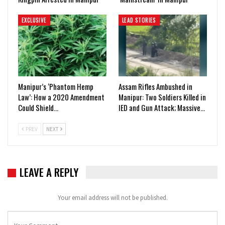
EXCLUSIVE
LEAD STORIES
Manipur’s ‘Phantom Hemp
Assam Rifles Ambushed in
Law’: How a 2020 Amendment
Manipur: Two Soldiers Killed in
Could Shield…
IED and Gun Attack; Massive…
PREV
NEXT
LEAVE A REPLY
Your email address will not be published.