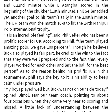
and 6.22nd minute while L Atangba scored in the
beginning of the chukker (.18th minute). Phil Seller added
yet another goal to his team’s tally in the 2.08th minute.
The UK team won the match 10-8 to lift the 14th Manipur
Polo International trophy.
“It is an incredible feeling”, said Phil Seller who has been a
prolific scorer for UK. According to Phil, “the team played
amazing polo, we gave 100 percent”. Though he believes
luck also played its fair part, he credits the win to the fact
that they were well prepared and to the fact that “every
player worked for each other and left the ball for the best
person”. As to the reason behind his prolific run in this
tournament, phil says the key to it is his ability to keep
calm under pressure.
“My boys played well but luck was not on our side today,”
opined Bimol, Manipur team coach, pointing to about
four occasions when they came very near to scoring and
missed. A little lack of understanding between the