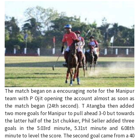
The match began on a encouraging note for the Manipur
team with P Ojit opening the account almost as soon as
the match began (24th second). T Atangba then added
two more goals for Manipur to pull ahead 3-0 but towards
the latter half of the 1st chukker, Phil Seller added three
goals in the 5.03rd minute, 5.31st minute and 6.08th
minute to level the score. The second goal came from a 40