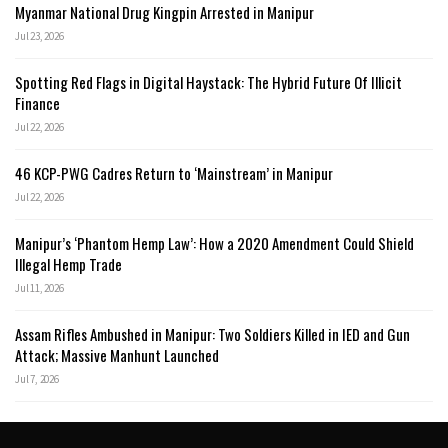
Myanmar National Drug Kingpin Arrested in Manipur
Jul 23, 2026
Spotting Red Flags in Digital Haystack: The Hybrid Future Of Illicit
Finance
Jul 22, 2026
46 KCP-PWG Cadres Return to ‘Mainstream’ in Manipur
Jul 22, 2026
Manipur’s ‘Phantom Hemp Law’: How a 2020 Amendment Could Shield
Illegal Hemp Trade
Jul 11, 2026
Assam Rifles Ambushed in Manipur: Two Soldiers Killed in IED and Gun
Attack; Massive Manhunt Launched
Jul 7, 2026