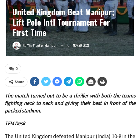
United Kingdom Beat Manipur;
Lift Polo Intl Tournament For
First Time
On
Nov 29, 2022
By
The Frontier Manipur
0
Share
The match turned out to be a thriller with both the teams
fighting neck to neck and giving their best in front of the
packed stadium.
TFM Desk
The United Kingdom defeated Manipur (India) 10-8 in the