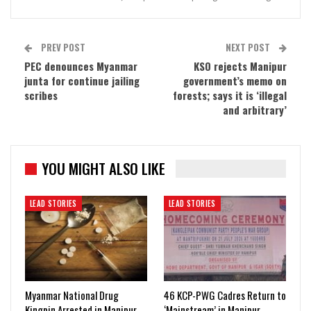
PREV POST
NEXT POST
PEC denounces Myanmar
KSO rejects Manipur
junta for continue jailing
government’s memo on
scribes
forests; says it is ‘illegal
and arbitrary’
YOU MIGHT ALSO LIKE
LEAD STORIES
LEAD STORIES
Myanmar National Drug
46 KCP-PWG Cadres Return to
Kingpin Arrested in Manipur
‘Mainstream’ in Manipur