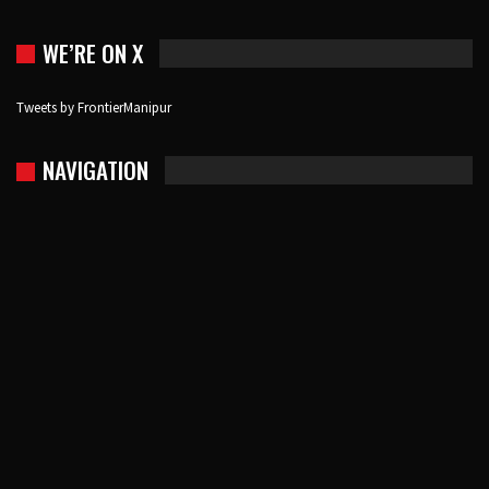
WE’RE ON X
Tweets by FrontierManipur
NAVIGATION