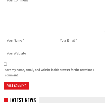
Save my name, email, and website in this browser for the next time I
comment.
LATEST NEWS