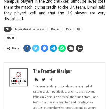
Manipuri players in the 2nd chukker, Bimol believes cost
them the match, giving credit to the UK team, Bimol said
they played well and that the UK players are very
disciplined.
International tournament
Manipur
Polo
UK
0
Share
The Frontier Manipur
The Frontier Manipur’s endeavour is aimed at
raising social, political, economic and relevant
issues in Manipur and its neighbouring states, and
beyond with well researched and investigative
articles, comprehensive reportage and coverage.