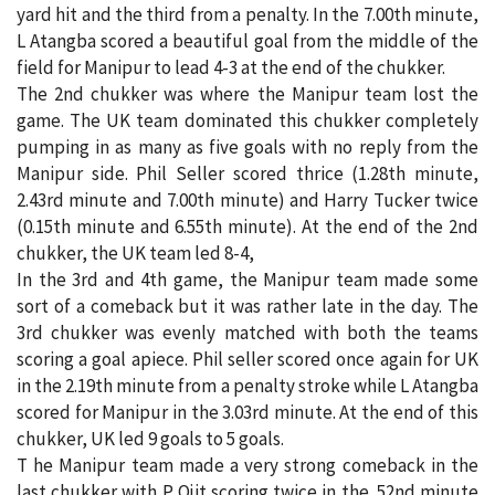
yard hit and the third from a penalty. In the 7.00th minute,
L Atangba scored a beautiful goal from the middle of the
field for Manipur to lead 4-3 at the end of the chukker.
The 2nd chukker was where the Manipur team lost the
game. The UK team dominated this chukker completely
pumping in as many as five goals with no reply from the
Manipur side. Phil Seller scored thrice (1.28th minute,
2.43rd minute and 7.00th minute) and Harry Tucker twice
(0.15th minute and 6.55th minute). At the end of the 2nd
chukker, the UK team led 8-4,
In the 3rd and 4th game, the Manipur team made some
sort of a comeback but it was rather late in the day. The
3rd chukker was evenly matched with both the teams
scoring a goal apiece. Phil seller scored once again for UK
in the 2.19th minute from a penalty stroke while L Atangba
scored for Manipur in the 3.03rd minute. At the end of this
chukker, UK led 9 goals to 5 goals.
T he Manipur team made a very strong comeback in the
last chukker with P Ojit scoring twice in the .52nd minute