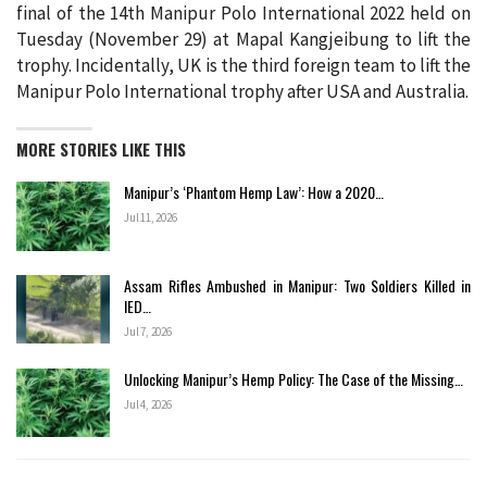
final of the 14th Manipur Polo International 2022 held on
Tuesday (November 29) at Mapal Kangjeibung to lift the
trophy. Incidentally, UK is the third foreign team to lift the
Manipur Polo International trophy after USA and Australia.
MORE STORIES LIKE THIS
Manipur’s ‘Phantom Hemp Law’: How a 2020…
Jul 11, 2026
Assam Rifles Ambushed in Manipur: Two Soldiers Killed in
IED…
Jul 7, 2026
Unlocking Manipur’s Hemp Policy: The Case of the Missing…
Jul 4, 2026