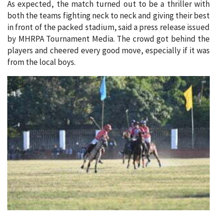
As expected, the match turned out to be a thriller with
both the teams fighting neck to neck and giving their best
in front of the packed stadium, said a press release issued
by MHRPA Tournament Media. The crowd got behind the
players and cheered every good move, especially if it was
from the local boys.