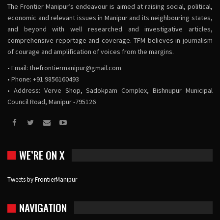
The Frontier Manipur’s endeavour is aimed at raising social, political,
economic and relevant issues in Manipur and its neighbouring states,
and beyond with well researched and investigative articles,
comprehensive reportage and coverage. TFM believes in journalism
of courage and amplification of voices from the margins.
• Email:
thefrontiermanipur@gmail.com
• Phone: +91 9856160493
• Address: Verve Shop, Sadokpam Complex, Bishnupur Municipal
Council Road, Manipur -795126
WE’RE ON X
Tweets by FrontierManipur
NAVIGATION