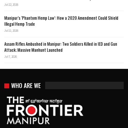
Jul 22, 2026
Manipur’s ‘Phantom Hemp Law’: How a 2020 Amendment Could Shield
Illegal Hemp Trade
Jul 11, 2026
Assam Rifles Ambushed in Manipur: Two Soldiers Killed in IED and Gun
Attack; Massive Manhunt Launched
Jul 7, 2026
WHO ARE WE