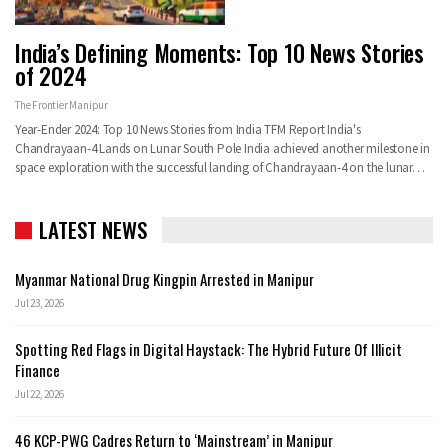
India’s Defining Moments: Top 10 News Stories
of 2024
The Frontier Manipur
Year-Ender 2024: Top 10 News Stories from India TFM Report India's
Chandrayaan-4 Lands on Lunar South Pole India achieved another milestone in
space exploration with the successful landing of Chandrayaan-4 on the lunar…
LATEST NEWS
Myanmar National Drug Kingpin Arrested in Manipur
Jul 23, 2026
Spotting Red Flags in Digital Haystack: The Hybrid Future Of Illicit
Finance
Jul 22, 2026
46 KCP-PWG Cadres Return to ‘Mainstream’ in Manipur