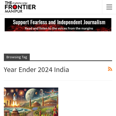
NEWS UPDATES
My
Browsing Tag
Year Ender 2024 India