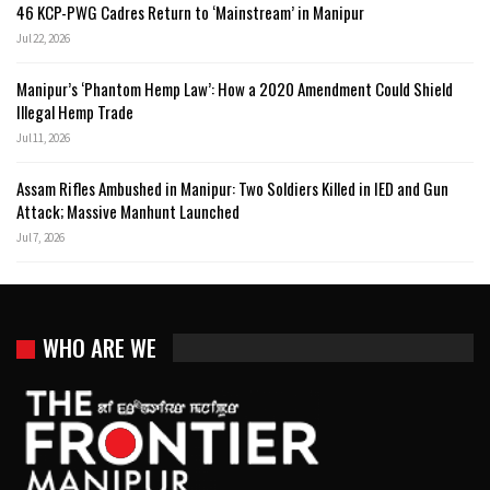
46 KCP-PWG Cadres Return to ‘Mainstream’ in Manipur
Jul 22, 2026
Manipur’s ‘Phantom Hemp Law’: How a 2020 Amendment Could Shield
Illegal Hemp Trade
Jul 11, 2026
Assam Rifles Ambushed in Manipur: Two Soldiers Killed in IED and Gun
Attack; Massive Manhunt Launched
Jul 7, 2026
WHO ARE WE