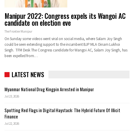
Manipur 2022: Congress expels its Wangoi AC
candidate on election eve
The Frontier Manipur
On Sunday some videos went viral on social media, where Salam Joy Singh
could be seen extending support to the incumbent BJP MLA Oinam Lukhoi
Singh. TFM Desk The Congress candidate for Wangoi AC, Salam Joy Singh, has
been expelled from…
LATEST NEWS
Myanmar National Drug Kingpin Arrested in Manipur
Jul 23, 2026
Spotting Red Flags in Digital Haystack: The Hybrid Future Of Illicit
Finance
Jul 22, 2026