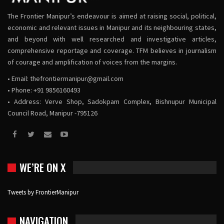
The Frontier Manipur’s endeavour is aimed at raising social, political,
economic and relevant issues in Manipur and its neighbouring states,
and beyond with well researched and investigative articles,
comprehensive reportage and coverage. TFM believes in journalism
of courage and amplification of voices from the margins.
• Email:
thefrontiermanipur@gmail.com
• Phone: +91 9856160493
• Address: Verve Shop, Sadokpam Complex, Bishnupur Municipal
Council Road, Manipur -795126
WE’RE ON X
Tweets by FrontierManipur
NAVIGATION