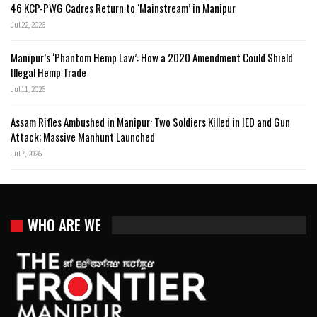
46 KCP-PWG Cadres Return to ‘Mainstream’ in Manipur
Jul 22, 2026
Manipur’s ‘Phantom Hemp Law’: How a 2020 Amendment Could Shield
Illegal Hemp Trade
Jul 11, 2026
Assam Rifles Ambushed in Manipur: Two Soldiers Killed in IED and Gun
Attack; Massive Manhunt Launched
Jul 7, 2026
WHO ARE WE