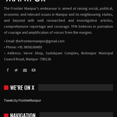
The Frontier Manipur’s endeavour is aimed at raising social, political,
economic and relevant issues in Manipur and its neighbouring states,
and beyond with well researched and investigative articles,
comprehensive reportage and coverage. TFM believes in journalism
of courage and amplification of voices from the margins.
• Email:
thefrontiermanipur@gmail.com
• Phone: +91 9856160493
• Address: Verve Shop, Sadokpam Complex, Bishnupur Municipal
Council Road, Manipur -795126
WE’RE ON X
Tweets by FrontierManipur
NAVIGATION