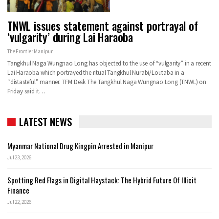
TNWL issues statement against portrayal of
‘vulgarity’ during Lai Haraoba
The Frontier Manipur
Tangkhul Naga Wungnao Long has objected to the use of “vulgarity” in a recent
Lai Haraoba which portrayed the ritual Tangkhul Nurabi/Loutaba in a
“distasteful” manner. TFM Desk The Tangkhul Naga Wungnao Long (TNWL) on
Friday said it…
LATEST NEWS
Myanmar National Drug Kingpin Arrested in Manipur
Jul 23, 2026
Spotting Red Flags in Digital Haystack: The Hybrid Future Of Illicit
Finance
Jul 22, 2026