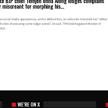
te BJP chief Temjen Imna Along lodges complaint
r miscreant for morphing his…
his social media appearances, and to defame him, an unknown miscreant has “edited
t video showcasing some vulgar scenes”, he said. TFM Desk Nagaland Minister of
ribal…
WE’RE ON X