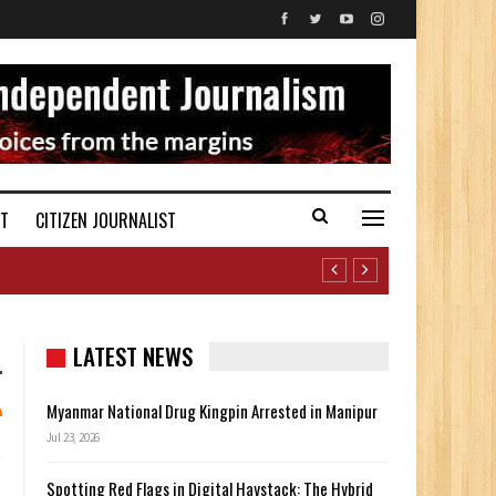
ST
CITIZEN JOURNALIST
LATEST NEWS
Myanmar National Drug Kingpin Arrested in Manipur
Jul 23, 2026
Spotting Red Flags in Digital Haystack: The Hybrid