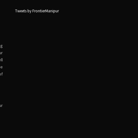
Tweets by FrontierManipur
ng
ur
ll
ve
of
ur