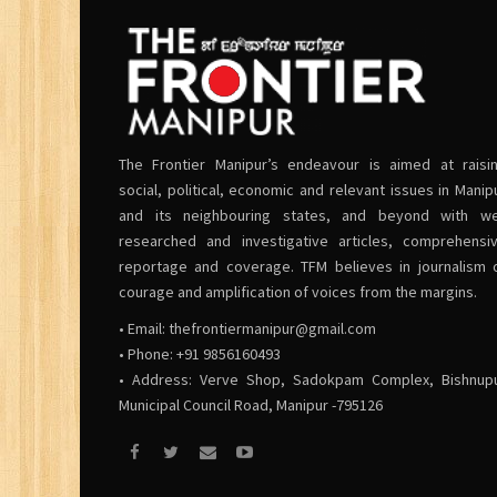
The Frontier Manipur’s endeavour is aimed at raisi
social, political, economic and relevant issues in Manip
and its neighbouring states, and beyond with we
researched and investigative articles, comprehensi
reportage and coverage. TFM believes in journalism 
courage and amplification of voices from the margins.
• Email:
thefrontiermanipur@gmail.com
• Phone: +91 9856160493
• Address: Verve Shop, Sadokpam Complex, Bishnup
Municipal Council Road, Manipur -795126