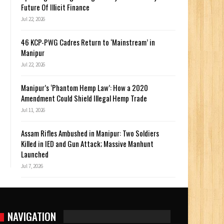
Future Of Illicit Finance
Jul 22, 2026
46 KCP-PWG Cadres Return to ‘Mainstream’ in
Manipur
Jul 22, 2026
Manipur’s ‘Phantom Hemp Law’: How a 2020
Amendment Could Shield Illegal Hemp Trade
Jul 11, 2026
Assam Rifles Ambushed in Manipur: Two Soldiers
Killed in IED and Gun Attack; Massive Manhunt
Launched
Jul 7, 2026
NAVIGATION