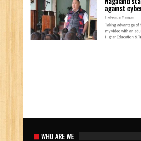
Nagaland sta
against cybe
The Frontier Manipur
Taking advantage of 
my video with an adul
Higher Education & T
WHO ARE WE