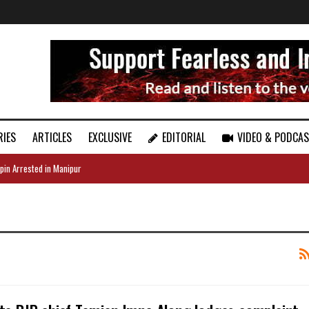
RIES
ARTICLES
EXCLUSIVE
EDITORIAL
VIDEO & PODCA
pin Arrested in Manipur