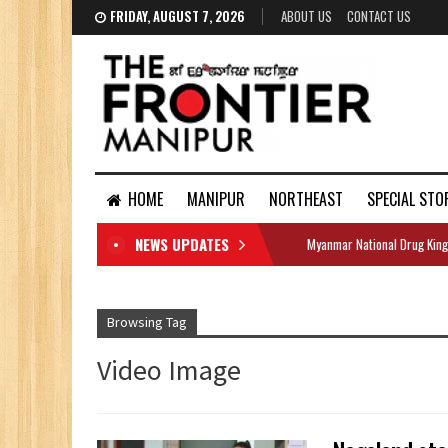
FRIDAY, AUGUST 7, 2026
ABOUT US
CONTACT US
HOME
MANIPUR
NORTHEAST
SPECIAL STO
NEWS UPDATES
Myanmar National Drug King
DOCUMENTS
Browsing Tag
Video Image