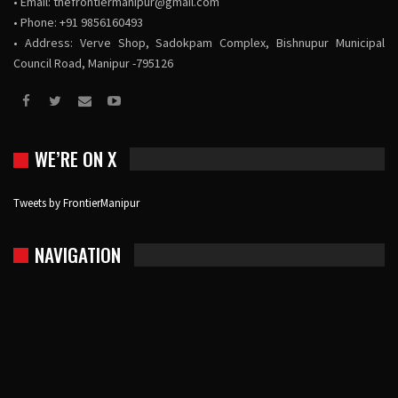
• Email:
thefrontiermanipur@gmail.com
• Phone: +91 9856160493
• Address: Verve Shop, Sadokpam Complex, Bishnupur Municipal
Council Road, Manipur -795126
WE’RE ON X
Tweets by FrontierManipur
NAVIGATION