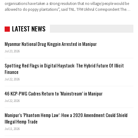
organisations have taken a strong resolution that no village/people would be
allowed to do poppy plantations”, said TNL.
TFM Ukhrul Correspondent
The
…
LATEST NEWS
Myanmar National Drug Kingpin Arrested in Manipur
Jul 23, 2026
Spotting Red Flags in Digital Haystack: The Hybrid Future Of Illicit
Finance
Jul 22, 2026
46 KCP-PWG Cadres Return to ‘Mainstream’ in Manipur
Jul 22, 2026
Manipur’s ‘Phantom Hemp Law’: How a 2020 Amendment Could Shield
Illegal Hemp Trade
Jul 11, 2026