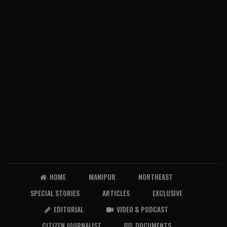
HOME
MANIPUR
NORTHEAST
SPECIAL STORIES
ARTICLES
EXCLUSIVE
EDITORIAL
VIDEO & PODCAST
CITIZEN JOURNALIST
DOCUMENTS