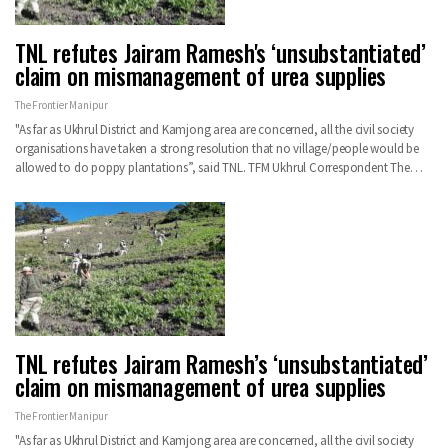
TNL refutes Jairam Ramesh's ‘unsubstantiated’
claim on mismanagement of urea supplies
The Frontier Manipur
"As far as Ukhrul District and Kamjong area are concerned, all the civil society
organisations have taken a strong resolution that no village/people would be
allowed to do poppy plantations”, said TNL.
TFM Ukhrul Correspondent
The
…
TNL refutes Jairam Ramesh’s ‘unsubstantiated’
claim on mismanagement of urea supplies
The Frontier Manipur
"As far as Ukhrul District and Kamjong area are concerned, all the civil society