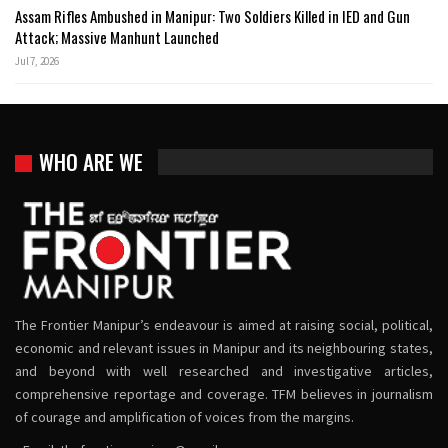
Assam Rifles Ambushed in Manipur: Two Soldiers Killed in IED and Gun
Attack; Massive Manhunt Launched
Jul 7, 2026
WHO ARE WE
The Frontier Manipur’s endeavour is aimed at raising social, political,
economic and relevant issues in Manipur and its neighbouring states,
and beyond with well researched and investigative articles,
comprehensive reportage and coverage. TFM believes in journalism
of courage and amplification of voices from the margins.