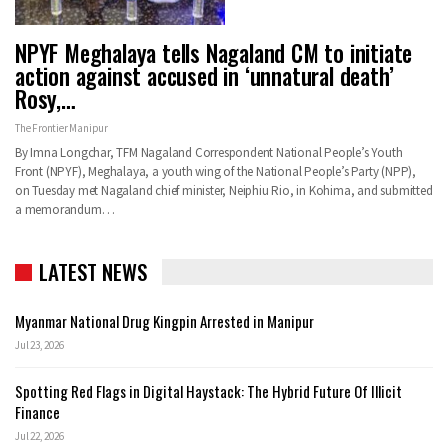
NPYF Meghalaya tells Nagaland CM to initiate
action against accused in ‘unnatural death’
Rosy,…
The Frontier Manipur
By Imna Longchar, TFM Nagaland Correspondent National People’s Youth
Front (NPYF), Meghalaya, a youth wing of the National People’s Party (NPP),
on Tuesday met Nagaland chief minister, Neiphiu Rio, in Kohima, and submitted
a memorandum…
LATEST NEWS
Myanmar National Drug Kingpin Arrested in Manipur
Jul 23, 2026
Spotting Red Flags in Digital Haystack: The Hybrid Future Of Illicit
Finance
Jul 22, 2026