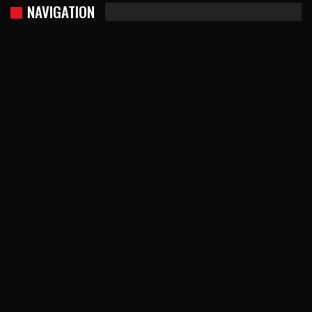
NAVIGATION