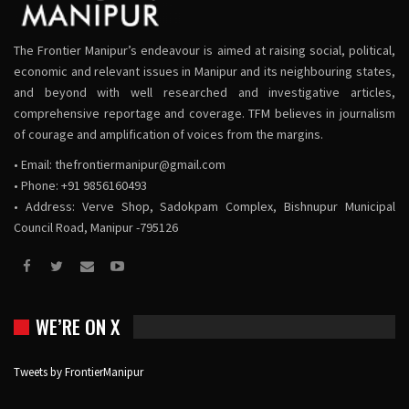
The Frontier Manipur’s endeavour is aimed at raising social, political,
economic and relevant issues in Manipur and its neighbouring states,
and beyond with well researched and investigative articles,
comprehensive reportage and coverage. TFM believes in journalism
of courage and amplification of voices from the margins.
• Email:
thefrontiermanipur@gmail.com
• Phone: +91 9856160493
• Address: Verve Shop, Sadokpam Complex, Bishnupur Municipal
Council Road, Manipur -795126
WE’RE ON X
Tweets by FrontierManipur