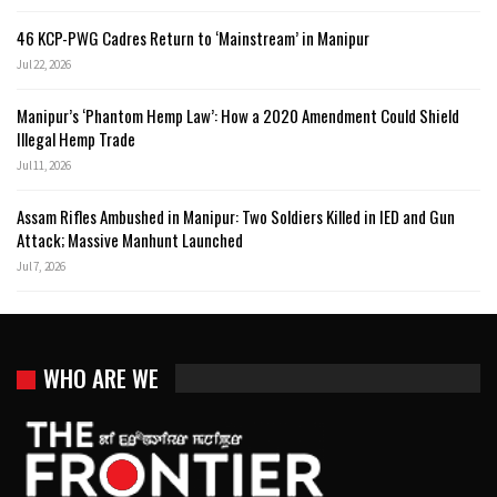
46 KCP-PWG Cadres Return to ‘Mainstream’ in Manipur
Jul 22, 2026
Manipur’s ‘Phantom Hemp Law’: How a 2020 Amendment Could Shield
Illegal Hemp Trade
Jul 11, 2026
Assam Rifles Ambushed in Manipur: Two Soldiers Killed in IED and Gun
Attack; Massive Manhunt Launched
Jul 7, 2026
WHO ARE WE