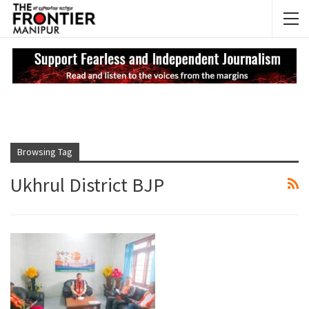
NEWS UPDATES
My
Browsing Tag
Ukhrul District BJP