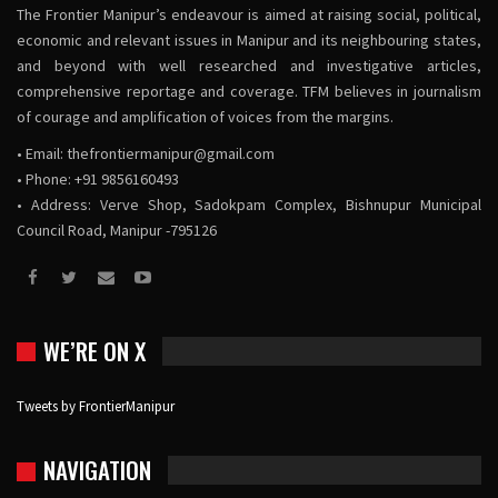
The Frontier Manipur’s endeavour is aimed at raising social, political,
economic and relevant issues in Manipur and its neighbouring states,
and beyond with well researched and investigative articles,
comprehensive reportage and coverage. TFM believes in journalism
of courage and amplification of voices from the margins.
• Email:
thefrontiermanipur@gmail.com
• Phone: +91 9856160493
• Address: Verve Shop, Sadokpam Complex, Bishnupur Municipal
Council Road, Manipur -795126
WE’RE ON X
Tweets by FrontierManipur
NAVIGATION