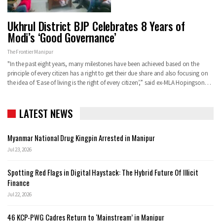
Ukhrul District BJP Celebrates 8 Years of
Modi’s ‘Good Governance’
The Frontier Manipur
"In the past eight years, many milestones have been achieved based on the
principle of every citizen has a right to get their due share and also focusing on
the idea of ‘Ease of living is the right of every citizen’,” said ex-MLA Hopingson…
LATEST NEWS
Myanmar National Drug Kingpin Arrested in Manipur
Jul 23, 2026
Spotting Red Flags in Digital Haystack: The Hybrid Future Of Illicit
Finance
Jul 22, 2026
46 KCP-PWG Cadres Return to ‘Mainstream’ in Manipur