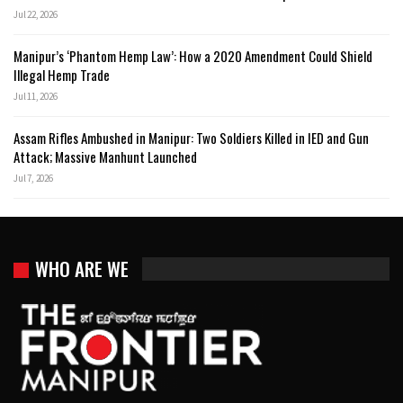
Jul 22, 2026
Manipur’s ‘Phantom Hemp Law’: How a 2020 Amendment Could Shield
Illegal Hemp Trade
Jul 11, 2026
Assam Rifles Ambushed in Manipur: Two Soldiers Killed in IED and Gun
Attack; Massive Manhunt Launched
Jul 7, 2026
WHO ARE WE