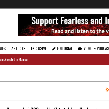
RIES
ARTICLES
EXCLUSIVE
EDITORIAL
VIDEO & PODCA
pin Arrested in Manipur