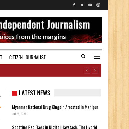
ST
CITIZEN JOURNALIST
LATEST NEWS
Myanmar National Drug Kingpin Arrested in Manipur
Jul 23, 2026
Spotting Red Flags in Digital Haystack: The Hybrid