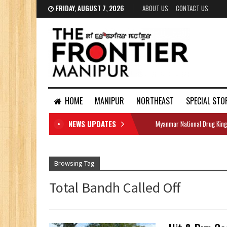
FRIDAY, AUGUST 7, 2026
ABOUT US
CONTACT US
HOME
MANIPUR
NORTHEAST
SPECIAL STO
NEWS UPDATES
Myanmar National Drug King
DOCUMENTS
Browsing Tag
Total Bandh Called Off