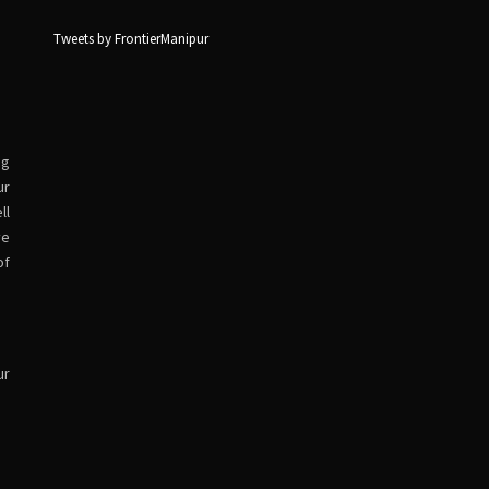
Tweets by FrontierManipur
ng
ur
ll
ve
of
ur