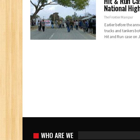
Hit & Run Ca
National Hig
The Frontier Manipur
Earlier before the a
trucks and tankers b
Hit and Run case on 
WHO ARE WE