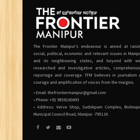
The Frontier Manipur’s endeavour is aimed at raisi
social, political, economic and relevant issues in Manip
and its neighbouring states, and beyond with we
researched and investigative articles, comprehensi
reportage and coverage. TFM believes in journalism 
courage and amplification of voices from the margins.
• Email:
thefrontiermanipur@gmail.com
• Phone: +91 9856160493
• Address: Verve Shop, Sadokpam Complex, Bishnup
Municipal Council Road, Manipur -795126