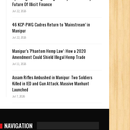
Future Of Illicit Finance
Jul 22, 2026
46 KCP-PWG Cadres Return to ‘Mainstream’ in
Manipur
Jul 22, 2026
Manipur’s ‘Phantom Hemp Law’: How a 2020
Amendment Could Shield Illegal Hemp Trade
Jul 11, 2026
Assam Rifles Ambushed in Manipur: Two Soldiers
Killed in IED and Gun Attack; Massive Manhunt
Launched
Jul 7, 2026
NAVIGATION