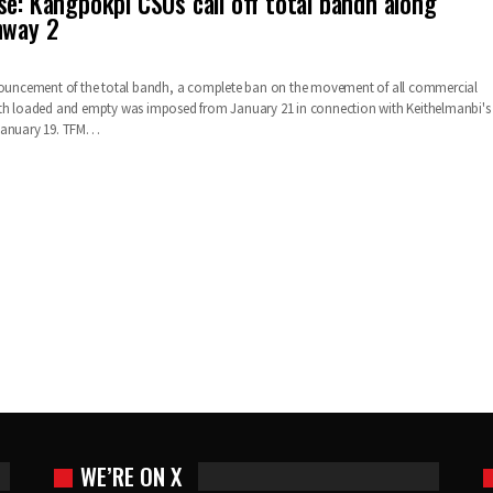
se: Kangpokpi CSOs call off total bandh along
hway 2
nnouncement of the total bandh, a complete ban on the movement of all commercial
oth loaded and empty was imposed from January 21 in connection with Keithelmanbi's
January 19. TFM…
WE’RE ON X