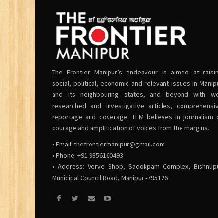
The Frontier Manipur’s endeavour is aimed at raisi
social, political, economic and relevant issues in Manip
and its neighbouring states, and beyond with we
researched and investigative articles, comprehensi
reportage and coverage. TFM believes in journalism 
courage and amplification of voices from the margins.
• Email:
thefrontiermanipur@gmail.com
• Phone: +91 9856160493
• Address: Verve Shop, Sadokpam Complex, Bishnup
Municipal Council Road, Manipur -795126