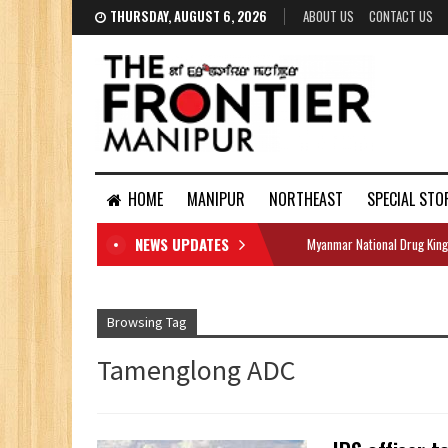
THURSDAY, AUGUST 6, 2026
ABOUT US
CONTACT US
HOME
MANIPUR
NORTHEAST
SPECIAL STO
NEWS UPDATES
Myanmar National Drug King
DOCUMENTS
Browsing Tag
Tamenglong ADC