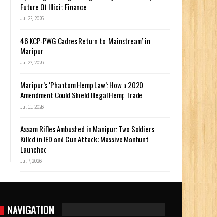
Future Of Illicit Finance
Jul 22, 2026
46 KCP-PWG Cadres Return to ‘Mainstream’ in
Manipur
Jul 22, 2026
Manipur’s ‘Phantom Hemp Law’: How a 2020
Amendment Could Shield Illegal Hemp Trade
Jul 11, 2026
Assam Rifles Ambushed in Manipur: Two Soldiers
Killed in IED and Gun Attack; Massive Manhunt
Launched
Jul 7, 2026
NAVIGATION