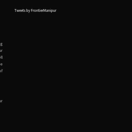
Tweets by FrontierManipur
ng
ur
ll
ve
of
ur