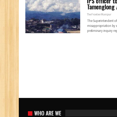
IPS officer 
Tamenglong A
The Frontier Manipur
The Superintendent of
misappropriation by e
preliminary inquiry r
WHO ARE WE