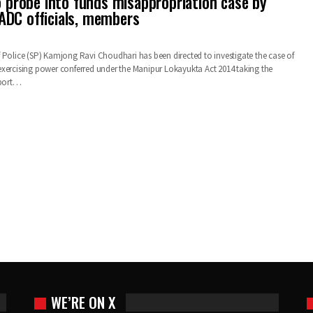
to probe into funds misappropriation case by
DC officials, members
 Police (SP) Kamjong Ravi Choudhari has been directed to investigate the case of
xercising power conferred under the Manipur Lokayukta Act 2014 taking the
eport…
WE’RE ON X