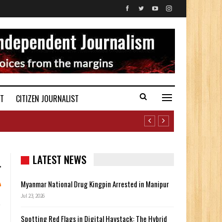
ST
CITIZEN JOURNALIST
LATEST NEWS
Myanmar National Drug Kingpin Arrested in Manipur
Jul 23, 2026
Spotting Red Flags in Digital Haystack: The Hybrid