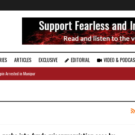
RIES
ARTICLES
EXCLUSIVE
EDITORIAL
VIDEO & PODCA
pin Arrested in Manipur