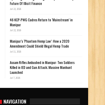
Future Of Illicit Finance
Jul 22, 2026
46 KCP-PWG Cadres Return to ‘Mainstream’ in
Manipur
Jul 22, 2026
Manipur’s ‘Phantom Hemp Law’: How a 2020
Amendment Could Shield Illegal Hemp Trade
Jul 11, 2026
Assam Rifles Ambushed in Manipur: Two Soldiers
Killed in IED and Gun Attack; Massive Manhunt
Launched
Jul 7, 2026
NAVIGATION