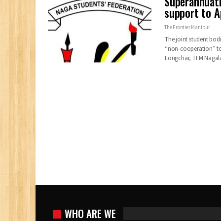
Superannuati
support to Ap
The Frontier Manipur
The joint student bod
“non-cooperation” tow
Longchar, TFM Naga
WHO ARE WE