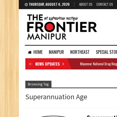
THURSDAY, AUGUST 6, 2026
ABOUT US
CONTACT US
HOME
MANIPUR
NORTHEAST
SPECIAL STO
NEWS UPDATES
Myanmar National Drug King
DOCUMENTS
Browsing Tag
Superannuation Age