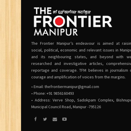
The Frontier Manipur’s endeavour is aimed at raisi
social, political, economic and relevant issues in Manip
and its neighbouring states, and beyond with we
researched and investigative articles, comprehensi
reportage and coverage. TFM believes in journalism 
courage and amplification of voices from the margins.
• Email:
thefrontiermanipur@gmail.com
• Phone: +91 9856160493
• Address: Verve Shop, Sadokpam Complex, Bishnup
Municipal Council Road, Manipur -795126