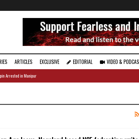
RIES
ARTICLES
EXCLUSIVE
EDITORIAL
VIDEO & PODCA
pin Arrested in Manipur