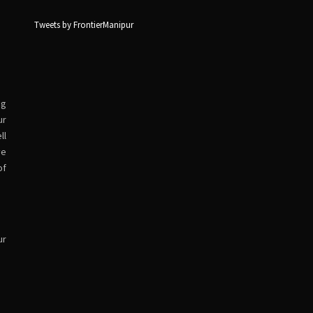
Tweets by FrontierManipur
ng
ur
ll
ve
of
ur