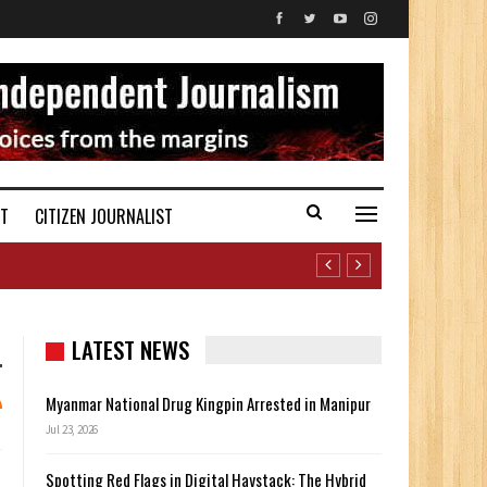
ST
CITIZEN JOURNALIST
LATEST NEWS
Myanmar National Drug Kingpin Arrested in Manipur
Jul 23, 2026
Spotting Red Flags in Digital Haystack: The Hybrid