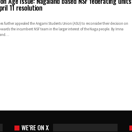
on Age Issue: Nagaland based NSF federating units
ril 11 resolution
ies further appealed the Angami Students Union (ASU) to reconsider their decision on
ards the incumbent NSF team in the larger interest of the Naga people. By Imna
land…
WE’RE ON X