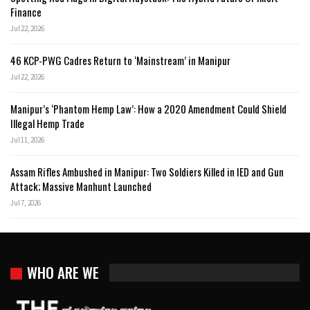
Finance
Jul 22, 2026
46 KCP-PWG Cadres Return to ‘Mainstream’ in Manipur
Jul 22, 2026
Manipur’s ‘Phantom Hemp Law’: How a 2020 Amendment Could Shield
Illegal Hemp Trade
Jul 11, 2026
Assam Rifles Ambushed in Manipur: Two Soldiers Killed in IED and Gun
Attack; Massive Manhunt Launched
Jul 7, 2026
WHO ARE WE