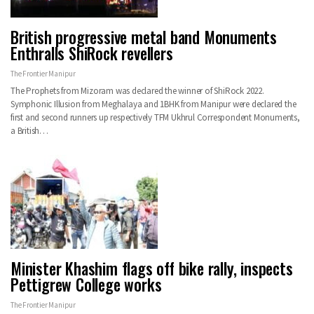
British progressive metal band Monuments
Enthralls ShiRock revellers
The Frontier Manipur
The Prophets from Mizoram was declared the winner of ShiRock 2022.
Symphonic Illusion from Meghalaya and 1BHK from Manipur were declared the
first and second runners up respectively TFM Ukhrul Correspondent Monuments,
a British…
Minister Khashim flags off bike rally, inspects
Pettigrew College works
The Frontier Manipur