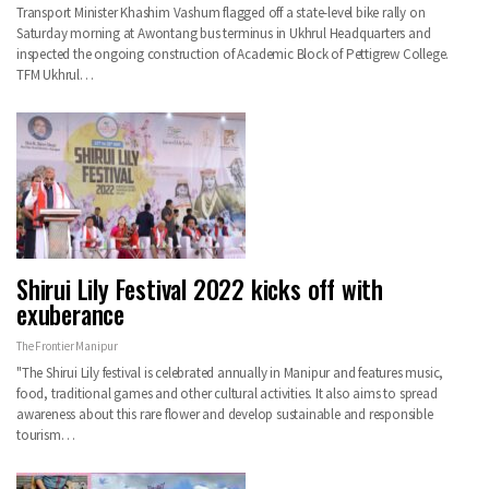
Transport Minister Khashim Vashum flagged off a state-level bike rally on
Saturday morning at Awontang bus terminus in Ukhrul Headquarters and
inspected the ongoing construction of Academic Block of Pettigrew College.
TFM Ukhrul…
Shirui Lily Festival 2022 kicks off with
exuberance
The Frontier Manipur
"The Shirui Lily festival is celebrated annually in Manipur and features music,
food, traditional games and other cultural activities. It also aims to spread
awareness about this rare flower and develop sustainable and responsible
tourism…