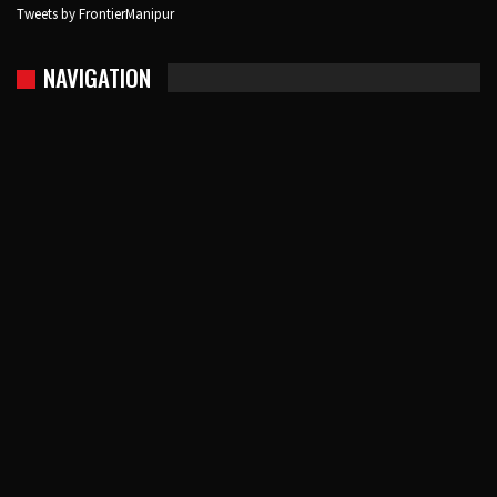
Tweets by FrontierManipur
NAVIGATION