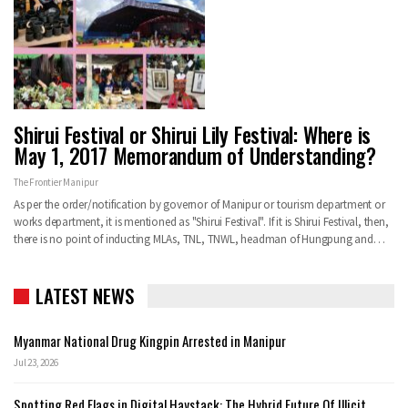
Shirui Festival or Shirui Lily Festival: Where is
May 1, 2017 Memorandum of Understanding?
The Frontier Manipur
As per the order/notification by governor of Manipur or tourism department or
works department, it is mentioned as "Shirui Festival". If it is Shirui Festival, then,
there is no point of inducting MLAs, TNL, TNWL, headman of Hungpung and…
LATEST NEWS
Myanmar National Drug Kingpin Arrested in Manipur
Jul 23, 2026
Spotting Red Flags in Digital Haystack: The Hybrid Future Of Illicit