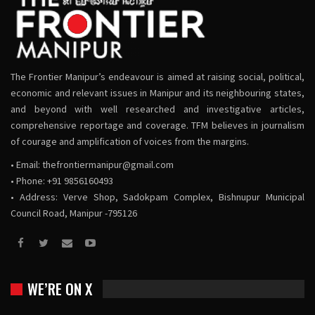
The Frontier Manipur’s endeavour is aimed at raising social, political,
economic and relevant issues in Manipur and its neighbouring states,
and beyond with well researched and investigative articles,
comprehensive reportage and coverage. TFM believes in journalism
of courage and amplification of voices from the margins.
• Email:
thefrontiermanipur@gmail.com
• Phone: +91 9856160493
• Address: Verve Shop, Sadokpam Complex, Bishnupur Municipal
Council Road, Manipur -795126
WE’RE ON X