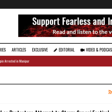
RIES
ARTICLES
EXCLUSIVE
EDITORIAL
VIDEO & PODCA
pin Arrested in Manipur