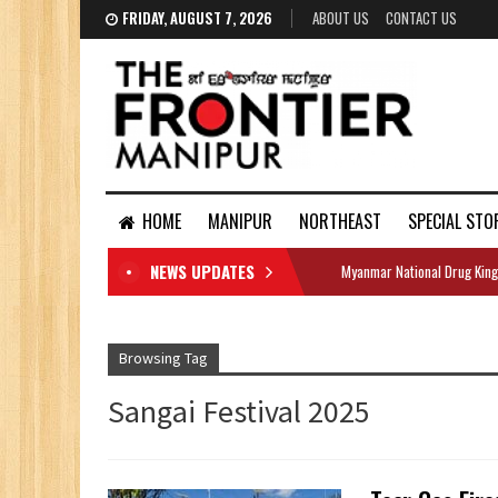
FRIDAY, AUGUST 7, 2026
ABOUT US
CONTACT US
HOME
MANIPUR
NORTHEAST
SPECIAL STO
NEWS UPDATES
Myanmar National Drug King
DOCUMENTS
Browsing Tag
Sangai Festival 2025