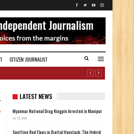
ST
CITIZEN JOURNALIST
LATEST NEWS
Myanmar National Drug Kingpin Arrested in Manipur
Jul 23, 2026
Spotting Red Flags in Digital Haystack: The Hybrid