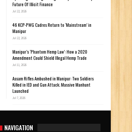
Future Of Illicit Finance
Jul 22, 2026
46 KCP-PWG Cadres Return to ‘Mainstream’ in
Manipur
Jul 22, 2026
Manipur’s ‘Phantom Hemp Law’: How a 2020
Amendment Could Shield Illegal Hemp Trade
Jul 11, 2026
Assam Rifles Ambushed in Manipur: Two Soldiers
Killed in IED and Gun Attack; Massive Manhunt
Launched
Jul 7, 2026
NAVIGATION