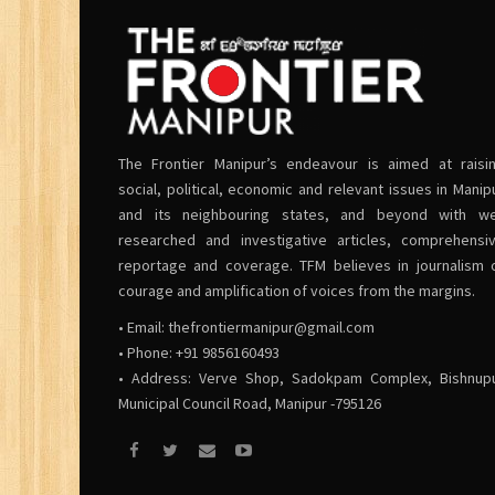
The Frontier Manipur’s endeavour is aimed at raisi
social, political, economic and relevant issues in Manip
and its neighbouring states, and beyond with we
researched and investigative articles, comprehensi
reportage and coverage. TFM believes in journalism 
courage and amplification of voices from the margins.
• Email:
thefrontiermanipur@gmail.com
• Phone: +91 9856160493
• Address: Verve Shop, Sadokpam Complex, Bishnup
Municipal Council Road, Manipur -795126