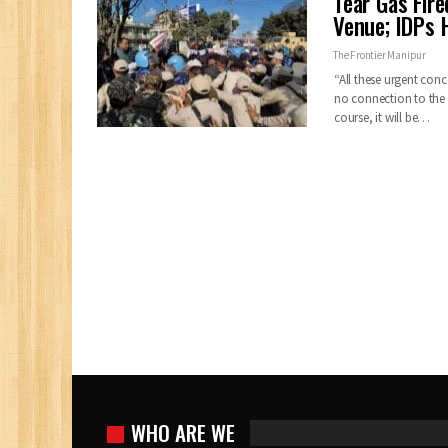
Tear Gas Fir
Venue; IDPs 
The Frontier Manipur
“All these urgent conc
no connection to the p
course, it will be…
WHO ARE WE