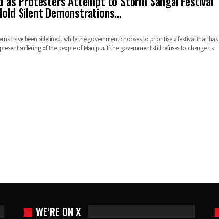
ed as Protesters Attempt to Storm Sangai Festival
Hold Silent Demonstrations…
erns have been sidelined, while the government chooses to prioritise a festival that has
resent suffering of the people of Manipur. If the government still refuses to change its
WE’RE ON X