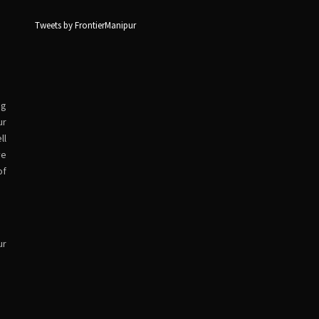
Tweets by FrontierManipur
ng
ur
ll
ve
of
ur