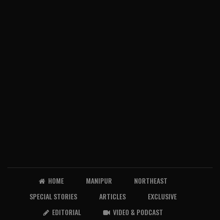
HOME
MANIPUR
NORTHEAST
SPECIAL STORIES
ARTICLES
EXCLUSIVE
EDITORIAL
VIDEO & PODCAST