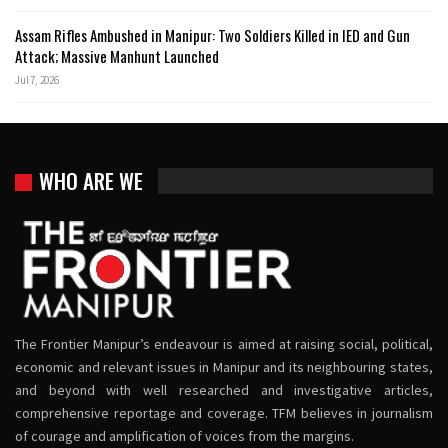
Assam Rifles Ambushed in Manipur: Two Soldiers Killed in IED and Gun
Attack; Massive Manhunt Launched
Jul 7, 2026
WHO ARE WE
The Frontier Manipur’s endeavour is aimed at raising social, political,
economic and relevant issues in Manipur and its neighbouring states,
and beyond with well researched and investigative articles,
comprehensive reportage and coverage. TFM believes in journalism
of courage and amplification of voices from the margins.