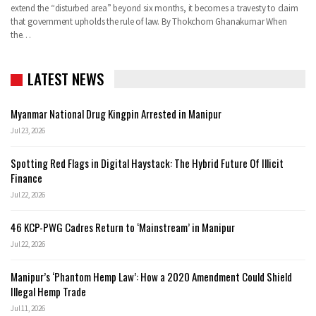
extend the “disturbed area” beyond six months, it becomes a travesty to claim
that government upholds the rule of law. By Thokchom Ghanakumar When
the…
LATEST NEWS
Myanmar National Drug Kingpin Arrested in Manipur
Jul 23, 2026
Spotting Red Flags in Digital Haystack: The Hybrid Future Of Illicit
Finance
Jul 22, 2026
46 KCP-PWG Cadres Return to ‘Mainstream’ in Manipur
Jul 22, 2026
Manipur’s ‘Phantom Hemp Law’: How a 2020 Amendment Could Shield
Illegal Hemp Trade
Jul 11, 2026