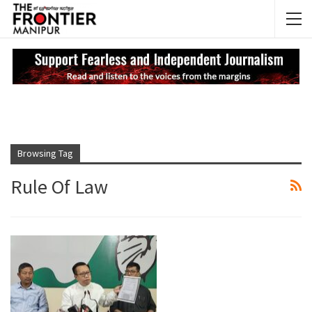
NEWS UPDATES
My
Browsing Tag
Rule Of Law