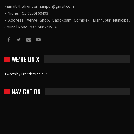
• Email:
thefrontiermanipur@gmail.com
• Phone: +91 9856160493
• Address: Verve Shop, Sadokpam Complex, Bishnupur Municipal
Council Road, Manipur -795126
WE’RE ON X
Tweets by FrontierManipur
NAVIGATION