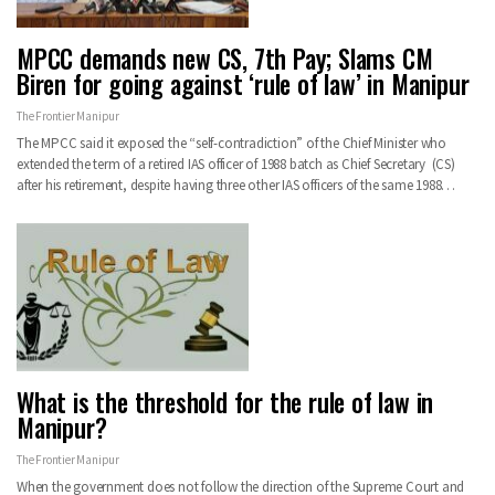
MPCC demands new CS, 7th Pay; Slams CM
Biren for going against ‘rule of law’ in Manipur
The Frontier Manipur
The MPCC said it exposed the “self-contradiction” of the Chief Minister who
extended the term of a retired IAS officer of 1988 batch as Chief Secretary (CS)
after his retirement, despite having three other IAS officers of the same 1988…
What is the threshold for the rule of law in
Manipur?
The Frontier Manipur
When the government does not follow the direction of the Supreme Court and