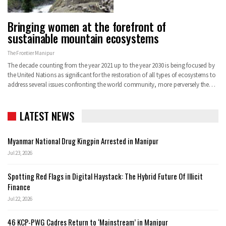
Bringing women at the forefront of
sustainable mountain ecosystems
The Frontier Manipur
The decade counting from the year 2021 up to the year 2030 is being focused by
the United Nations as significant for the restoration of all types of ecosystems to
address several issues confronting the world community, more perversely the…
LATEST NEWS
Myanmar National Drug Kingpin Arrested in Manipur
Jul 23, 2026
Spotting Red Flags in Digital Haystack: The Hybrid Future Of Illicit
Finance
Jul 22, 2026
46 KCP-PWG Cadres Return to ‘Mainstream’ in Manipur