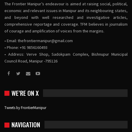
The Frontier Manipur’s endeavour is aimed at raising social, political,
economic and relevant issues in Manipur and its neighbouring states,
and beyond with well researched and investigative articles,
comprehensive reportage and coverage. TFM believes in journalism
of courage and amplification of voices from the margins.
• Email:
thefrontiermanipur@gmail.com
• Phone: +91 9856160493
• Address: Verve Shop, Sadokpam Complex, Bishnupur Municipal
Council Road, Manipur -795126
WE’RE ON X
Tweets by FrontierManipur
NAVIGATION