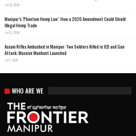
Jul 22, 2026
Manipur’s ‘Phantom Hemp Law’: How a 2020 Amendment Could Shield
Illegal Hemp Trade
Jul 11, 2026
Assam Rifles Ambushed in Manipur: Two Soldiers Killed in IED and Gun
Attack; Massive Manhunt Launched
Jul 7, 2026
WHO ARE WE