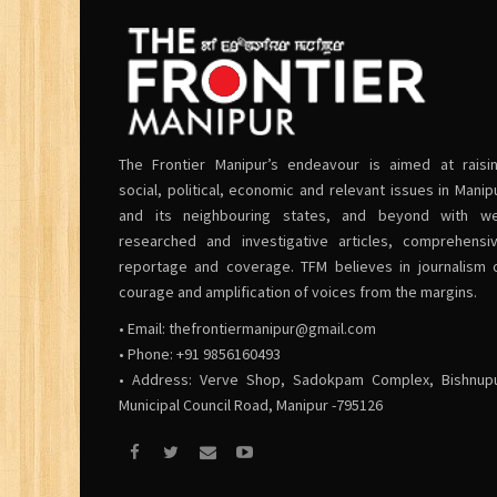
The Frontier Manipur’s endeavour is aimed at raisi
social, political, economic and relevant issues in Manip
and its neighbouring states, and beyond with we
researched and investigative articles, comprehensi
reportage and coverage. TFM believes in journalism 
courage and amplification of voices from the margins.
• Email:
thefrontiermanipur@gmail.com
• Phone: +91 9856160493
• Address: Verve Shop, Sadokpam Complex, Bishnup
Municipal Council Road, Manipur -795126