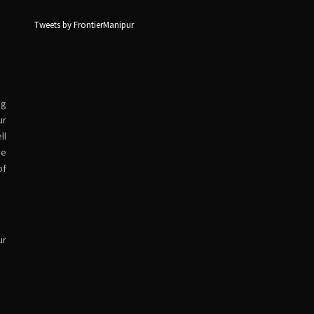
Tweets by FrontierManipur
ng
ur
ll
ve
of
ur