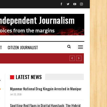
ST
CITIZEN JOURNALIST
LATEST NEWS
Myanmar National Drug Kingpin Arrested in Manipur
Jul 23, 2026
Spotting Red Flags in Digital Haystack: The Hybrid