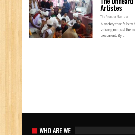
The Unheard 
Artistes
The Frontier Manipur
A society that fails t
valuing not just the pe
treatment. By…
WHO ARE WE