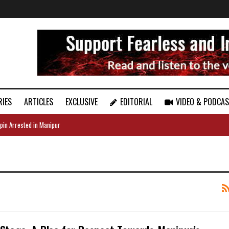
RIES
ARTICLES
EXCLUSIVE
EDITORIAL
VIDEO & PODCA
pin Arrested in Manipur