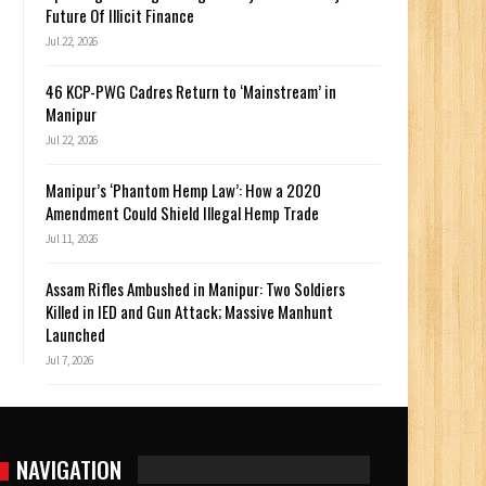
Future Of Illicit Finance
Jul 22, 2026
46 KCP-PWG Cadres Return to ‘Mainstream’ in
Manipur
Jul 22, 2026
Manipur’s ‘Phantom Hemp Law’: How a 2020
Amendment Could Shield Illegal Hemp Trade
Jul 11, 2026
Assam Rifles Ambushed in Manipur: Two Soldiers
Killed in IED and Gun Attack; Massive Manhunt
Launched
Jul 7, 2026
NAVIGATION