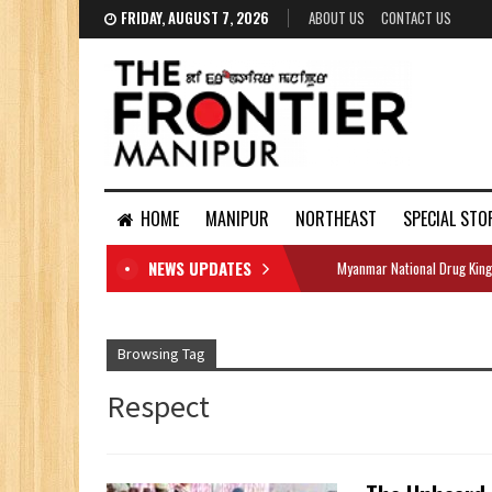
FRIDAY, AUGUST 7, 2026
ABOUT US
CONTACT US
HOME
MANIPUR
NORTHEAST
SPECIAL STO
NEWS UPDATES
Myanmar National Drug King
DOCUMENTS
Browsing Tag
Respect