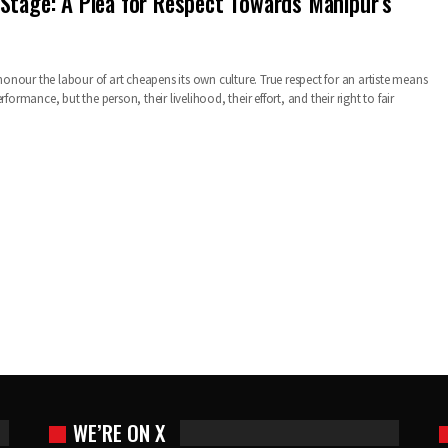
Stage: A Plea for Respect Towards Manipur’s
o honour the labour of art cheapens its own culture. True respect for an artiste means
rformance, but the person, their livelihood, their effort, and their right to fair
WE’RE ON X