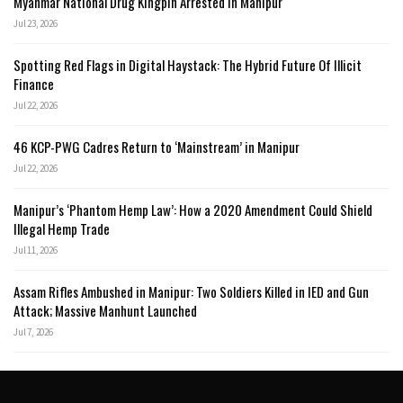
Myanmar National Drug Kingpin Arrested in Manipur
Jul 23, 2026
Spotting Red Flags in Digital Haystack: The Hybrid Future Of Illicit
Finance
Jul 22, 2026
46 KCP-PWG Cadres Return to ‘Mainstream’ in Manipur
Jul 22, 2026
Manipur’s ‘Phantom Hemp Law’: How a 2020 Amendment Could Shield
Illegal Hemp Trade
Jul 11, 2026
Assam Rifles Ambushed in Manipur: Two Soldiers Killed in IED and Gun
Attack; Massive Manhunt Launched
Jul 7, 2026