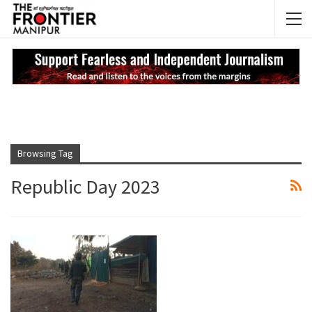
NEWS UPDATES
My
Browsing Tag
Republic Day 2023