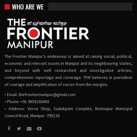
WHO ARE WE
The Frontier Manipur’s endeavour is aimed at raising social, political,
economic and relevant issues in Manipur and its neighbouring states,
and beyond with well researched and investigative articles,
comprehensive reportage and coverage. TFM believes in journalism
of courage and amplification of voices from the margins.
• Email:
thefrontiermanipur@gmail.com
• Phone: +91 9856160493
• Address: Verve Shop, Sadokpam Complex, Bishnupur Municipal
Council Road, Manipur -795126