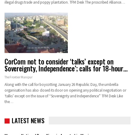
illegal drugs trade and poppy plantation. TFM Desk The proscribed Alliance…
CorCom not to consider ‘talks’ except on
Sovereignty, Independence’; calls for 18-hour…
The Frontier Manipur
Along with the call for boycotting January 26 Republic Day, the umbrella
organisation has also closed its door on opening any political negotiation or
‘talks’ except on the issue of “Sovereignty and Independence” TFM Desk Like
the…
LATEST NEWS