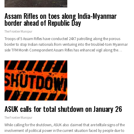
Assam Rifles on toes along India-Myanmar
border ahead of Republic Day
The Frontier Manipur
Troops of 5 Assam Rifles have conducted 24X7 patrolling along the porous
border to stop Indian nationals from venturing into the troubled-torn Myanmar
side TFM Moreh Correspondent Assam Rifles has enhanced vigil along the…
ASUK calls for total shutdown on January 26
The Frontier Manipur
While calling for the shutdown, ASUK also claimed that are telltale signs of the
involvement of political power in the current situation faced by people due to