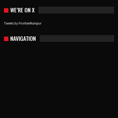
WE’RE ON X
Tweets by FrontierManipur
NAVIGATION