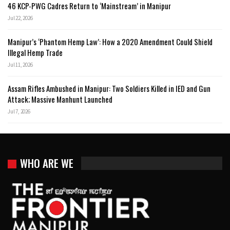
46 KCP-PWG Cadres Return to ‘Mainstream’ in Manipur
Jul 22, 2026
Manipur’s ‘Phantom Hemp Law’: How a 2020 Amendment Could Shield
Illegal Hemp Trade
Jul 11, 2026
Assam Rifles Ambushed in Manipur: Two Soldiers Killed in IED and Gun
Attack; Massive Manhunt Launched
Jul 7, 2026
WHO ARE WE