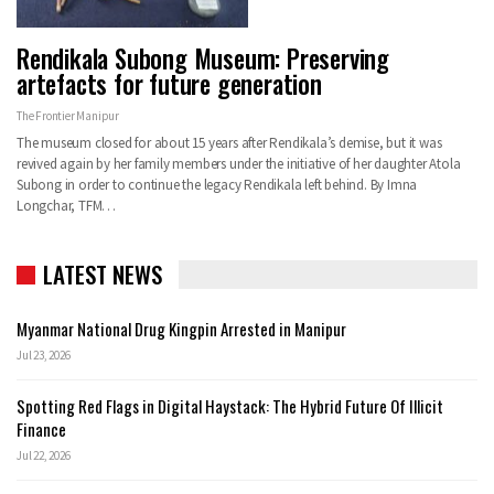
Rendikala Subong Museum: Preserving
artefacts for future generation
The Frontier Manipur
The museum closed for about 15 years after Rendikala’s demise, but it was
revived again by her family members under the initiative of her daughter Atola
Subong in order to continue the legacy Rendikala left behind. By Imna
Longchar, TFM…
LATEST NEWS
Myanmar National Drug Kingpin Arrested in Manipur
Jul 23, 2026
Spotting Red Flags in Digital Haystack: The Hybrid Future Of Illicit
Finance
Jul 22, 2026