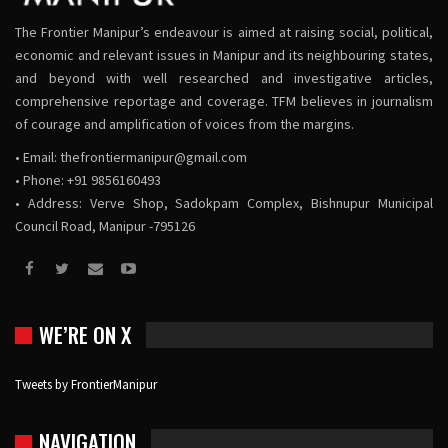
The Frontier Manipur’s endeavour is aimed at raising social, political,
economic and relevant issues in Manipur and its neighbouring states,
and beyond with well researched and investigative articles,
comprehensive reportage and coverage. TFM believes in journalism
of courage and amplification of voices from the margins.
• Email:
thefrontiermanipur@gmail.com
• Phone: +91 9856160493
• Address: Verve Shop, Sadokpam Complex, Bishnupur Municipal
Council Road, Manipur -795126
WE’RE ON X
Tweets by FrontierManipur
NAVIGATION