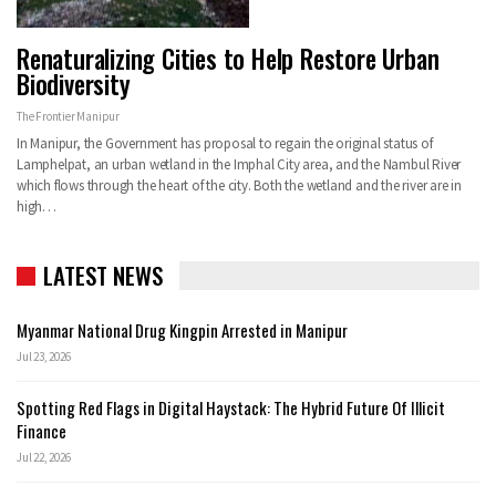
Renaturalizing Cities to Help Restore Urban
Biodiversity
The Frontier Manipur
In Manipur, the Government has proposal to regain the original status of
Lamphelpat, an urban wetland in the Imphal City area, and the Nambul River
which flows through the heart of the city. Both the wetland and the river are in
high…
LATEST NEWS
Myanmar National Drug Kingpin Arrested in Manipur
Jul 23, 2026
Spotting Red Flags in Digital Haystack: The Hybrid Future Of Illicit
Finance
Jul 22, 2026