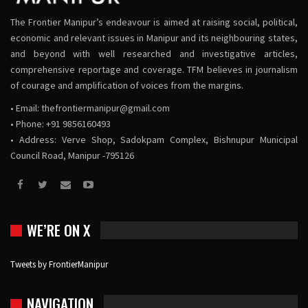
The Frontier Manipur’s endeavour is aimed at raising social, political,
economic and relevant issues in Manipur and its neighbouring states,
and beyond with well researched and investigative articles,
comprehensive reportage and coverage. TFM believes in journalism
of courage and amplification of voices from the margins.
• Email:
thefrontiermanipur@gmail.com
• Phone: +91 9856160493
• Address: Verve Shop, Sadokpam Complex, Bishnupur Municipal
Council Road, Manipur -795126
WE’RE ON X
Tweets by FrontierManipur
NAVIGATION