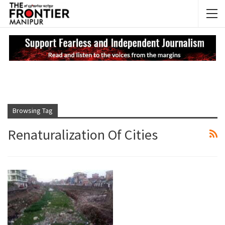
NEWS UPDATES
My
Browsing Tag
Renaturalization Of Cities