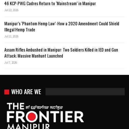
46 KCP-PWG Cadres Return to ‘Mainstream’ in Manipur
Jul 22, 2026
Manipur’s ‘Phantom Hemp Law’: How a 2020 Amendment Could Shield
Illegal Hemp Trade
Jul 11, 2026
Assam Rifles Ambushed in Manipur: Two Soldiers Killed in IED and Gun
Attack; Massive Manhunt Launched
Jul 7, 2026
WHO ARE WE