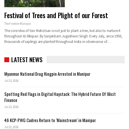
Festival of Trees and Plight of our Forest
The Frontier Manipur
The core idea of Van Mahotsav is not just to plant a tree, but also to nurture it
throughout its lifespan. By Sanjenbam Jugeshwor Singh Every July, since 1950,
thousands of saplings are planted throughout India in observance of…
LATEST NEWS
Myanmar National Drug Kingpin Arrested in Manipur
Jul 23, 2026
Spotting Red Flags in Digital Haystack: The Hybrid Future Of Illicit
Finance
Jul 22, 2026
46 KCP-PWG Cadres Return to ‘Mainstream’ in Manipur
Jul 22, 2026