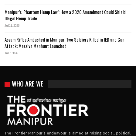
Manipur’s ‘Phantom Hemp Law’: How a 2020 Amendment Could Shield
Illegal Hemp Trade
Jul 11, 2026
Assam Rifles Ambushed in Manipur: Two Soldiers Killed in IED and Gun
Attack; Massive Manhunt Launched
Jul 7, 2026
WHO ARE WE
The Frontier Manipur’s endeavour is aimed at raising social, political,