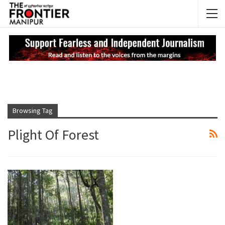
NEWS UPDATES
My
Browsing Tag
Plight Of Forest