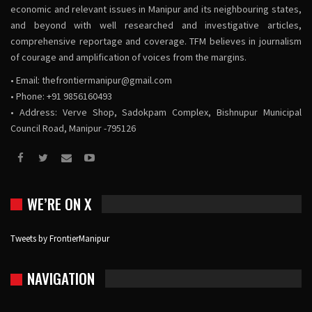
economic and relevant issues in Manipur and its neighbouring states,
and beyond with well researched and investigative articles,
comprehensive reportage and coverage. TFM believes in journalism
of courage and amplification of voices from the margins.
• Email:
thefrontiermanipur@gmail.com
• Phone: +91 9856160493
• Address: Verve Shop, Sadokpam Complex, Bishnupur Municipal
Council Road, Manipur -795126
WE’RE ON X
Tweets by FrontierManipur
NAVIGATION