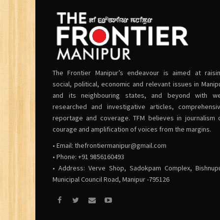
The Frontier Manipur’s endeavour is aimed at raisi
social, political, economic and relevant issues in Manip
and its neighbouring states, and beyond with we
researched and investigative articles, comprehensi
reportage and coverage. TFM believes in journalism 
courage and amplification of voices from the margins.
• Email:
thefrontiermanipur@gmail.com
• Phone: +91 9856160493
• Address: Verve Shop, Sadokpam Complex, Bishnup
Municipal Council Road, Manipur -795126