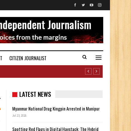
ST
CITIZEN JOURNALIST
LATEST NEWS
Myanmar National Drug Kingpin Arrested in Manipur
Jul 23, 2026
Spotting Red Flags in Digital Haystack: The Hybrid