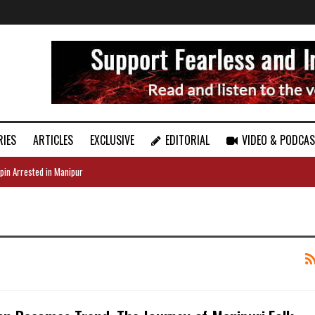
RIES
ARTICLES
EXCLUSIVE
EDITORIAL
VIDEO & PODCA
pin Arrested in Manipur