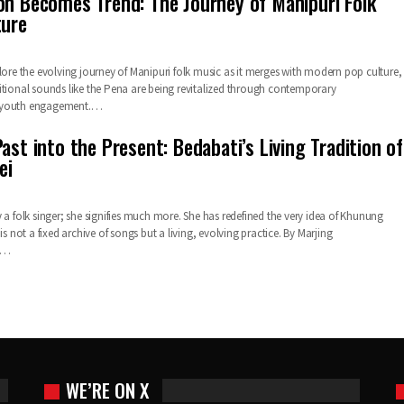
on Becomes Trend: The Journey of Manipuri Folk
ture
lore the evolving journey of Manipuri folk music as it merges with modern pop culture,
itional sounds like the Pena are being revitalized through contemporary
 youth engagement.…
ast into the Present: Bedabati’s Living Tradition of
ei
 a folk singer; she signifies much more. She has redefined the very idea of Khunung
is not a fixed archive of songs but a living, evolving practice. By Marjing
t…
WE’RE ON X