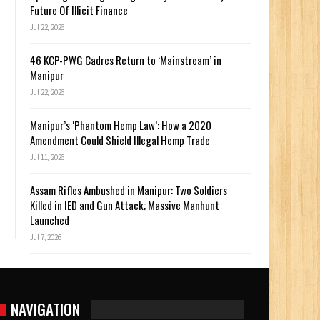
Future Of Illicit Finance
Jul 22, 2026
46 KCP-PWG Cadres Return to ‘Mainstream’ in
Manipur
Jul 22, 2026
Manipur’s ‘Phantom Hemp Law’: How a 2020
Amendment Could Shield Illegal Hemp Trade
Jul 11, 2026
Assam Rifles Ambushed in Manipur: Two Soldiers
Killed in IED and Gun Attack; Massive Manhunt
Launched
Jul 7, 2026
NAVIGATION