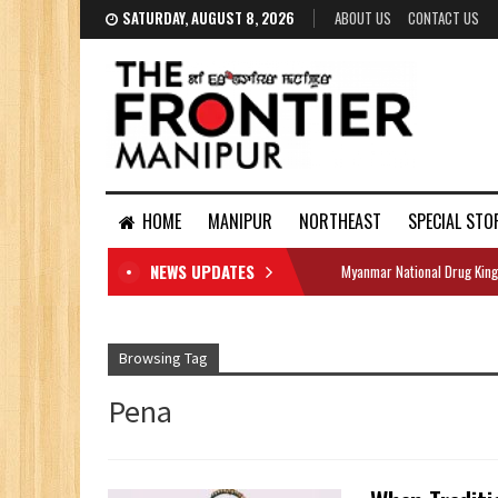
SATURDAY, AUGUST 8, 2026
ABOUT US
CONTACT US
HOME
MANIPUR
NORTHEAST
SPECIAL STO
NEWS UPDATES
Myanmar National Drug King
DOCUMENTS
Browsing Tag
Pena