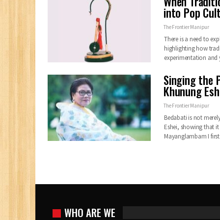
When Traditi
into Pop Cul
The Frontier Manipur
There is a need to exp
highlighting how trad
experimentation and
Singing the P
Khunung Esh
The Frontier Manipur
Bedabati is not merely
Eshei, showing that it 
Mayanglambam I firs
WHO ARE WE