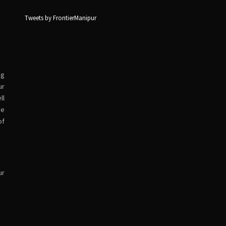
Tweets by FrontierManipur
ng
ur
ll
ve
of
ur