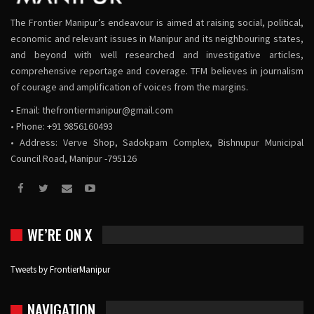
The Frontier Manipur’s endeavour is aimed at raising social, political,
economic and relevant issues in Manipur and its neighbouring states,
and beyond with well researched and investigative articles,
comprehensive reportage and coverage. TFM believes in journalism
of courage and amplification of voices from the margins.
• Email:
thefrontiermanipur@gmail.com
• Phone: +91 9856160493
• Address: Verve Shop, Sadokpam Complex, Bishnupur Municipal
Council Road, Manipur -795126
WE’RE ON X
Tweets by FrontierManipur
NAVIGATION