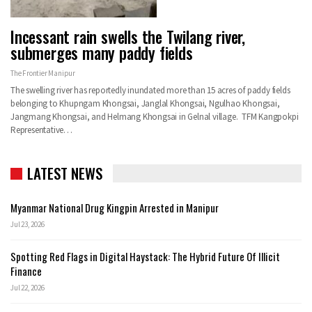
Incessant rain swells the Twilang river,
submerges many paddy fields
The Frontier Manipur
The swelling river has reportedly inundated more than 15 acres of paddy fields
belonging to Khupngam Khongsai, Janglal Khongsai, Ngulhao Khongsai,
Jangmang Khongsai, and Helmang Khongsai in Gelnal village. TFM Kangpokpi
Representative…
LATEST NEWS
Myanmar National Drug Kingpin Arrested in Manipur
Jul 23, 2026
Spotting Red Flags in Digital Haystack: The Hybrid Future Of Illicit
Finance
Jul 22, 2026