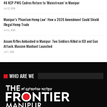
46 KCP-PWG Cadres Return to ‘Mainstream’ in Manipur
Jul 22, 2026
Manipur’s ‘Phantom Hemp Law’: How a 2020 Amendment Could Shield
Illegal Hemp Trade
Jul 11, 2026
Assam Rifles Ambushed in Manipur: Two Soldiers Killed in IED and Gun
Attack; Massive Manhunt Launched
Jul 7, 2026
WHO ARE WE