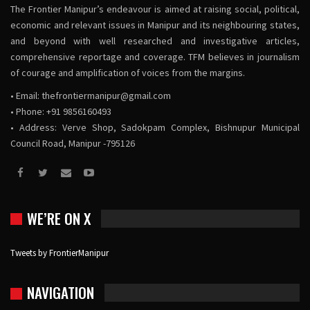
The Frontier Manipur’s endeavour is aimed at raising social, political,
economic and relevant issues in Manipur and its neighbouring states,
and beyond with well researched and investigative articles,
comprehensive reportage and coverage. TFM believes in journalism
of courage and amplification of voices from the margins.
• Email:
thefrontiermanipur@gmail.com
• Phone: +91 9856160493
• Address: Verve Shop, Sadokpam Complex, Bishnupur Municipal
Council Road, Manipur -795126
WE’RE ON X
Tweets by FrontierManipur
NAVIGATION