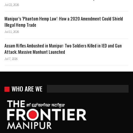
Jul 22, 2026
Manipur’s ‘Phantom Hemp Law’: How a 2020 Amendment Could Shield
Illegal Hemp Trade
Jul 11, 2026
Assam Rifles Ambushed in Manipur: Two Soldiers Killed in IED and Gun
Attack; Massive Manhunt Launched
Jul 7, 2026
WHO ARE WE