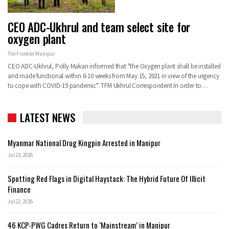
CEO ADC-Ukhrul and team select site for
oxygen plant
The Frontier Manipur
CEO ADC-Ukhrul, Polly Makan informed that "the Oxygen plant shall be installed
and made functional within 8-10 weeks from May 15, 2021 in view of the urgency
to cope with COVID-19 pandemic".
TFM Ukhrul Correspondent
In order to
…
LATEST NEWS
Myanmar National Drug Kingpin Arrested in Manipur
Jul 23, 2026
Spotting Red Flags in Digital Haystack: The Hybrid Future Of Illicit
Finance
Jul 22, 2026
46 KCP-PWG Cadres Return to ‘Mainstream’ in Manipur