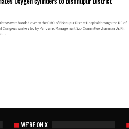
ates Oxygen cylinders to Bishnupur District
ulators were handed over to the CMO of Bishnupur District Hospital through the DC of
of Congress workers led by Pandemic Management Sub Committee chairman Dr. Kh.
sk
…
WE’RE ON X