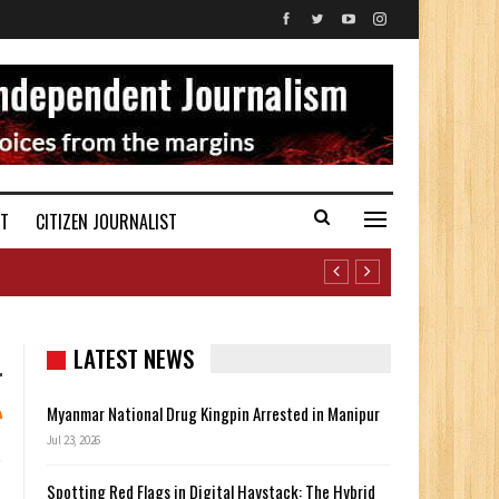
ST
CITIZEN JOURNALIST
LATEST NEWS
Myanmar National Drug Kingpin Arrested in Manipur
Jul 23, 2026
Spotting Red Flags in Digital Haystack: The Hybrid