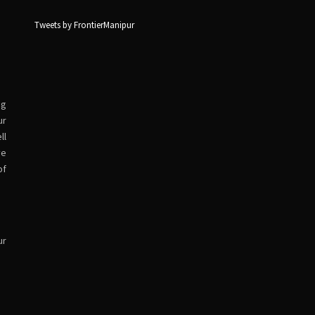
Tweets by FrontierManipur
ng
ur
ll
ve
of
ur