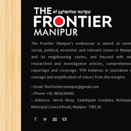
The Frontier Manipur’s endeavour is aimed at raisi
social, political, economic and relevant issues in Manip
and its neighbouring states, and beyond with we
researched and investigative articles, comprehensi
reportage and coverage. TFM believes in journalism 
courage and amplification of voices from the margins.
• Email:
thefrontiermanipur@gmail.com
• Phone: +91 9856160493
• Address: Verve Shop, Sadokpam Complex, Bishnup
Municipal Council Road, Manipur -795126