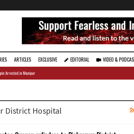
RIES
ARTICLES
EXCLUSIVE
EDITORIAL
VIDEO & PODCA
pin Arrested in Manipur
 District Hospital