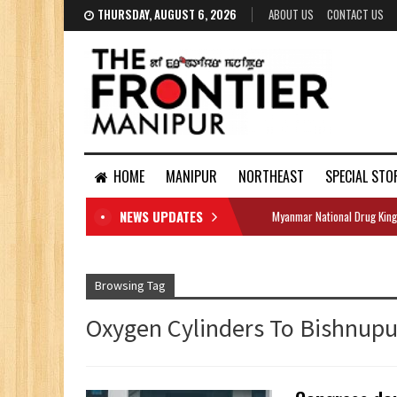
THURSDAY, AUGUST 6, 2026
ABOUT US
CONTACT US
HOME
MANIPUR
NORTHEAST
SPECIAL STO
NEWS UPDATES
Myanmar National Drug King
DOCUMENTS
Browsing Tag
Oxygen Cylinders To Bishnupur