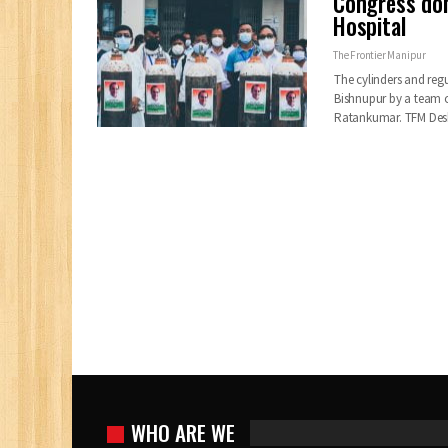
Congress don
Hospital
The Frontier Manipur
The cylinders and reg
Bishnupur by a team 
Ratankumar.
TFM De
WHO ARE WE