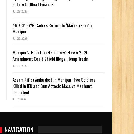
Future Of Illicit Finance
Jul 22, 2026
46 KCP-PWG Cadres Return to ‘Mainstream’ in
Manipur
Jul 22, 2026
Manipur’s ‘Phantom Hemp Law’: How a 2020
Amendment Could Shield Illegal Hemp Trade
Jul 11, 2026
Assam Rifles Ambushed in Manipur: Two Soldiers
Killed in IED and Gun Attack; Massive Manhunt
Launched
Jul 7, 2026
NAVIGATION