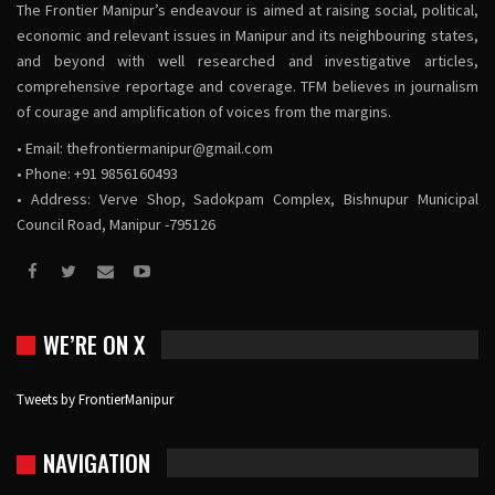
The Frontier Manipur’s endeavour is aimed at raising social, political,
economic and relevant issues in Manipur and its neighbouring states,
and beyond with well researched and investigative articles,
comprehensive reportage and coverage. TFM believes in journalism
of courage and amplification of voices from the margins.
• Email:
thefrontiermanipur@gmail.com
• Phone: +91 9856160493
• Address: Verve Shop, Sadokpam Complex, Bishnupur Municipal
Council Road, Manipur -795126
WE’RE ON X
Tweets by FrontierManipur
NAVIGATION