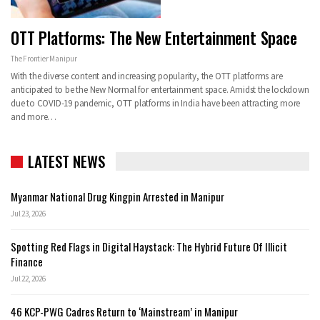
OTT Platforms: The New Entertainment Space
The Frontier Manipur
With the diverse content and increasing popularity, the OTT platforms are
anticipated to be the New Normal for entertainment space. Amidst the lockdown
due to COVID-19 pandemic, OTT platforms in India have been attracting more
and more
…
LATEST NEWS
Myanmar National Drug Kingpin Arrested in Manipur
Jul 23, 2026
Spotting Red Flags in Digital Haystack: The Hybrid Future Of Illicit
Finance
Jul 22, 2026
46 KCP-PWG Cadres Return to ‘Mainstream’ in Manipur