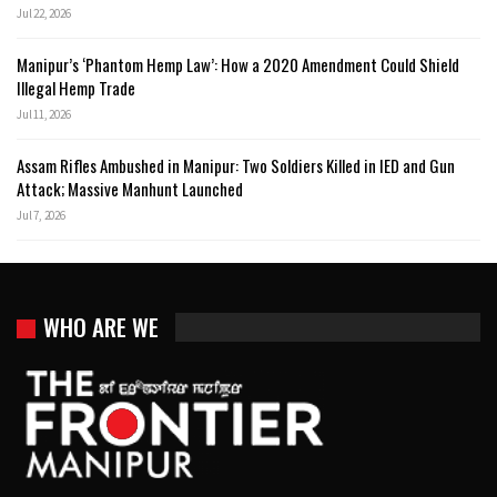
Jul 22, 2026
Manipur’s ‘Phantom Hemp Law’: How a 2020 Amendment Could Shield
Illegal Hemp Trade
Jul 11, 2026
Assam Rifles Ambushed in Manipur: Two Soldiers Killed in IED and Gun
Attack; Massive Manhunt Launched
Jul 7, 2026
WHO ARE WE