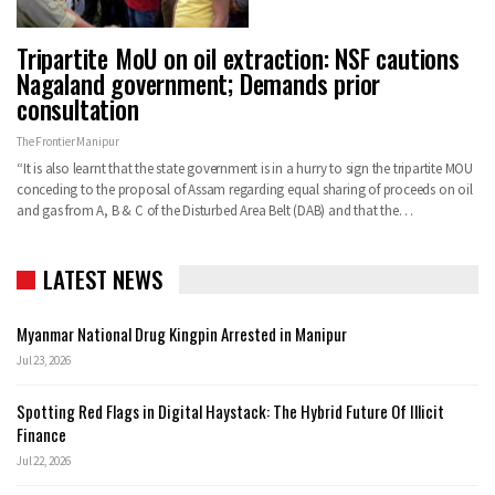
Tripartite MoU on oil extraction: NSF cautions
Nagaland government; Demands prior
consultation
The Frontier Manipur
“It is also learnt that the state government is in a hurry to sign the tripartite MOU
conceding to the proposal of Assam regarding equal sharing of proceeds on oil
and gas from A, B & C of the Disturbed Area Belt (DAB) and that the…
LATEST NEWS
Myanmar National Drug Kingpin Arrested in Manipur
Jul 23, 2026
Spotting Red Flags in Digital Haystack: The Hybrid Future Of Illicit
Finance
Jul 22, 2026