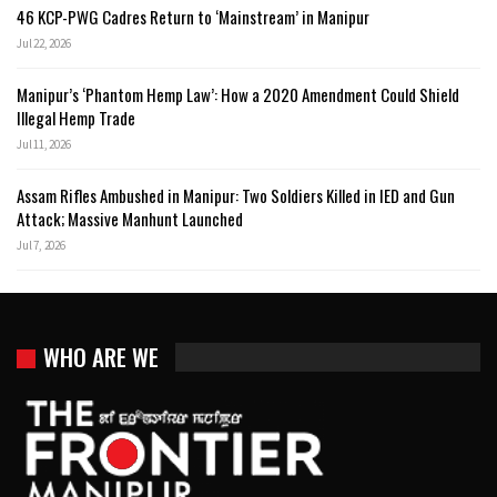
46 KCP-PWG Cadres Return to ‘Mainstream’ in Manipur
Jul 22, 2026
Manipur’s ‘Phantom Hemp Law’: How a 2020 Amendment Could Shield
Illegal Hemp Trade
Jul 11, 2026
Assam Rifles Ambushed in Manipur: Two Soldiers Killed in IED and Gun
Attack; Massive Manhunt Launched
Jul 7, 2026
WHO ARE WE