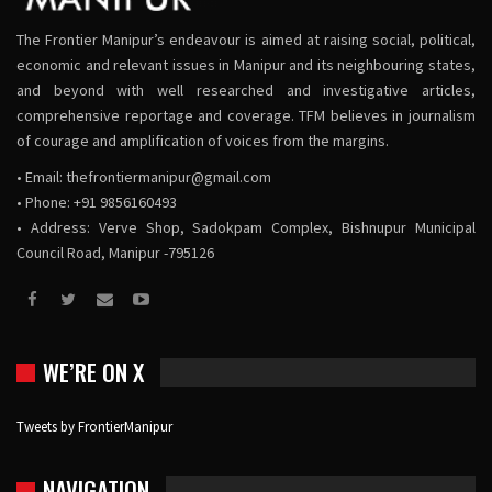
The Frontier Manipur’s endeavour is aimed at raising social, political,
economic and relevant issues in Manipur and its neighbouring states,
and beyond with well researched and investigative articles,
comprehensive reportage and coverage. TFM believes in journalism
of courage and amplification of voices from the margins.
• Email:
thefrontiermanipur@gmail.com
• Phone: +91 9856160493
• Address: Verve Shop, Sadokpam Complex, Bishnupur Municipal
Council Road, Manipur -795126
WE’RE ON X
Tweets by FrontierManipur
NAVIGATION