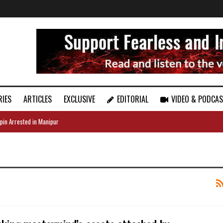
RIES
ARTICLES
EXCLUSIVE
EDITORIAL
VIDEO & PODCA
pin Arrested in Manipur