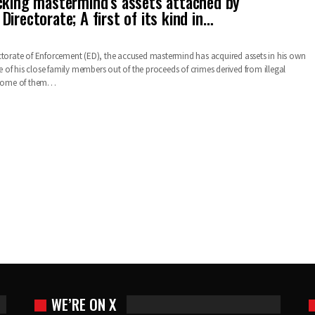
cking mastermind’s assets attached by
irectorate; A first of its kind in…
ctorate of Enforcement (ED), the accused mastermind has acquired assets in his own
of his close family members out of the proceeds of crimes derived from illegal
. Some of them…
WE’RE ON X