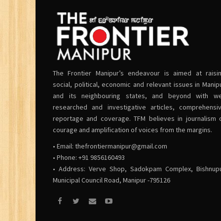
The Frontier Manipur’s endeavour is aimed at raisi
social, political, economic and relevant issues in Manip
and its neighbouring states, and beyond with we
researched and investigative articles, comprehensi
reportage and coverage. TFM believes in journalism 
courage and amplification of voices from the margins.
• Email:
thefrontiermanipur@gmail.com
• Phone: +91 9856160493
• Address: Verve Shop, Sadokpam Complex, Bishnup
Municipal Council Road, Manipur -795126