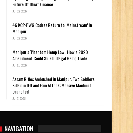
Future Of Illicit Finance
Jul 22, 2026
46 KCP-PWG Cadres Return to ‘Mainstream’ in
Manipur
Jul 22, 2026
Manipur’s ‘Phantom Hemp Law’: How a 2020
Amendment Could Shield Illegal Hemp Trade
Jul 11, 2026
Assam Rifles Ambushed in Manipur: Two Soldiers
Killed in IED and Gun Attack; Massive Manhunt
Launched
Jul 7, 2026
NAVIGATION