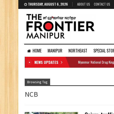
THURSDAY, AUGUST 6, 2026
ABOUT US
CONTACT US
HOME
MANIPUR
NORTHEAST
SPECIAL STO
NEWS UPDATES
Myanmar National Drug King
DOCUMENTS
Browsing Tag
NCB