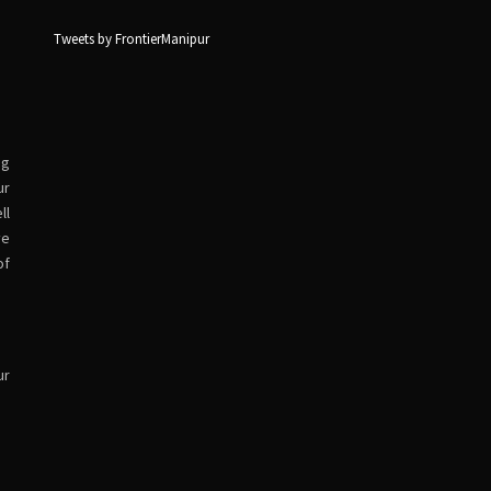
Tweets by FrontierManipur
ng
ur
ll
ve
of
ur