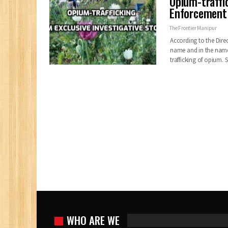
Opium-traffi
Enforcement D
The Frontier Manipur
According to the Dire
name and in the name 
trafficking of opium
WHO ARE WE