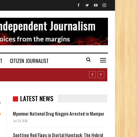
ST
CITIZEN JOURNALIST
LATEST NEWS
Myanmar National Drug Kingpin Arrested in Manipur
Jul 23, 2026
Spotting Red Flags in Digital Haystack: The Hybrid