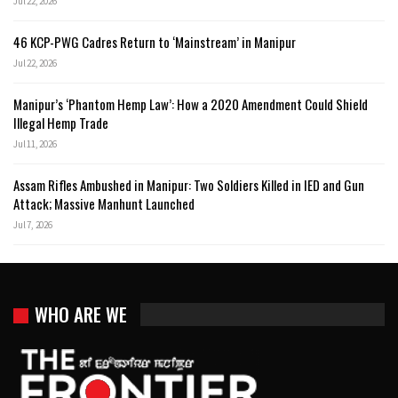
Jul 22, 2026
46 KCP-PWG Cadres Return to ‘Mainstream’ in Manipur
Jul 22, 2026
Manipur’s ‘Phantom Hemp Law’: How a 2020 Amendment Could Shield
Illegal Hemp Trade
Jul 11, 2026
Assam Rifles Ambushed in Manipur: Two Soldiers Killed in IED and Gun
Attack; Massive Manhunt Launched
Jul 7, 2026
WHO ARE WE