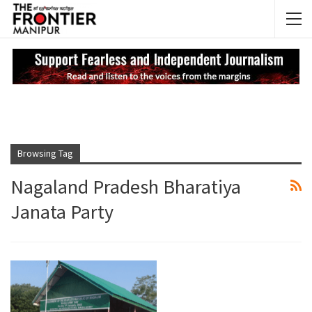
NEWS UPDATES
My
Browsing Tag
Nagaland Pradesh Bharatiya
Janata Party