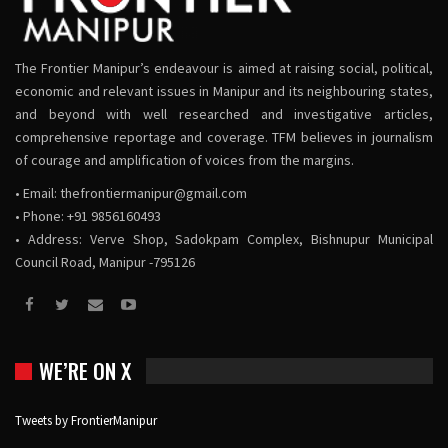
The Frontier Manipur’s endeavour is aimed at raising social, political,
economic and relevant issues in Manipur and its neighbouring states,
and beyond with well researched and investigative articles,
comprehensive reportage and coverage. TFM believes in journalism
of courage and amplification of voices from the margins.
• Email:
thefrontiermanipur@gmail.com
• Phone: +91 9856160493
• Address: Verve Shop, Sadokpam Complex, Bishnupur Municipal
Council Road, Manipur -795126
WE’RE ON X
Tweets by FrontierManipur