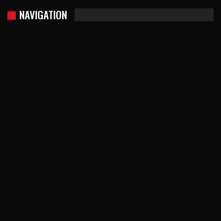
NAVIGATION