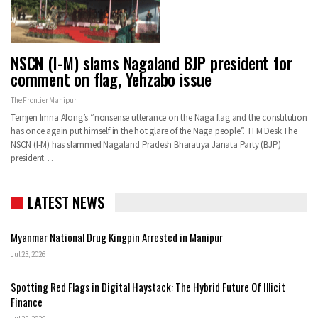
NSCN (I-M) slams Nagaland BJP president for
comment on flag, Yehzabo issue
The Frontier Manipur
Temjen Imna Along’s “nonsense utterance on the Naga flag and the constitution
has once again put himself in the hot glare of the Naga people”. TFM Desk The
NSCN (I-M) has slammed Nagaland Pradesh Bharatiya Janata Party (BJP)
president…
LATEST NEWS
Myanmar National Drug Kingpin Arrested in Manipur
Jul 23, 2026
Spotting Red Flags in Digital Haystack: The Hybrid Future Of Illicit
Finance