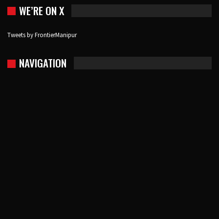
WE’RE ON X
Tweets by FrontierManipur
NAVIGATION