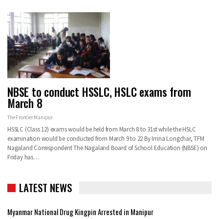
NBSE to conduct HSSLC, HSLC exams from
March 8
The Frontier Manipur
HSSLC (Class 12) exams would be held from March 8 to 31st while the HSLC
examination would be conducted from March 9 to 22 By Imna Longchar, TFM
Nagaland Correspondent The Nagaland Board of School Education (NBSE) on
Friday has…
LATEST NEWS
Myanmar National Drug Kingpin Arrested in Manipur