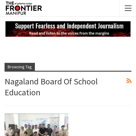
NEWS UPDATES
My
Browsing Tag
Nagaland Board Of School
Education