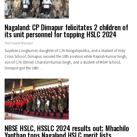
Nagaland: CP Dimapur felicitates 2 children of
its unit personnel for topping HSLC 2024
The Frontier Manipur
Suyaben Longkumer, daughter of C/N Nungshipokba, and a student of Holy
Cross School, Dimapur, secured the 10th position while Rajnish Kumar Singh,
son of C/N (Driver) Chandan Kumar Singh, and a student of MGM School,
Dimapur got the 18th…
NBSE HSLC, HSSLC 2024 results out; Mhachilo
Yanthan tops Nagaland HSLC merit lists