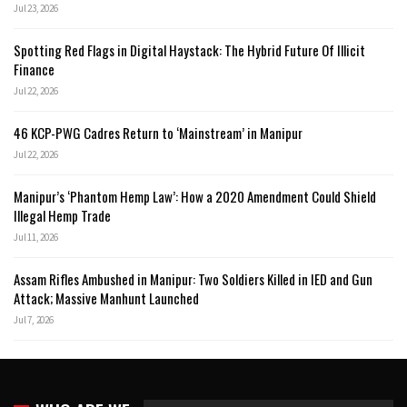
Jul 23, 2026
Spotting Red Flags in Digital Haystack: The Hybrid Future Of Illicit
Finance
Jul 22, 2026
46 KCP-PWG Cadres Return to ‘Mainstream’ in Manipur
Jul 22, 2026
Manipur’s ‘Phantom Hemp Law’: How a 2020 Amendment Could Shield
Illegal Hemp Trade
Jul 11, 2026
Assam Rifles Ambushed in Manipur: Two Soldiers Killed in IED and Gun
Attack; Massive Manhunt Launched
Jul 7, 2026