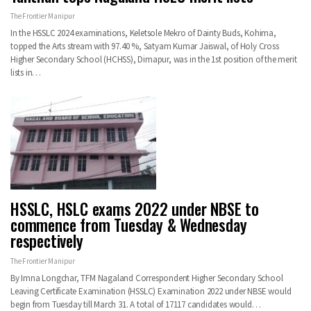
The Frontier Manipur
In the HSSLC 2024 examinations, Keletsole Mekro of Dainty Buds, Kohima,
topped the Arts stream with 97.40 %, Satyam Kumar Jaiswal, of Holy Cross
Higher Secondary School (HCHSS), Dimapur, was in the 1st position of the merit
lists in…
HSSLC, HSLC exams 2022 under NBSE to
commence from Tuesday & Wednesday
respectively
The Frontier Manipur
By Imna Longchar, TFM Nagaland Correspondent Higher Secondary School
Leaving Certificate Examination (HSSLC) Examination 2022 under NBSE would
begin from Tuesday till March 31. A total of 17117 candidates would…