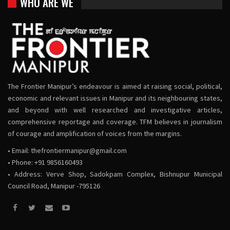
WHO ARE WE
The Frontier Manipur’s endeavour is aimed at raising social, political,
economic and relevant issues in Manipur and its neighbouring states,
and beyond with well researched and investigative articles,
comprehensive reportage and coverage. TFM believes in journalism
of courage and amplification of voices from the margins.
• Email:
thefrontiermanipur@gmail.com
• Phone: +91 9856160493
• Address: Verve Shop, Sadokpam Complex, Bishnupur Municipal
Council Road, Manipur -795126