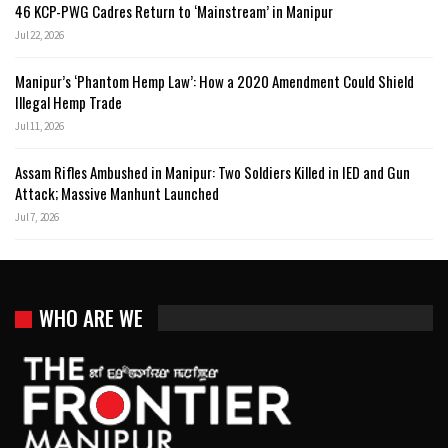
46 KCP-PWG Cadres Return to ‘Mainstream’ in Manipur
Jul 22, 2026
Manipur’s ‘Phantom Hemp Law’: How a 2020 Amendment Could Shield
Illegal Hemp Trade
Jul 11, 2026
Assam Rifles Ambushed in Manipur: Two Soldiers Killed in IED and Gun
Attack; Massive Manhunt Launched
Jul 7, 2026
WHO ARE WE