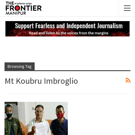
NEWS UPDATES
My
Browsing Tag
Mt Koubru Imbroglio