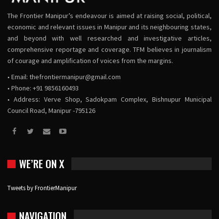
The Frontier Manipur’s endeavour is aimed at raising social, political,
economic and relevant issues in Manipur and its neighbouring states,
and beyond with well researched and investigative articles,
comprehensive reportage and coverage. TFM believes in journalism
of courage and amplification of voices from the margins.
• Email:
thefrontiermanipur@gmail.com
• Phone: +91 9856160493
• Address: Verve Shop, Sadokpam Complex, Bishnupur Municipal
Council Road, Manipur -795126
WE’RE ON X
Tweets by FrontierManipur
NAVIGATION