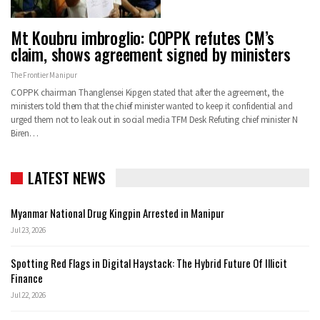
Mt Koubru imbroglio: COPPK refutes CM’s
claim, shows agreement signed by ministers
The Frontier Manipur
COPPK chairman Thanglensei Kipgen stated that after the agreement, the
ministers told them that the chief minister wanted to keep it confidential and
urged them not to leak out in social media
TFM Desk
Refuting chief minister N
Biren
…
LATEST NEWS
Myanmar National Drug Kingpin Arrested in Manipur
Jul 23, 2026
Spotting Red Flags in Digital Haystack: The Hybrid Future Of Illicit
Finance
Jul 22, 2026