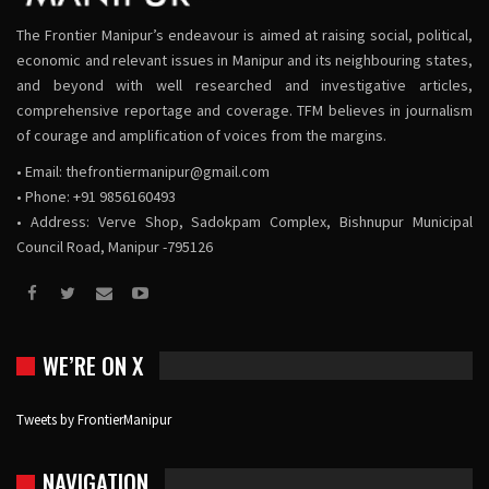
The Frontier Manipur’s endeavour is aimed at raising social, political,
economic and relevant issues in Manipur and its neighbouring states,
and beyond with well researched and investigative articles,
comprehensive reportage and coverage. TFM believes in journalism
of courage and amplification of voices from the margins.
• Email:
thefrontiermanipur@gmail.com
• Phone: +91 9856160493
• Address: Verve Shop, Sadokpam Complex, Bishnupur Municipal
Council Road, Manipur -795126
WE’RE ON X
Tweets by FrontierManipur
NAVIGATION