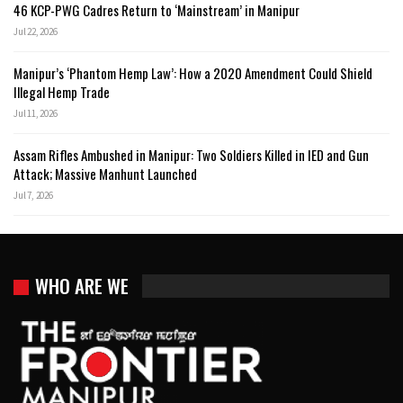
46 KCP-PWG Cadres Return to ‘Mainstream’ in Manipur
Jul 22, 2026
Manipur’s ‘Phantom Hemp Law’: How a 2020 Amendment Could Shield
Illegal Hemp Trade
Jul 11, 2026
Assam Rifles Ambushed in Manipur: Two Soldiers Killed in IED and Gun
Attack; Massive Manhunt Launched
Jul 7, 2026
WHO ARE WE