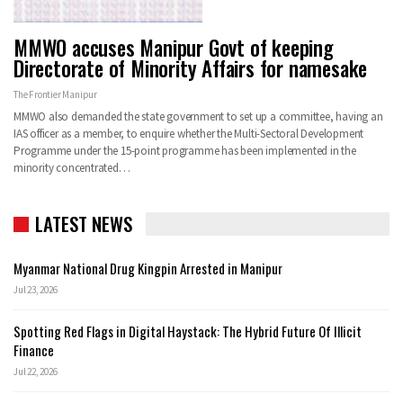
MMWO accuses Manipur Govt of keeping
Directorate of Minority Affairs for namesake
The Frontier Manipur
MMWO also demanded the state government to set up a committee, having an
IAS officer as a member, to enquire whether the Multi-Sectoral Development
Programme under the 15-point programme has been implemented in the
minority concentrated
…
LATEST NEWS
Myanmar National Drug Kingpin Arrested in Manipur
Jul 23, 2026
Spotting Red Flags in Digital Haystack: The Hybrid Future Of Illicit
Finance
Jul 22, 2026