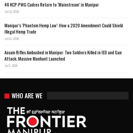
46 KCP-PWG Cadres Return to ‘Mainstream’ in Manipur
Jul 22, 2026
Manipur’s ‘Phantom Hemp Law’: How a 2020 Amendment Could Shield
Illegal Hemp Trade
Jul 11, 2026
Assam Rifles Ambushed in Manipur: Two Soldiers Killed in IED and Gun
Attack; Massive Manhunt Launched
Jul 7, 2026
WHO ARE WE