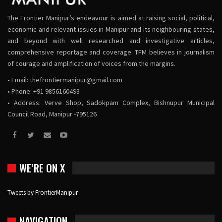
The Frontier Manipur’s endeavour is aimed at raising social, political,
economic and relevant issues in Manipur and its neighbouring states,
and beyond with well researched and investigative articles,
comprehensive reportage and coverage. TFM believes in journalism
of courage and amplification of voices from the margins.
• Email:
thefrontiermanipur@gmail.com
• Phone: +91 9856160493
• Address: Verve Shop, Sadokpam Complex, Bishnupur Municipal
Council Road, Manipur -795126
WE’RE ON X
Tweets by FrontierManipur
NAVIGATION