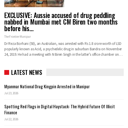
EXCLUSIVE: Aussie accused of drug peddling
nabbed in Mumbai met CM Biren two months
before his…
The Frontier Manipur
Dr Reza Borhani (50), an Australian, was arrested with Rs 1.8 crore worth of LSD
popularly known as Acid, a psychedelic drug in suburban Bandra on November
24, 2019. He had a meeting with N Biren Singh in the latter’s office chamber on…
LATEST NEWS
Myanmar National Drug Kingpin Arrested in Manipur
Jul 23, 2026
Spotting Red Flags in Digital Haystack: The Hybrid Future Of Illicit
Finance
Jul 22, 2026