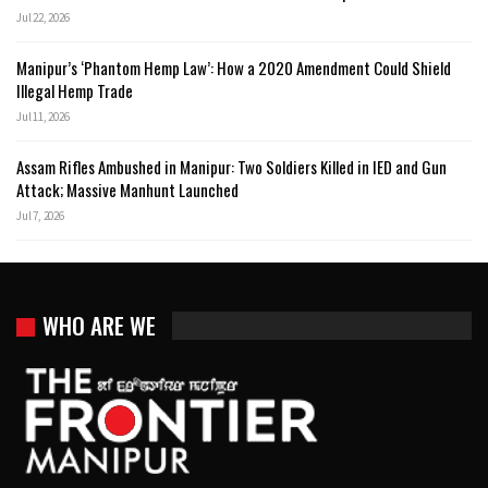
Jul 22, 2026
Manipur’s ‘Phantom Hemp Law’: How a 2020 Amendment Could Shield
Illegal Hemp Trade
Jul 11, 2026
Assam Rifles Ambushed in Manipur: Two Soldiers Killed in IED and Gun
Attack; Massive Manhunt Launched
Jul 7, 2026
WHO ARE WE