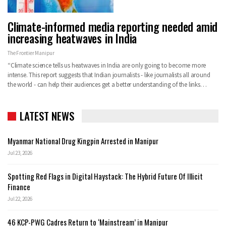
Climate-informed media reporting needed amid
increasing heatwaves in India
The Frontier Manipur
“Climate science tells us heatwaves in India are only going to become more
intense. This report suggests that Indian journalists - like journalists all around
the world - can help their audiences get a better understanding of the links…
LATEST NEWS
Myanmar National Drug Kingpin Arrested in Manipur
Jul 23, 2026
Spotting Red Flags in Digital Haystack: The Hybrid Future Of Illicit
Finance
Jul 22, 2026
46 KCP-PWG Cadres Return to ‘Mainstream’ in Manipur