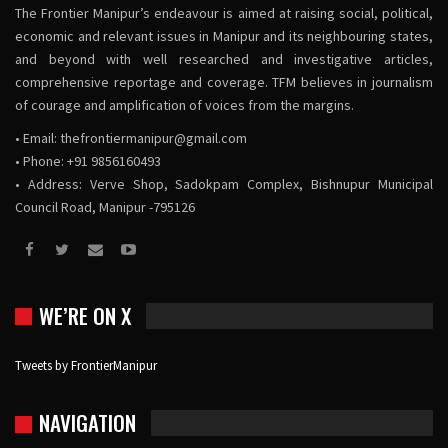
The Frontier Manipur’s endeavour is aimed at raising social, political,
economic and relevant issues in Manipur and its neighbouring states,
and beyond with well researched and investigative articles,
comprehensive reportage and coverage. TFM believes in journalism
of courage and amplification of voices from the margins.
• Email:
thefrontiermanipur@gmail.com
• Phone: +91 9856160493
• Address: Verve Shop, Sadokpam Complex, Bishnupur Municipal
Council Road, Manipur -795126
WE’RE ON X
Tweets by FrontierManipur
NAVIGATION