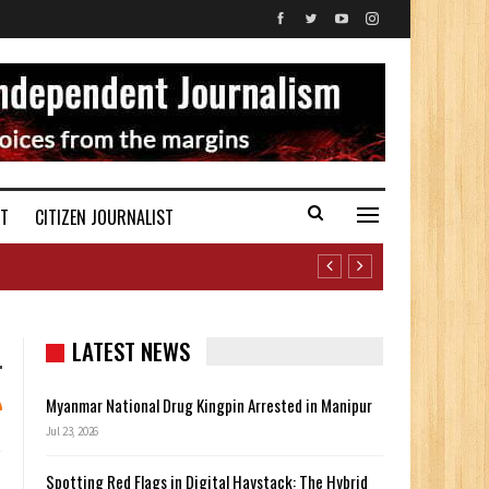
ST
CITIZEN JOURNALIST
LATEST NEWS
Myanmar National Drug Kingpin Arrested in Manipur
Jul 23, 2026
Spotting Red Flags in Digital Haystack: The Hybrid