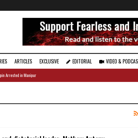
RIES
ARTICLES
EXCLUSIVE
EDITORIAL
VIDEO & PODCA
pin Arrested in Manipur