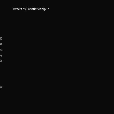
Tweets by FrontierManipur
ng
ur
ll
ve
of
ur