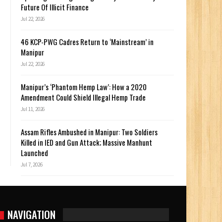
Future Of Illicit Finance
Jul 22, 2026
46 KCP-PWG Cadres Return to ‘Mainstream’ in
Manipur
Jul 22, 2026
Manipur’s ‘Phantom Hemp Law’: How a 2020
Amendment Could Shield Illegal Hemp Trade
Jul 11, 2026
Assam Rifles Ambushed in Manipur: Two Soldiers
Killed in IED and Gun Attack; Massive Manhunt
Launched
Jul 7, 2026
NAVIGATION