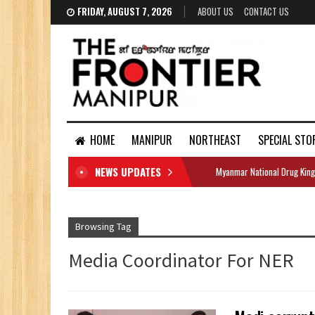
FRIDAY, AUGUST 7, 2026
ABOUT US
CONTACT US
HOME
MANIPUR
NORTHEAST
SPECIAL STO
NEWS UPDATES
Myanmar National Drug King
DOCUMENTS
Browsing Tag
Media Coordinator For NER