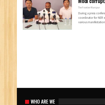
Modi corrupt
The Frontier Manipur
During a press confe
coordinator for NER e
various manifestatio
WHO ARE WE