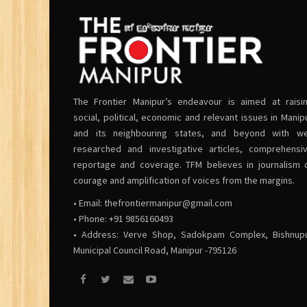
The Frontier Manipur’s endeavour is aimed at raisi
social, political, economic and relevant issues in Manip
and its neighbouring states, and beyond with we
researched and investigative articles, comprehensi
reportage and coverage. TFM believes in journalism 
courage and amplification of voices from the margins.
• Email:
thefrontiermanipur@gmail.com
• Phone: +91 9856160493
• Address: Verve Shop, Sadokpam Complex, Bishnup
Municipal Council Road, Manipur -795126