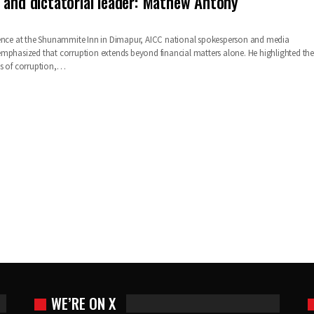
 and dictatorial leader: Mathew Antony
rence at the Shunammite Inn in Dimapur, AICC national spokesperson and media
mphasized that corruption extends beyond financial matters alone. He highlighted the
ns of corruption,…
WE’RE ON X