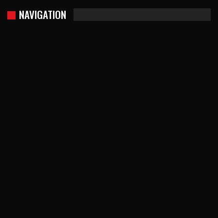
NAVIGATION