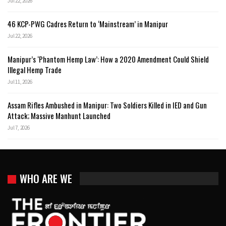
Jul 22, 2026
46 KCP-PWG Cadres Return to ‘Mainstream’ in Manipur
Jul 22, 2026
Manipur’s ‘Phantom Hemp Law’: How a 2020 Amendment Could Shield
Illegal Hemp Trade
Jul 11, 2026
Assam Rifles Ambushed in Manipur: Two Soldiers Killed in IED and Gun
Attack; Massive Manhunt Launched
Jul 7, 2026
WHO ARE WE