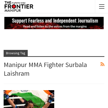
NEWS UPDATES
My
Browsing Tag
Manipur MMA Fighter Surbala
Laishram