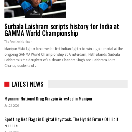
Surbala Laishram scripts history for India at
GAMMA World Championship
The Frontier Manipur
Manipur MMA fighter became the first Indian fighter to win a gold medal at the
ongoing GAMMA World Championship at Amsterdam, Netherlands. Surbala
Laishram is the daughter of Laishram Chandra Singh and Laishram Anita
Chanu, residents of…
LATEST NEWS
Myanmar National Drug Kingpin Arrested in Manipur
Jul 23, 2026
Spotting Red Flags in Digital Haystack: The Hybrid Future Of Illicit
Finance