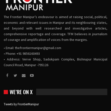
The Frontier Manipur’s endeavour is aimed at raising social, political,
economic and relevant issues in Manipur and its neighbouring states,
and beyond with well researched and investigative articles,
comprehensive reportage and coverage. TFM believes in journalism
of courage and amplification of voices from the margins.
• Email:
thefrontiermanipur@gmail.com
• Phone: +91 9856160493
• Address: Verve Shop, Sadokpam Complex, Bishnupur Municipal
Council Road, Manipur -795126
WE’RE ON X
Tweets by FrontierManipur