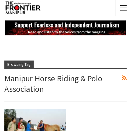
NEWS UPDATES
My
Browsing Tag
Manipur Horse Riding & Polo
Association