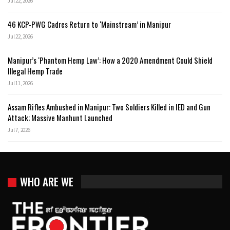
Jul 22, 2026
46 KCP-PWG Cadres Return to ‘Mainstream’ in Manipur
Jul 22, 2026
Manipur’s ‘Phantom Hemp Law’: How a 2020 Amendment Could Shield
Illegal Hemp Trade
Jul 11, 2026
Assam Rifles Ambushed in Manipur: Two Soldiers Killed in IED and Gun
Attack; Massive Manhunt Launched
Jul 7, 2026
WHO ARE WE