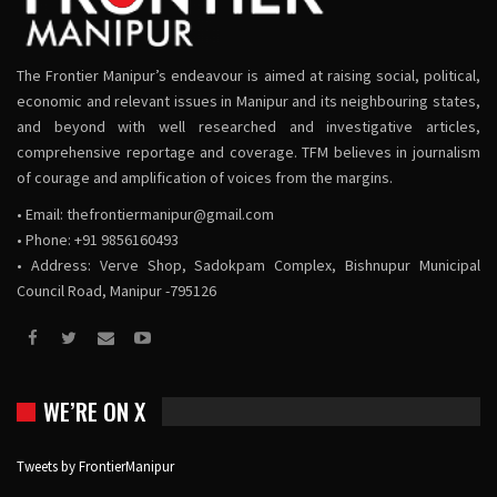
The Frontier Manipur’s endeavour is aimed at raising social, political,
economic and relevant issues in Manipur and its neighbouring states,
and beyond with well researched and investigative articles,
comprehensive reportage and coverage. TFM believes in journalism
of courage and amplification of voices from the margins.
• Email:
thefrontiermanipur@gmail.com
• Phone: +91 9856160493
• Address: Verve Shop, Sadokpam Complex, Bishnupur Municipal
Council Road, Manipur -795126
WE’RE ON X
Tweets by FrontierManipur