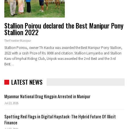
Stallion Poirou declared the Best Manipur Pony
Stallion 2022
The Frontier Manipur
Stallion Poirou, owner Th Kaoba was awarded the Best Manipur Pony Stallion,
2022 with a cash Prize of Rs. 8000 and citation. Stallion Lamyanba and Stallion
Karu of Imphal Riding Club, Uripok was awarded the 2 nd Best and the 3 rd
Best…
LATEST NEWS
Myanmar National Drug Kingpin Arrested in Manipur
Jul 23, 2026
Spotting Red Flags in Digital Haystack: The Hybrid Future Of Illicit
Finance