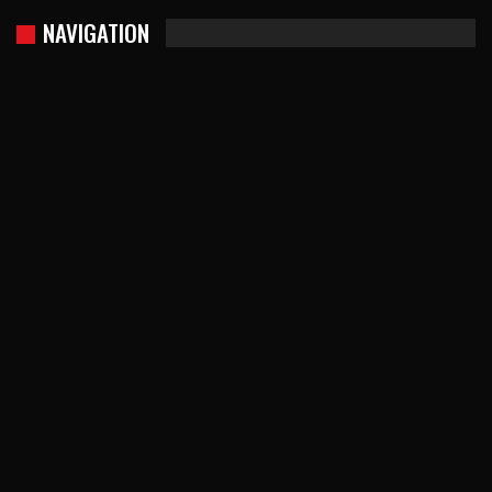
NAVIGATION