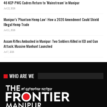
46 KCP-PWG Cadres Return to ‘Mainstream’ in Manipur
Jul 22, 2026
Manipur’s ‘Phantom Hemp Law’: How a 2020 Amendment Could Shield
Illegal Hemp Trade
Jul 11, 2026
Assam Rifles Ambushed in Manipur: Two Soldiers Killed in IED and Gun
Attack; Massive Manhunt Launched
Jul 7, 2026
WHO ARE WE