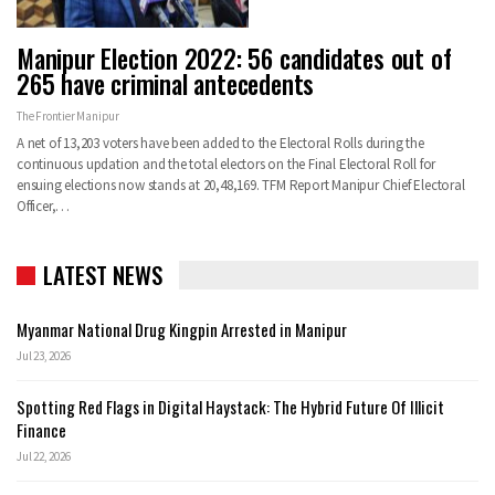
Manipur Election 2022: 56 candidates out of
265 have criminal antecedents
The Frontier Manipur
A net of 13,203 voters have been added to the Electoral Rolls during the
continuous updation and the total electors on the Final Electoral Roll for
ensuing elections now stands at 20,48,169. TFM Report Manipur Chief Electoral
Officer,…
LATEST NEWS
Myanmar National Drug Kingpin Arrested in Manipur
Jul 23, 2026
Spotting Red Flags in Digital Haystack: The Hybrid Future Of Illicit
Finance
Jul 22, 2026