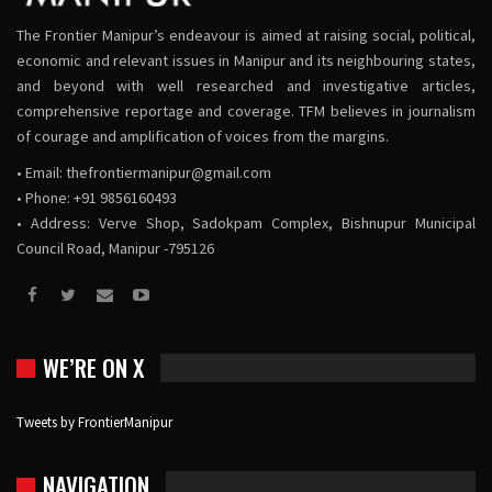
The Frontier Manipur’s endeavour is aimed at raising social, political,
economic and relevant issues in Manipur and its neighbouring states,
and beyond with well researched and investigative articles,
comprehensive reportage and coverage. TFM believes in journalism
of courage and amplification of voices from the margins.
• Email:
thefrontiermanipur@gmail.com
• Phone: +91 9856160493
• Address: Verve Shop, Sadokpam Complex, Bishnupur Municipal
Council Road, Manipur -795126
WE’RE ON X
Tweets by FrontierManipur
NAVIGATION