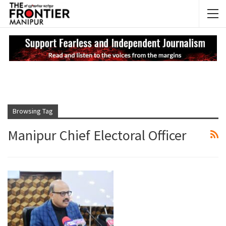
NEWS UPDATES
My
Browsing Tag
Manipur Chief Electoral Officer