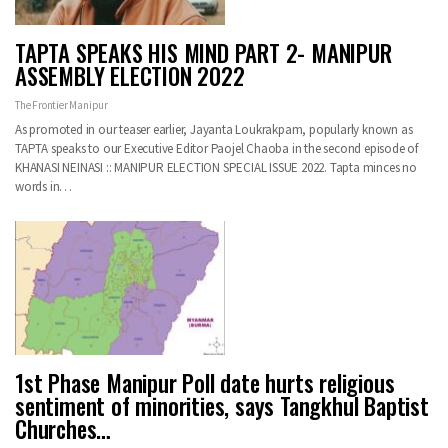
TAPTA SPEAKS HIS MIND PART 2- MANIPUR
ASSEMBLY ELECTION 2022
The Frontier Manipur
As promoted in our teaser earlier, Jayanta Loukrakpam, popularly known as
TAPTA speaks to our Executive Editor Paojel Chaoba in the second episode of
KHANASI NEINASI :: MANIPUR ELECTION SPECIAL ISSUE 2022. Tapta minces no
words in…
1st Phase Manipur Poll date hurts religious
sentiment of minorities, says Tangkhul Baptist
Churches…