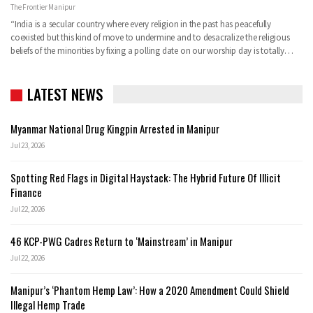
The Frontier Manipur
“India is a secular country where every religion in the past has peacefully
coexisted but this kind of move to undermine and to desacralize the religious
beliefs of the minorities by fixing a polling date on our worship day is totally…
LATEST NEWS
Myanmar National Drug Kingpin Arrested in Manipur
Jul 23, 2026
Spotting Red Flags in Digital Haystack: The Hybrid Future Of Illicit
Finance
Jul 22, 2026
46 KCP-PWG Cadres Return to ‘Mainstream’ in Manipur
Jul 22, 2026
Manipur’s ‘Phantom Hemp Law’: How a 2020 Amendment Could Shield
Illegal Hemp Trade