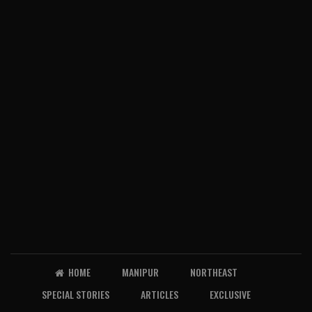
HOME
MANIPUR
NORTHEAST
SPECIAL STORIES
ARTICLES
EXCLUSIVE