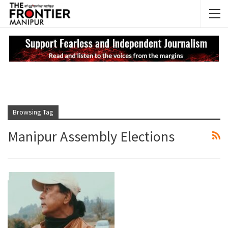
NEWS UPDATES
My
Browsing Tag
Manipur Assembly Elections