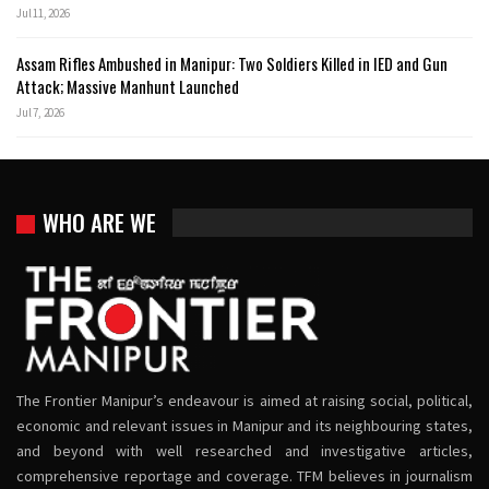
Jul 11, 2026
Assam Rifles Ambushed in Manipur: Two Soldiers Killed in IED and Gun
Attack; Massive Manhunt Launched
Jul 7, 2026
WHO ARE WE
The Frontier Manipur’s endeavour is aimed at raising social, political,
economic and relevant issues in Manipur and its neighbouring states,
and beyond with well researched and investigative articles,
comprehensive reportage and coverage. TFM believes in journalism