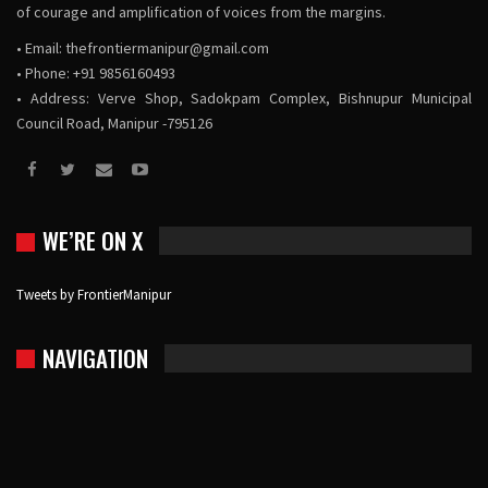
of courage and amplification of voices from the margins.
• Email:
thefrontiermanipur@gmail.com
• Phone: +91 9856160493
• Address: Verve Shop, Sadokpam Complex, Bishnupur Municipal
Council Road, Manipur -795126
WE’RE ON X
Tweets by FrontierManipur
NAVIGATION