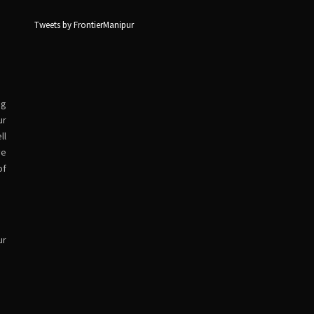
Tweets by FrontierManipur
ng
ur
ll
ve
of
ur