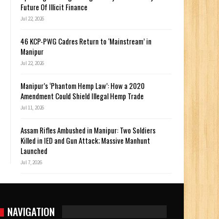
Future Of Illicit Finance
Jul 22, 2026
46 KCP-PWG Cadres Return to ‘Mainstream’ in
Manipur
Jul 22, 2026
Manipur’s ‘Phantom Hemp Law’: How a 2020
Amendment Could Shield Illegal Hemp Trade
Jul 11, 2026
Assam Rifles Ambushed in Manipur: Two Soldiers
Killed in IED and Gun Attack; Massive Manhunt
Launched
Jul 7, 2026
NAVIGATION