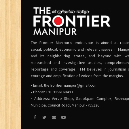
The Frontier Manipur’s endeavour is aimed at raisi
social, political, economic and relevant issues in Manip
and its neighbouring states, and beyond with we
researched and investigative articles, comprehensi
reportage and coverage. TFM believes in journalism 
courage and amplification of voices from the margins.
• Email:
thefrontiermanipur@gmail.com
• Phone: +91 9856160493
• Address: Verve Shop, Sadokpam Complex, Bishnup
Municipal Council Road, Manipur -795126