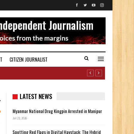
ST
CITIZEN JOURNALIST
LATEST NEWS
Myanmar National Drug Kingpin Arrested in Manipur
Jul 23, 2026
Spotting Red Flags in Digital Haystack: The Hybrid