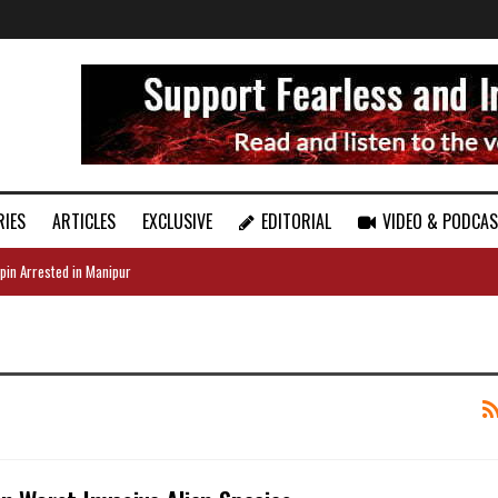
RIES
ARTICLES
EXCLUSIVE
EDITORIAL
VIDEO & PODCA
pin Arrested in Manipur