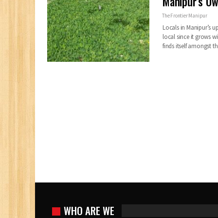
Manipur’s Ow
The Frontier Manipur
Locals in Manipur’s u
local since it grows w
finds itself amongst 
WHO ARE WE