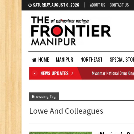
SATURDAY, AUGUST 8, 2026
ABOUT US
CONTACT US
HOME
MANIPUR
NORTHEAST
SPECIAL STO
NEWS UPDATES
Myanmar National Drug King
DOCUMENTS
Browsing Tag
Lowe And Colleagues