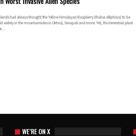
n Worst Invasive Alien Species
plands had always thought the Yellow Himalayan Raspberry (Rubus ellipticus) to be
ild widely in the mountainsides in Ukhrul, Senapati and more. Yet, this terrestrial plant
the…
WE’RE ON X