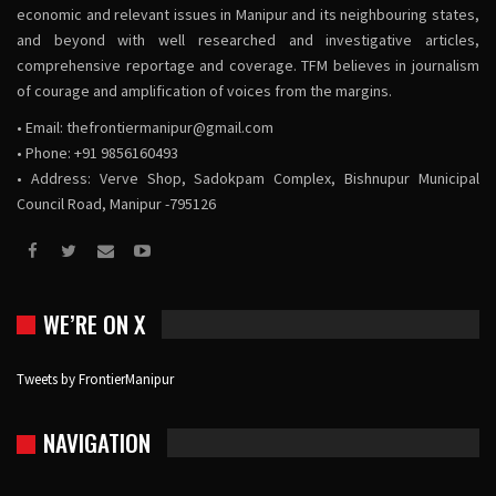
economic and relevant issues in Manipur and its neighbouring states,
and beyond with well researched and investigative articles,
comprehensive reportage and coverage. TFM believes in journalism
of courage and amplification of voices from the margins.
• Email:
thefrontiermanipur@gmail.com
• Phone: +91 9856160493
• Address: Verve Shop, Sadokpam Complex, Bishnupur Municipal
Council Road, Manipur -795126
WE’RE ON X
Tweets by FrontierManipur
NAVIGATION