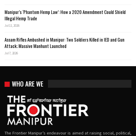
Manipur’s ‘Phantom Hemp Law’: How a 2020 Amendment Could Shield
Illegal Hemp Trade
Jul 11, 2026
Assam Rifles Ambushed in Manipur: Two Soldiers Killed in IED and Gun
Attack; Massive Manhunt Launched
Jul 7, 2026
WHO ARE WE
The Frontier Manipur’s endeavour is aimed at raising social, political,