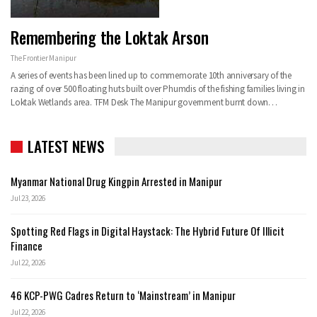
Remembering the Loktak Arson
The Frontier Manipur
A series of events has been lined up to commemorate 10th anniversary of the
razing of over 500 floating huts built over Phumdis of the fishing families living in
Loktak Wetlands area.
TFM Desk
The Manipur government burnt down
…
LATEST NEWS
Myanmar National Drug Kingpin Arrested in Manipur
Jul 23, 2026
Spotting Red Flags in Digital Haystack: The Hybrid Future Of Illicit
Finance
Jul 22, 2026
46 KCP-PWG Cadres Return to ‘Mainstream’ in Manipur
Jul 22, 2026