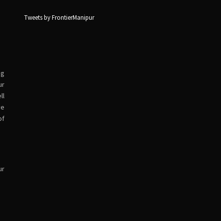
Tweets by FrontierManipur
ng
ur
ll
ve
of
ur