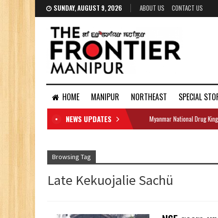
SUNDAY, AUGUST 9, 2026
ABOUT US
CONTACT US
HOME
MANIPUR
NORTHEAST
SPECIAL STO
NEWS UPDATES
Myanmar National Drug King
DOCUMENTS
Browsing Tag
Late Kekuojalie Sachü