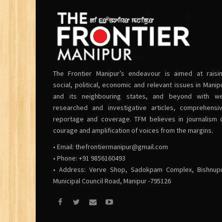
The Frontier Manipur’s endeavour is aimed at raisi
social, political, economic and relevant issues in Manip
and its neighbouring states, and beyond with we
researched and investigative articles, comprehensi
reportage and coverage. TFM believes in journalism 
courage and amplification of voices from the margins.
• Email:
thefrontiermanipur@gmail.com
• Phone: +91 9856160493
• Address: Verve Shop, Sadokpam Complex, Bishnup
Municipal Council Road, Manipur -795126