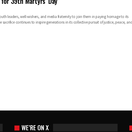
 for 39th Martyrs’ Day
 youth leaders, well-wishers, and media fraternity to join them in paying homage to its
sacrifice continues to inspire generations in its collective pursuit of justice, peace, an
WE’RE ON X