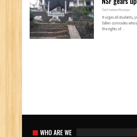
NSF gears up
The Frontier Manipur
It urges all students,
fallen comrades whose 
the rights of…
WHO ARE WE