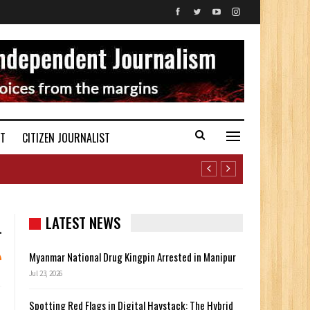
ST
CITIZEN JOURNALIST
LATEST NEWS
Myanmar National Drug Kingpin Arrested in Manipur
Jul 23, 2026
Spotting Red Flags in Digital Haystack: The Hybrid