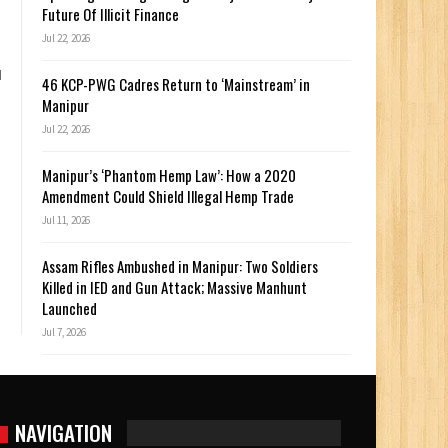
Future Of Illicit Finance
Jul 22, 2026
d
46 KCP-PWG Cadres Return to ‘Mainstream’ in
Manipur
Jul 22, 2026
Manipur’s ‘Phantom Hemp Law’: How a 2020
Amendment Could Shield Illegal Hemp Trade
Jul 11, 2026
Assam Rifles Ambushed in Manipur: Two Soldiers
Killed in IED and Gun Attack; Massive Manhunt
Launched
Jul 7, 2026
NAVIGATION