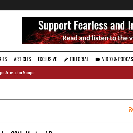
RIES
ARTICLES
EXCLUSIVE
EDITORIAL
VIDEO & PODCA
pin Arrested in Manipur