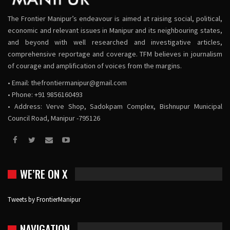
The Frontier Manipur’s endeavour is aimed at raising social, political,
economic and relevant issues in Manipur and its neighbouring states,
and beyond with well researched and investigative articles,
comprehensive reportage and coverage. TFM believes in journalism
of courage and amplification of voices from the margins.
• Email:
thefrontiermanipur@gmail.com
• Phone: +91 9856160493
• Address: Verve Shop, Sadokpam Complex, Bishnupur Municipal
Council Road, Manipur -795126
WE’RE ON X
Tweets by FrontierManipur
NAVIGATION