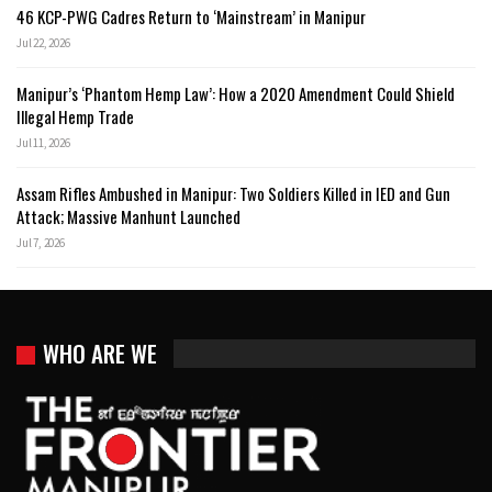
46 KCP-PWG Cadres Return to ‘Mainstream’ in Manipur
Jul 22, 2026
Manipur’s ‘Phantom Hemp Law’: How a 2020 Amendment Could Shield
Illegal Hemp Trade
Jul 11, 2026
Assam Rifles Ambushed in Manipur: Two Soldiers Killed in IED and Gun
Attack; Massive Manhunt Launched
Jul 7, 2026
WHO ARE WE