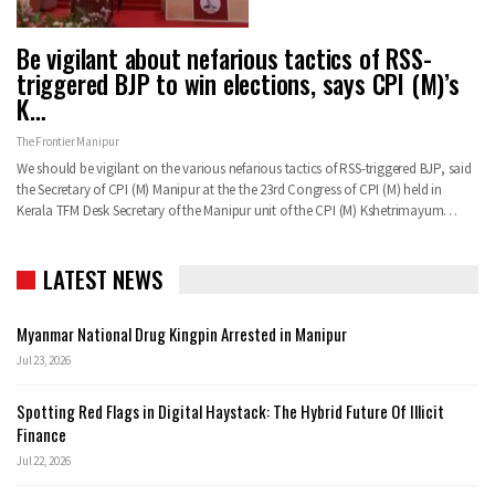
Be vigilant about nefarious tactics of RSS-
triggered BJP to win elections, says CPI (M)’s
K…
The Frontier Manipur
We should be vigilant on the various nefarious tactics of RSS-triggered BJP, said
the Secretary of CPI (M) Manipur at the the 23rd Congress of CPI (M) held in
Kerala TFM Desk Secretary of the Manipur unit of the CPI (M) Kshetrimayum…
LATEST NEWS
Myanmar National Drug Kingpin Arrested in Manipur
Jul 23, 2026
Spotting Red Flags in Digital Haystack: The Hybrid Future Of Illicit
Finance
Jul 22, 2026