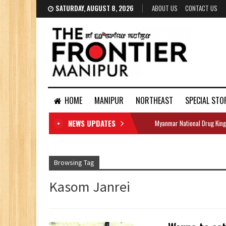
SATURDAY, AUGUST 8, 2026
ABOUT US
CONTACT US
HOME
MANIPUR
NORTHEAST
SPECIAL STO
NEWS UPDATES
Myanmar National Drug King
DOCUMENTS
Browsing Tag
Kasom Janrei