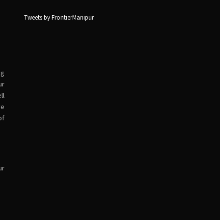
Tweets by FrontierManipur
ng
ur
ll
ve
of
ur