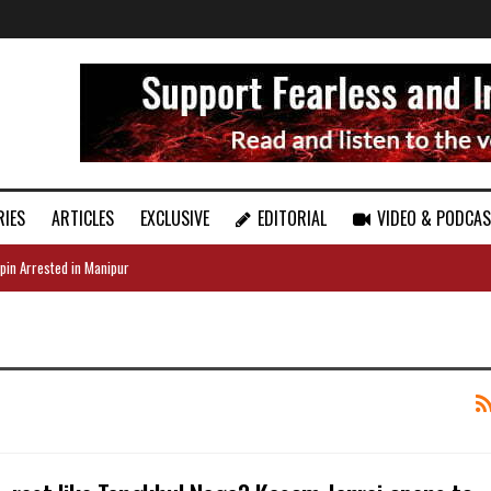
RIES
ARTICLES
EXCLUSIVE
EDITORIAL
VIDEO & PODCA
pin Arrested in Manipur