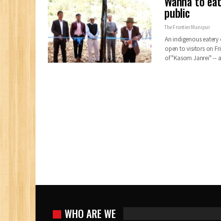
Wanna to eat
public
The Frontier Manipur
An indigenous eatery 
open to visitors on 
of "Kasom Janrei" --
WHO ARE WE