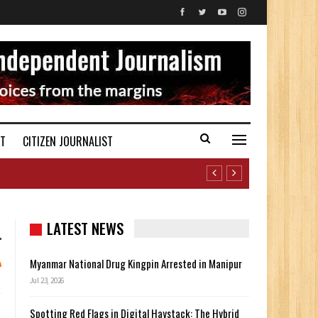
ST
CITIZEN JOURNALIST
LATEST NEWS
Myanmar National Drug Kingpin Arrested in Manipur
Jul 23, 2026
Spotting Red Flags in Digital Haystack: The Hybrid