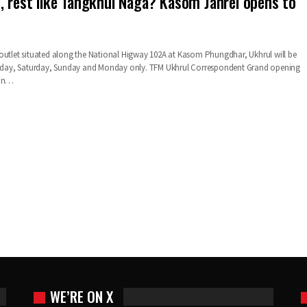
, rest like Tangkhul Naga? Kasom Janrei opens to
outlet situated along the National Higway 102A at Kasom Phungdhar, Ukhrul will be
Friday, Saturday, Sunday and Monday only. TFM Ukhrul Correspondent Grand opening
 an…
WE’RE ON X