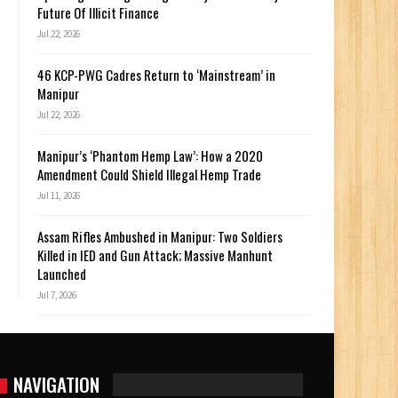
Future Of Illicit Finance
Jul 22, 2026
46 KCP-PWG Cadres Return to ‘Mainstream’ in
Manipur
Jul 22, 2026
Manipur’s ‘Phantom Hemp Law’: How a 2020
Amendment Could Shield Illegal Hemp Trade
Jul 11, 2026
Assam Rifles Ambushed in Manipur: Two Soldiers
Killed in IED and Gun Attack; Massive Manhunt
Launched
Jul 7, 2026
NAVIGATION