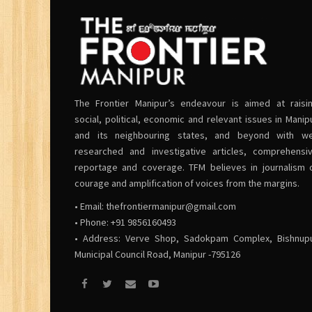
The Frontier Manipur’s endeavour is aimed at raisi
social, political, economic and relevant issues in Manip
and its neighbouring states, and beyond with we
researched and investigative articles, comprehensi
reportage and coverage. TFM believes in journalism 
courage and amplification of voices from the margins.
• Email:
thefrontiermanipur@gmail.com
• Phone: +91 9856160493
• Address: Verve Shop, Sadokpam Complex, Bishnup
Municipal Council Road, Manipur -795126