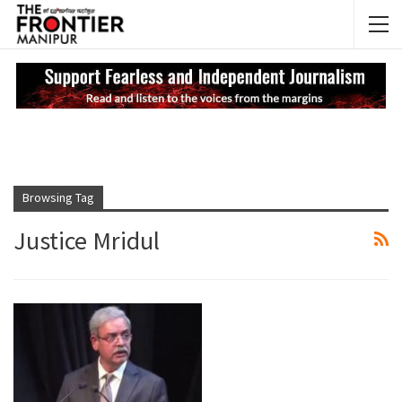
NEWS UPDATES
My
Browsing Tag
Justice Mridul