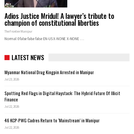
Adios Justice Mridul! A lawyer’s tribute to
champion of constitutional liberties
The Frontier Manipur
Normal 0 false false false EN-US X-NONE X-NONE
…
LATEST NEWS
Myanmar National Drug Kingpin Arrested in Manipur
Jul 23, 2026
Spotting Red Flags in Digital Haystack: The Hybrid Future Of Illicit
Finance
Jul 22, 2026
46 KCP-PWG Cadres Return to ‘Mainstream’ in Manipur
Jul 22, 2026