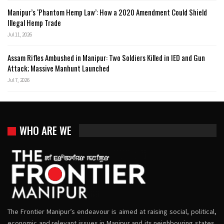
Manipur’s ‘Phantom Hemp Law’: How a 2020 Amendment Could Shield
Illegal Hemp Trade
Jul 11, 2026
Assam Rifles Ambushed in Manipur: Two Soldiers Killed in IED and Gun
Attack; Massive Manhunt Launched
Jul 7, 2026
WHO ARE WE
The Frontier Manipur’s endeavour is aimed at raising social, political,
economic and relevant issues in Manipur and its neighbouring states,