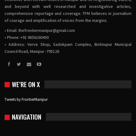
and beyond with well researched and investigative articles,
comprehensive reportage and coverage. TFM believes in journalism
of courage and amplification of voices from the margins.
• Email:
thefrontiermanipur@gmail.com
• Phone: +91 9856160493
• Address: Verve Shop, Sadokpam Complex, Bishnupur Municipal
Council Road, Manipur -795126
WE’RE ON X
Tweets by FrontierManipur
NAVIGATION