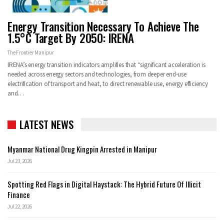
Energy Transition Necessary To Achieve The
1.5°C Target By 2050: IRENA
The Frontier Manipur
IRENA’s energy transition indicators amplifies that “significant acceleration is
needed across energy sectors and technologies, from deeper end-use
electrification of transport and heat, to direct renewable use, energy efficiency
and…
LATEST NEWS
Myanmar National Drug Kingpin Arrested in Manipur
Jul 23, 2026
Spotting Red Flags in Digital Haystack: The Hybrid Future Of Illicit
Finance
Jul 22, 2026