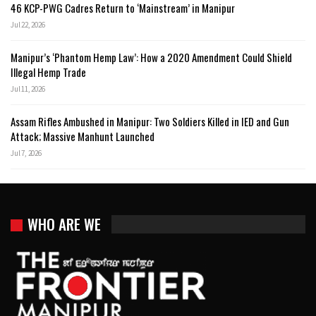
46 KCP-PWG Cadres Return to ‘Mainstream’ in Manipur
Jul 22, 2026
Manipur’s ‘Phantom Hemp Law’: How a 2020 Amendment Could Shield
Illegal Hemp Trade
Jul 11, 2026
Assam Rifles Ambushed in Manipur: Two Soldiers Killed in IED and Gun
Attack; Massive Manhunt Launched
Jul 7, 2026
WHO ARE WE