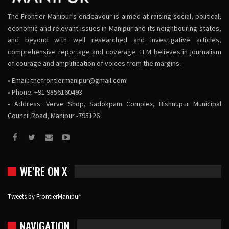
The Frontier Manipur’s endeavour is aimed at raising social, political,
economic and relevant issues in Manipur and its neighbouring states,
and beyond with well researched and investigative articles,
comprehensive reportage and coverage. TFM believes in journalism
of courage and amplification of voices from the margins.
• Email:
thefrontiermanipur@gmail.com
• Phone: +91 9856160493
• Address: Verve Shop, Sadokpam Complex, Bishnupur Municipal
Council Road, Manipur -795126
WE’RE ON X
Tweets by FrontierManipur
NAVIGATION