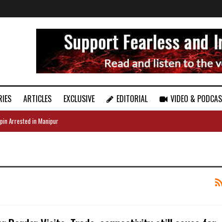
RIES
ARTICLES
EXCLUSIVE
EDITORIAL
VIDEO & PODCA
pin Arrested in Manipur