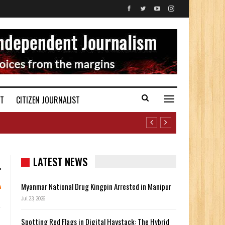
ST
CITIZEN JOURNALIST
LATEST NEWS
Myanmar National Drug Kingpin Arrested in Manipur
Jul 23, 2026
Spotting Red Flags in Digital Haystack: The Hybrid