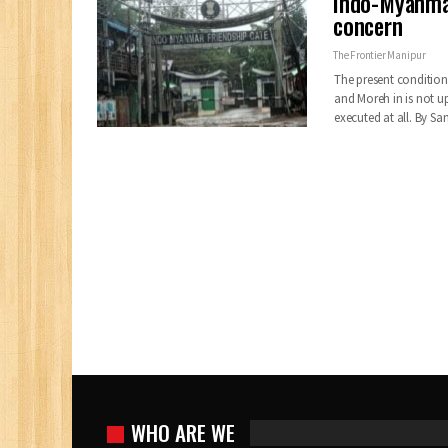
Indo-Myanmar 
concern
The Frontier Manipur
The present condition
and Moreh in is not u
executed at all. By 
WHO ARE WE