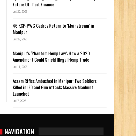
Future Of Illicit Finance
Jul 22, 2026
46 KCP-PWG Cadres Return to ‘Mainstream’ in
Manipur
Jul 22, 2026
Manipur’s ‘Phantom Hemp Law’: How a 2020
Amendment Could Shield Illegal Hemp Trade
Jul 11, 2026
Assam Rifles Ambushed in Manipur: Two Soldiers
Killed in IED and Gun Attack; Massive Manhunt
Launched
Jul 7, 2026
NAVIGATION