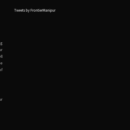
Tweets by FrontierManipur
ng
ur
ll
ve
of
ur