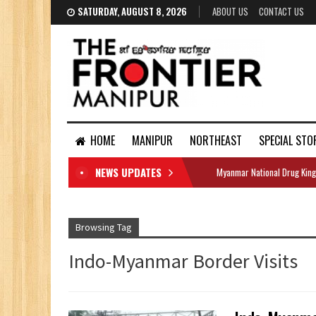
SATURDAY, AUGUST 8, 2026
ABOUT US
CONTACT US
HOME
MANIPUR
NORTHEAST
SPECIAL STO
NEWS UPDATES
Myanmar National Drug King
DOCUMENTS
Browsing Tag
Indo-Myanmar Border Visits