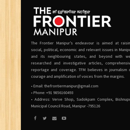
The Frontier Manipur’s endeavour is aimed at raisi
social, political, economic and relevant issues in Manip
and its neighbouring states, and beyond with we
researched and investigative articles, comprehensi
reportage and coverage. TFM believes in journalism 
courage and amplification of voices from the margins.
• Email:
thefrontiermanipur@gmail.com
• Phone: +91 9856160493
• Address: Verve Shop, Sadokpam Complex, Bishnup
Municipal Council Road, Manipur -795126