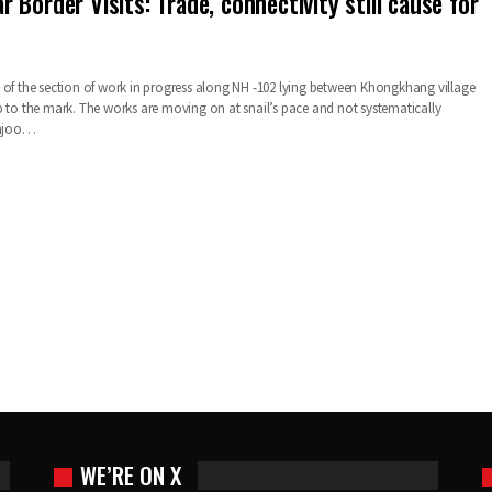
Border Visits: Trade, connectivity still cause for
 of the section of work in progress along NH -102 lying between Khongkhang village
p to the mark. The works are moving on at snail’s pace and not systematically
Sanjoo…
WE’RE ON X